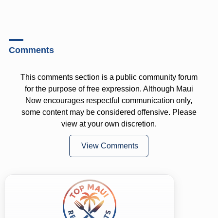
Comments
This comments section is a public community forum
for the purpose of free expression. Although Maui
Now encourages respectful communication only,
some content may be considered offensive. Please
view at your own discretion.
View Comments