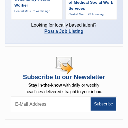
of Medical Social Work
Worker
Services
Central Maui · 2 weeks ago
Central Maui · 23 hours ago
Looking for locally based talent?
Post a Job Listing
Subscribe to our Newsletter
Stay in-the-know
with daily or weekly
headlines delivered straight to your inbox.