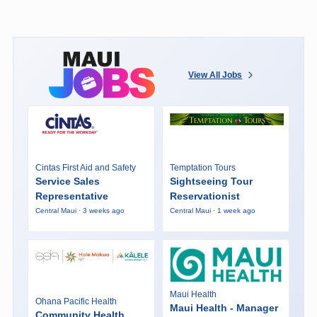
View All Jobs
Cintas First Aid and Safety
Temptation Tours
Service Sales
Sightseeing Tour
Representative
Reservationist
Central Maui · 3 weeks ago
Central Maui · 1 week ago
Maui Health
Ohana Pacific Health
Maui Health - Manager
Community Health