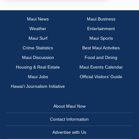
Maui News
Maui Business
Weather
Entertainment
Maui Surf
Maui Sports
Crime Statistics
Best Maui Activities
Maui Discussion
Food and Dining
Housing & Real Estate
Maui Events Calendar
Maui Jobs
Official Visitors’ Guide
Hawai‘i Journalism Initiative
About Maui Now
Contact Information
Advertise with Us