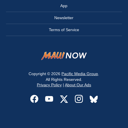
App
Newsletter
Terms of Service
Copyright © 2026
Pacific Media Group
.
All Rights Reserved.
Privacy Policy
|
About Our Ads