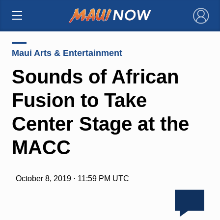
×
Maui Arts & Entertainment
Sounds of African
Fusion to Take
Center Stage at the
MACC
October 8, 2019 · 11:59 PM UTC