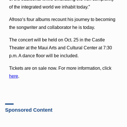
of the integrated world we inhabit today.”
Afrosoʻs four albums recount his journey to becoming
the songwriter and collaborator he is today.
The concert will be held on Oct. 25 in the Castle
Theater at the Maui Arts and Cultural Center at 7:30
p.m. A dance floor will be included.
Tickets are on sale now. For more information, click
here
.
Sponsored Content