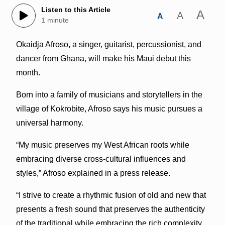
Listen to this Article
A
A
A
1 minute
Okaidja Afroso, a singer, guitarist, percussionist, and
dancer from Ghana, will make his Maui debut this
month.
Born into a family of musicians and storytellers in the
village of Kokrobite, Afroso says his music pursues a
universal harmony.
“My music preserves my West African roots while
embracing diverse cross-cultural influences and
styles,” Afroso explained in a press release.
“I strive to create a rhythmic fusion of old and new that
presents a fresh sound that preserves the authenticity
of the traditional while embracing the rich complexity