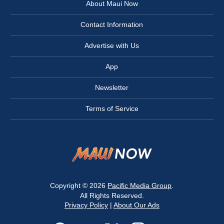
About Maui Now
Contact Information
Advertise with Us
App
Newsletter
Terms of Service
Copyright © 2026
Pacific Media Group
.
All Rights Reserved.
Privacy Policy
|
About Our Ads