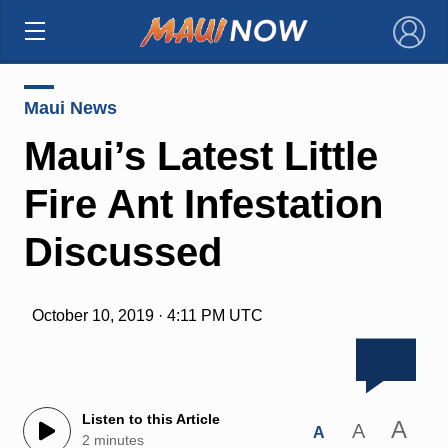
×
Maui News
Maui’s Latest Little
Fire Ant Infestation
Discussed
October 10, 2019 · 4:11 PM UTC
Listen to this Article
A
A
A
2 minutes