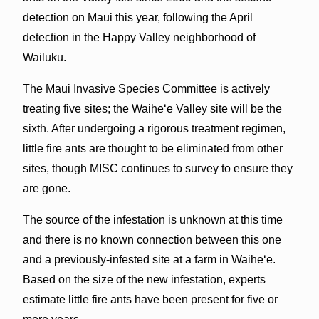
detection on Maui this year, following the April
detection in the Happy Valley neighborhood of
Wailuku.
The Maui Invasive Species Committee is actively
treating five sites; the Waiheʻe Valley site will be the
sixth. After undergoing a rigorous treatment regimen,
little fire ants are thought to be eliminated from other
sites, though MISC continues to survey to ensure they
are gone.
The source of the infestation is unknown at this time
and there is no known connection between this one
and a previously-infested site at a farm in Waiheʻe.
Based on the size of the new infestation, experts
estimate little fire ants have been present for five or