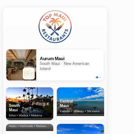
Aurum Maui
South Maui · New American
Island
Central
South
Maui
Maui
Kahului • Wailuku • Ma‘alaea
Kihei • Wailea • Makena
North Shore
& Upcountry
Haiku • Hali‘imaile • Makawao • Pukalani • Haiku • Kula