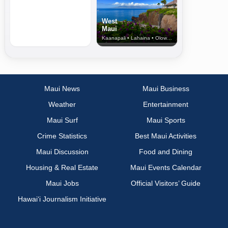
West
Maui
Kaanapali • Lahaina • Olowalu
Maui News
Maui Business
Weather
Entertainment
Maui Surf
Maui Sports
Crime Statistics
Best Maui Activities
Maui Discussion
Food and Dining
Housing & Real Estate
Maui Events Calendar
Maui Jobs
Official Visitors’ Guide
Hawai‘i Journalism Initiative