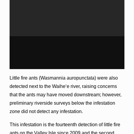
Little fire ants (Wasmannia auropunctata) were also
detected next to the Waiheʻe river, raising concerns
that the ants may have moved downstream; however,
preliminary riverside surveys below the infestation
zone did not detect any infestation.
This infestation is the fourteenth detection of little fire
ants on the Valley Isle since 2009 and the second