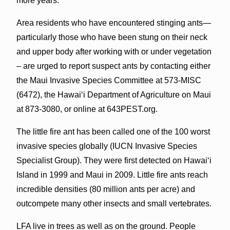
more years.
Area residents who have encountered stinging ants—
particularly those who have been stung on their neck
and upper body after working with or under vegetation
– are urged to report suspect ants by contacting either
the Maui Invasive Species Committee at 573-MISC
(6472), the Hawaiʻi Department of Agriculture on Maui
at 873-3080, or online at 643PEST.org.
The little fire ant has been called one of the 100 worst
invasive species globally (IUCN Invasive Species
Specialist Group). They were first detected on Hawaiʻi
Island in 1999 and Maui in 2009. Little fire ants reach
incredible densities (80 million ants per acre) and
outcompete many other insects and small vertebrates.
LFA live in trees as well as on the ground. People