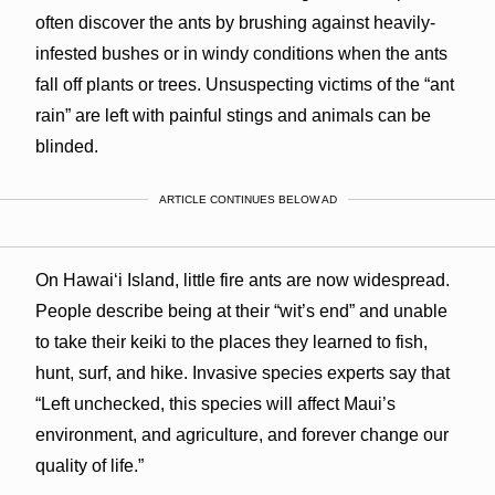
often discover the ants by brushing against heavily-
infested bushes or in windy conditions when the ants
fall off plants or trees. Unsuspecting victims of the “ant
rain” are left with painful stings and animals can be
blinded.
ARTICLE CONTINUES BELOW AD
On Hawai‘i Island, little fire ants are now widespread.
People describe being at their “wit’s end” and unable
to take their keiki to the places they learned to fish,
hunt, surf, and hike. Invasive species experts say that
“Left unchecked, this species will affect Maui’s
environment, and agriculture, and forever change our
quality of life.”