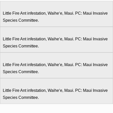
Little Fire Ant infestation, Waiheʻe, Maui. PC: Maui Invasive
Species Committee.
Little Fire Ant infestation, Waiheʻe, Maui. PC: Maui Invasive
Species Committee.
Little Fire Ant infestation, Waiheʻe, Maui. PC: Maui Invasive
Species Committee.
Little Fire Ant infestation, Waiheʻe, Maui. PC: Maui Invasive
Species Committee.