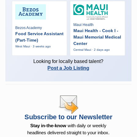
Maui Health
Bezos Academy
Maui Health - Cook I -
Food Service Assistant
Maui Memorial Medical
(Part-Time)
Center
West Maui · 3 weeks ago
Central Maui · 2 days ago
Looking for locally based talent?
Post a Job Listing
Subscribe to our Newsletter
Stay in-the-know
with daily or weekly
headlines delivered straight to your inbox.