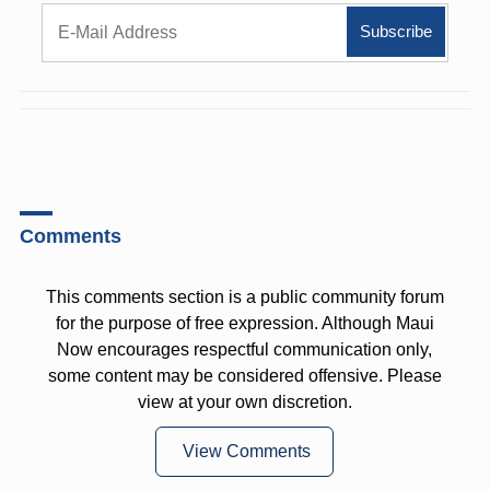
Comments
This comments section is a public community forum
for the purpose of free expression. Although Maui
Now encourages respectful communication only,
some content may be considered offensive. Please
view at your own discretion.
View Comments