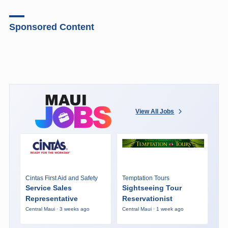
Sponsored Content
View All Jobs
Cintas First Aid and Safety
Temptation Tours
Service Sales
Sightseeing Tour
Representative
Reservationist
Central Maui · 3 weeks ago
Central Maui · 1 week ago