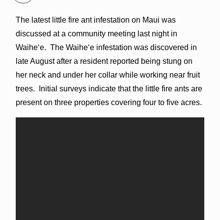
The latest little fire ant infestation on Maui was
discussed at a community meeting last night in
Waiheʻe. The Waiheʻe infestation was discovered in
late August after a resident reported being stung on
her neck and under her collar while working near fruit
trees. Initial surveys indicate that the little fire ants are
present on three properties covering four to five acres.