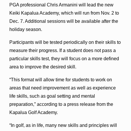
PGA professional Chris Armanini will lead the new
Keiki Kapalua Academy, which will run from Nov. 2 to
Dec. 7. Additional sessions will be available after the
holiday season.
Participants will be tested periodically on their skills to
measure their progress. If a student does not pass a
particular skills test, they will focus on a more defined
area to improve the desired skill.
“This format will allow time for students to work on
areas that need improvement as well as experience
life skills, such as goal setting and mental
preparation,” according to a press release from the
Kapalua Golf Academy.
“In golf, as in life, many new skills and principles will