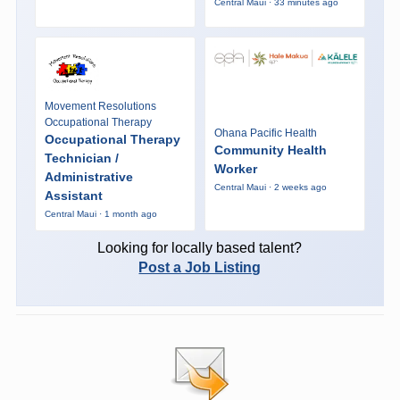
Central Maui · 33 minutes ago
Movement Resolutions
Occupational Therapy
Ohana Pacific Health
Occupational Therapy
Community Health
Technician /
Worker
Administrative
Central Maui · 2 weeks ago
Assistant
Central Maui · 1 month ago
Looking for locally based talent?
Post a Job Listing