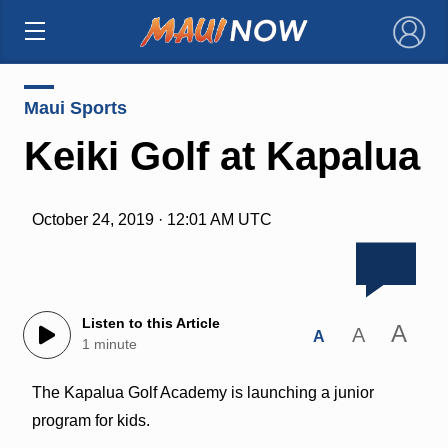
×
Maui Sports
Keiki Golf at Kapalua
October 24, 2019 · 12:01 AM UTC
Listen to this Article
A
A
A
1 minute
The Kapalua Golf Academy is launching a junior
program for kids.