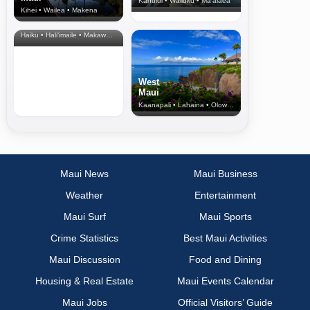
Kahului • Wailuku • Ma‘alaea
Kihei • Wailea • Makena
North Shore
& Upcountry
Haiku • Hali‘imaile • Makawao • Pukalani • Haiku • Kula
West
Maui
Kaanapali • Lahaina • Olowalu
Maui News
Maui Business
Weather
Entertainment
Maui Surf
Maui Sports
Crime Statistics
Best Maui Activities
Maui Discussion
Food and Dining
Housing & Real Estate
Maui Events Calendar
Maui Jobs
Official Visitors’ Guide