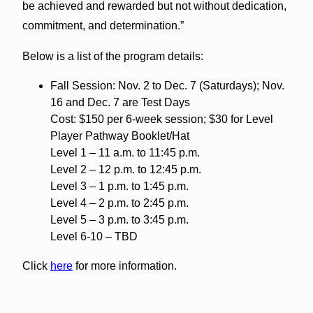
be achieved and rewarded but not without dedication,
commitment, and determination.”
Below is a list of the program details:
Fall Session: Nov. 2 to Dec. 7 (Saturdays); Nov.
16 and Dec. 7 are Test Days
Cost: $150 per 6-week session; $30 for Level
Player Pathway Booklet/Hat
Level 1 – 11 a.m. to 11:45 p.m.
Level 2 – 12 p.m. to 12:45 p.m.
Level 3 – 1 p.m. to 1:45 p.m.
Level 4 – 2 p.m. to 2:45 p.m.
Level 5 – 3 p.m. to 3:45 p.m.
Level 6-10 – TBD
Click
here
for more information.