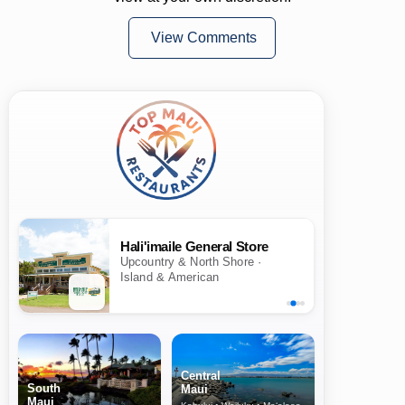
View Comments
Hali'imaile General Store
Upcountry & North Shore ·
Island & American
Central
South
Maui
Maui