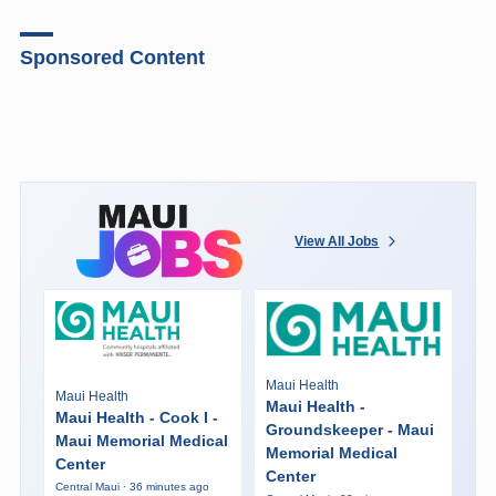
Sponsored Content
View All Jobs
Maui Health
Maui Health
Maui Health -
Maui Health - Cook I -
Groundskeeper - Maui
Maui Memorial Medical
Memorial Medical
Center
Center
Central Maui · 36 minutes ago