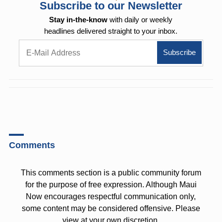
Subscribe to our Newsletter
Stay in-the-know
with daily or weekly
headlines delivered straight to your inbox.
Comments
This comments section is a public community forum
for the purpose of free expression. Although Maui
Now encourages respectful communication only,
some content may be considered offensive. Please
view at your own discretion.