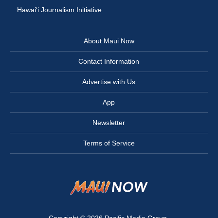
Hawai‘i Journalism Initiative
About Maui Now
Contact Information
Advertise with Us
App
Newsletter
Terms of Service
Copyright © 2026
Pacific Media Group
.