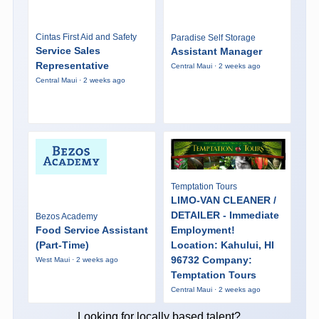
Cintas First Aid and Safety
Paradise Self Storage
Service Sales
Assistant Manager
Representative
Central Maui · 2 weeks ago
Central Maui · 2 weeks ago
Temptation Tours
LIMO-VAN CLEANER /
DETAILER - Immediate
Bezos Academy
Food Service Assistant
Employment!
(Part-Time)
Location: Kahului, HI
96732 Company:
West Maui · 2 weeks ago
Temptation Tours
Central Maui · 2 weeks ago
Looking for locally based talent?