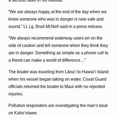
a second radio in his lifeboat.
“We are always happy at the end of the day when we
know someone who was in danger is now safe and
sound,” Lt. j.g. Brad McNell said in a press release.
“We always recommend waterway users err on the
side of caution and tell someone when they think they
are in danger. Something as simple as a phone call to
a friend can make a world of difference…”
The boater was traveling from Lānaʻi to Hawaiʻi Island
when his vessel began taking on water. Coast Guard
officials returned the boater to Maui with no reported
injuries.
Pollution responders are investigating the manʻs boat
on Kahoʻolawe.