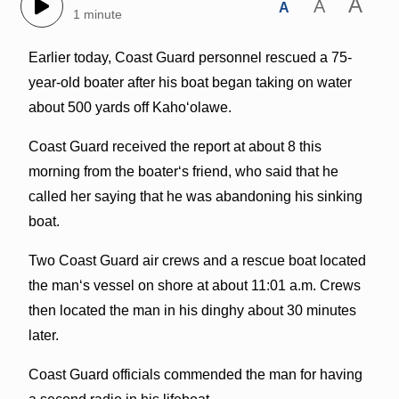
A
A
A
1 minute
Earlier today, Coast Guard personnel rescued a 75-
year-old boater after his boat began taking on water
about 500 yards off Kahoʻolawe.
Coast Guard received the report at about 8 this
morning from the boaterʻs friend, who said that he
called her saying that he was abandoning his sinking
boat.
Two Coast Guard air crews and a rescue boat located
the manʻs vessel on shore at about 11:01 a.m. Crews
then located the man in his dinghy about 30 minutes
later.
Coast Guard officials commended the man for having