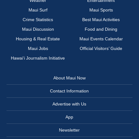
Weather
Entertainment
Maui Surf
Maui Sports
Crime Statistics
Best Maui Activities
Maui Discussion
Food and Dining
Housing & Real Estate
Maui Events Calendar
Maui Jobs
Official Visitors’ Guide
Hawai‘i Journalism Initiative
About Maui Now
Contact Information
Advertise with Us
App
Newsletter