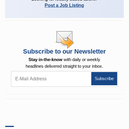
Post a Job Listing
Subscribe to our Newsletter
Stay in-the-know
with daily or weekly
headlines delivered straight to your inbox.