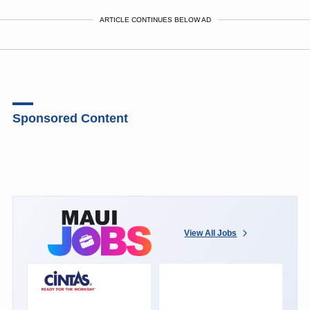
ARTICLE CONTINUES BELOW AD
Sponsored Content
View All Jobs