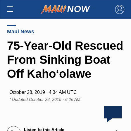
×
Maui News
75-Year-Old Rescued
From Sinking Boat
Off Kahoʻolawe
October 28, 2019 · 4:34 AM UTC
* Updated
October 28, 2019 · 6:26 AM
Listen to this Article