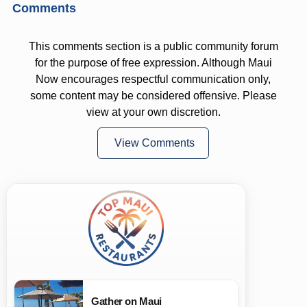
Comments
This comments section is a public community forum
for the purpose of free expression. Although Maui
Now encourages respectful communication only,
some content may be considered offensive. Please
view at your own discretion.
View Comments
Gather on Maui