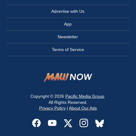
Advertise with Us
App
Newsletter
Terms of Service
Copyright © 2026
Pacific Media Group
.
All Rights Reserved.
Privacy Policy
|
About Our Ads