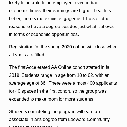
likely to be able to be employed, even in bad
economic times, their earnings are higher, health is
better, there’s more civic engagement. Lots of other
reasons to have a degree besides just what it allows
in terms of economic opportunities.”
Registration for the spring 2020 cohort will close when
all spots are filled.
The first Accelerated AA Online cohort started in fall
2019. Students range in age from 18 to 62, with an
average age of 36. There were almost 400 applicants
for 40 spaces in the first cohort, so the group was
expanded to make room for more students.
Students completing the program will earn an
associate in arts degree from Leeward Community