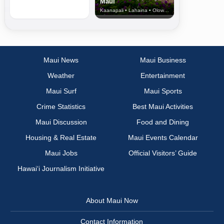
Maui
Kaanapali • Lahaina • Olowalu
Maui News
Maui Business
Weather
Entertainment
Maui Surf
Maui Sports
Crime Statistics
Best Maui Activities
Maui Discussion
Food and Dining
Housing & Real Estate
Maui Events Calendar
Maui Jobs
Official Visitors’ Guide
Hawai‘i Journalism Initiative
About Maui Now
Contact Information