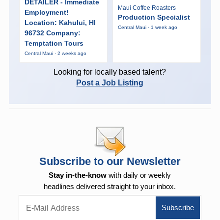
DETAILER - Immediate
Maui Coffee Roasters
Employment!
Production Specialist
Location: Kahului, HI
Central Maui · 1 week ago
96732 Company:
Temptation Tours
Central Maui · 2 weeks ago
Looking for locally based talent?
Post a Job Listing
Subscribe to our Newsletter
Stay in-the-know
with daily or weekly
headlines delivered straight to your inbox.