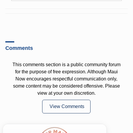
Comments
This comments section is a public community forum
for the purpose of free expression. Although Maui
Now encourages respectful communication only,
some content may be considered offensive. Please
view at your own discretion.
View Comments