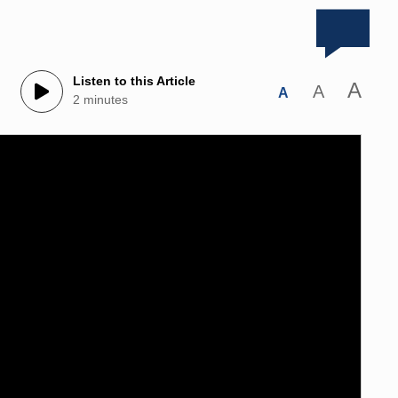
Listen to this Article
A
A
A
2 minutes