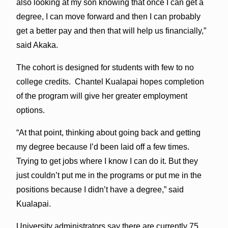
also looking at my son knowing that once I can get a
degree, I can move forward and then I can probably
get a better pay and then that will help us financially,”
said Akaka.
The cohort is designed for students with few to no
college credits. Chantel Kualapai hopes completion
of the program will give her greater employment
options.
“At that point, thinking about going back and getting
my degree because I’d been laid off a few times.
Trying to get jobs where I know I can do it. But they
just couldn’t put me in the programs or put me in the
positions because I didn’t have a degree,” said
Kualapai.
University administrators say there are currently 75