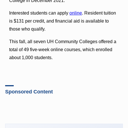
College in December 2021.
Interested students can apply
online
. Resident tuition
is $131 per credit, and financial aid is available to
those who qualify.
This fall, all seven UH Community Colleges offered a
total of 49 five-week online courses, which enrolled
about 1,000 students.
Sponsored Content