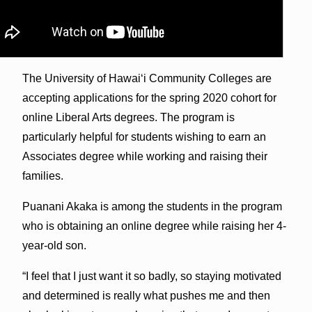
The University of Hawai‘i Community Colleges are
accepting applications for the spring 2020 cohort for
online Liberal Arts degrees. The program is
particularly helpful for students wishing to earn an
Associates degree while working and raising their
families.
Puanani Akaka is among the students in the program
who is obtaining an online degree while raising her 4-
year-old son.
“I feel that I just want it so badly, so staying motivated
and determined is really what pushes me and then