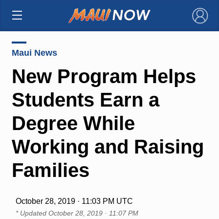
×
Maui News
New Program Helps
Students Earn a
Degree While
Working and Raising
Families
October 28, 2019 · 11:03 PM UTC
* Updated
October 28, 2019 · 11:07 PM