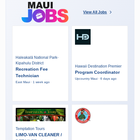
View All Jobs
Haleakalā National Park-
Kipahulu District
Hawaii Destination Premier
Recreation Fee
Program Coordinator
Technician
Upcountry Maui · 6 days ago
East Maui · 1 week ago
Temptation Tours
LIMO-VAN CLEANER /