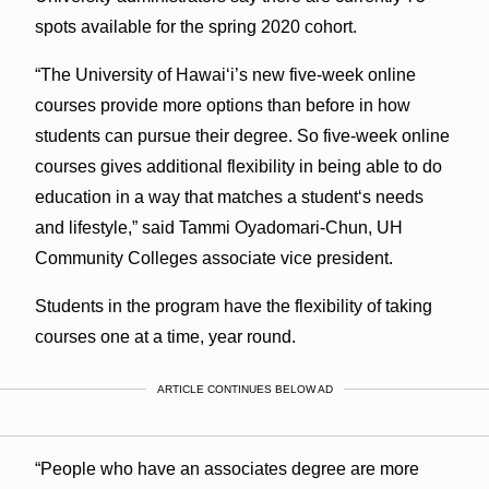
spots available for the spring 2020 cohort.
“The University of Hawai‘i’s new five-week online
courses provide more options than before in how
students can pursue their degree. So five-week online
courses gives additional flexibility in being able to do
education in a way that matches a studentʻs needs
and lifestyle,” said Tammi Oyadomari-Chun, UH
Community Colleges associate vice president.
Students in the program have the flexibility of taking
courses one at a time, year round.
ARTICLE CONTINUES BELOW AD
“People who have an associates degree are more