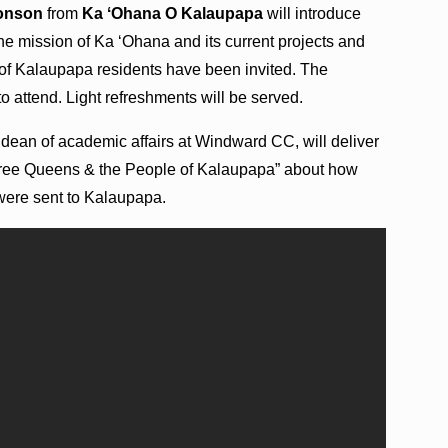
Monson
from
Ka ʻOhana O Kalaupapa
will introduce
the mission of Ka ʻOhana and its current projects and
s of Kalaupapa residents have been invited. The
to attend. Light refreshments will be served.
, dean of academic affairs at Windward CC, will deliver
 “Three Queens & the People of Kalaupapa” about how
were sent to Kalaupapa.