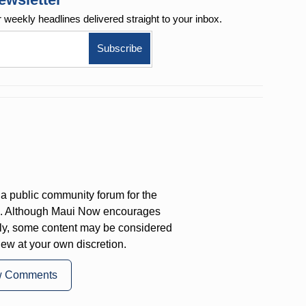
r weekly
headlines delivered straight to your inbox.
a public community forum for the
on. Although Maui Now encourages
ly, some content may be considered
iew at your own discretion.
w Comments