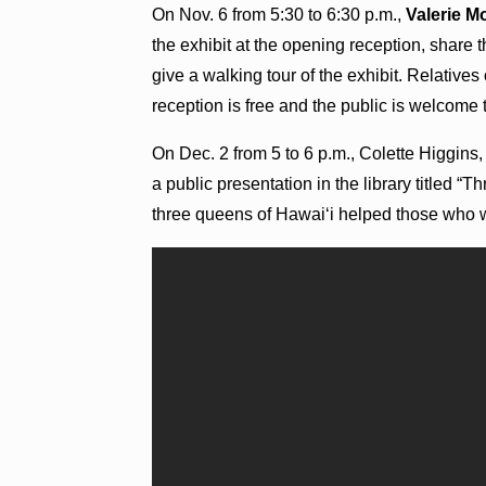
On Nov. 6 from 5:30 to 6:30 p.m.,
Valerie 
the exhibit at the opening reception, share 
give a walking tour of the exhibit. Relative
reception is free and the public is welcome 
On Dec. 2 from 5 to 6 p.m., Colette Higgins
a public presentation in the library titled
three queens of Hawaiʻi helped those who 