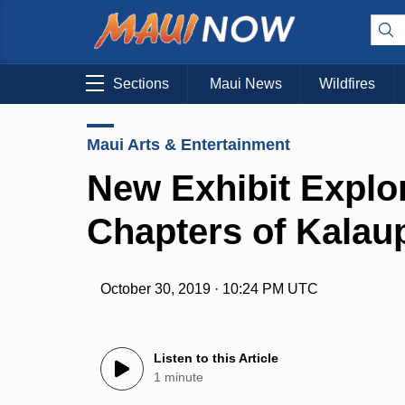
Sections
Maui News
Wildfires
Maui Arts & Entertainment
New Exhibit Explo
Chapters of Kalau
October 30, 2019 · 10:24 PM UTC
Listen to this Article
1 minute