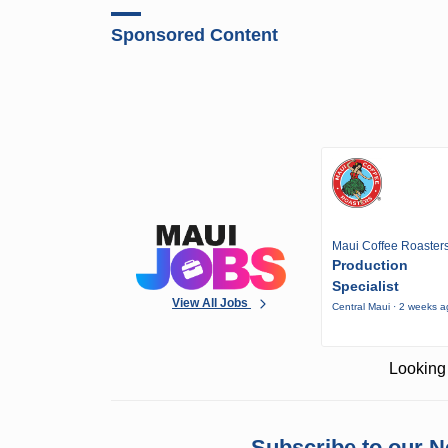
Sponsored Content
Maui Coffee Roaster
Production
Specialist
View All Jobs
Central Maui · 2 weeks 
Looking 
Subscribe to our N