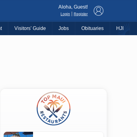
×
Aloha, Guest!
|
Login
Register
t
Visitors' Guide
Jobs
Obituaries
HJI