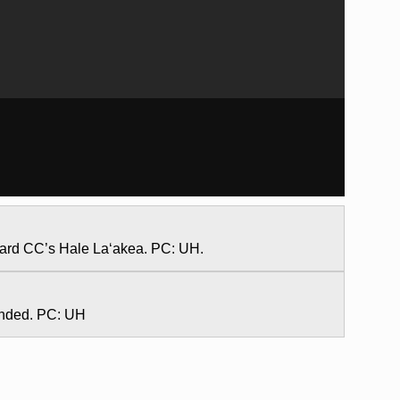
ward CC’s Hale La‘akea. PC: UH.
onded. PC: UH