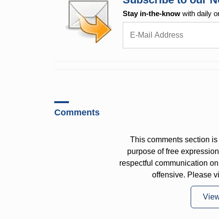
Stay in-the-know
with daily o
Comments
This comments section is 
purpose of free expressi
respectful communication on
offensive. Please v
Vie