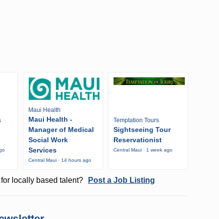
Maui Health
Maui Health -
s
Temptation Tours
Manager of Medical
Sightseeing Tour
Social Work
Reservationist
Services
ago
Central Maui · 1 week ago
Central Maui · 14 hours ago
for locally based talent?
Post a Job Listing
ewsletter