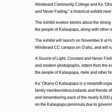
Windward Community College and Ka ʻOhan
and Never Fading,” a historical exhibit next
The exhibit evokes stories about the strong
the people of Kalaupapa, along with other of
The exhibit will launch on November 6 at 
Windward CC campus on Oʻahu, and will run
A Source of Light, Constant and Never Fad
and modern photographs, letters from the ea
the people of Kalaupapa, mele and other histo
Ka ʻOhana O Kalaupapa is a nonprofit organ
family members/descendants and friends of
and remembering each of the nearly 8,000 p
on the Kalaupapa peninsula due to governme