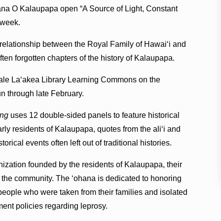
a O Kalaupapa open “A Source of Light, Constant
 week.
 relationship between the Royal Family of Hawaiʻi and
ten forgotten chapters of the history of Kalaupapa.
Hale Laʻakea Library Learning Commons on the
 through late February.
ing
uses 12 double-sided panels to feature historical
rly residents of Kalaupapa, quotes from the aliʻi and
rical events often left out of traditional histories.
ization founded by the residents of Kalaupapa, their
 the community. The ʻohana is dedicated to honoring
eople who were taken from their families and isolated
nt policies regarding leprosy.