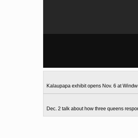
Kalaupapa exhibit opens Nov. 6 at Wind
Dec. 2 talk about how three queens resp