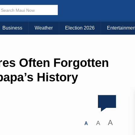
Business
Weather
Election 2026
Entertainmen
res Often Forgotten
papa’s History
A
A
A