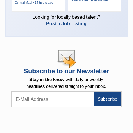
Central Maui · 14 hours ago
Looking for locally based talent?
Post a Job Listing
Subscribe to our Newsletter
Stay in-the-know
with daily or weekly
headlines delivered straight to your inbox.