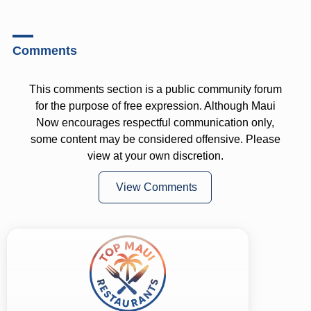
Comments
This comments section is a public community forum
for the purpose of free expression. Although Maui
Now encourages respectful communication only,
some content may be considered offensive. Please
view at your own discretion.
View Comments