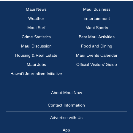
Maui News
Maui Business
Weather
Entertainment
Maui Surf
Maui Sports
Crime Statistics
Best Maui Activities
Maui Discussion
Food and Dining
Housing & Real Estate
Maui Events Calendar
Maui Jobs
Official Visitors’ Guide
Hawai‘i Journalism Initiative
About Maui Now
Contact Information
Advertise with Us
App