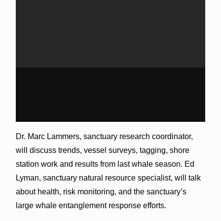
Dr. Marc Lammers, sanctuary research coordinator,
will discuss trends, vessel surveys, tagging, shore
station work and results from last whale season. Ed
Lyman, sanctuary natural resource specialist, will talk
about health, risk monitoring, and the sanctuary’s
large whale entanglement response efforts.