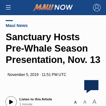
×
Maui News
Sanctuary Hosts
Pre-Whale Season
Presentation, Nov. 13
November 5, 2019 · 11:51 PM UTC
Listen to this Article
A
A
A
1 minute