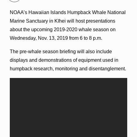
NOAA’s Hawaiian Islands Humpback Whale National
Marine Sanctuary in Kīhei will host presentations
about the upcoming 2019-2020 whale season on
Wednesday, Nov. 13, 2019 from 6 to 8 p.m.
The pre-whale season briefing will also include
displays and demonstrations of equipment used in
humpback research, monitoring and disentanglement.