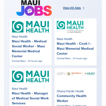
View All Jobs
Maui Health
Maui Health
Maui Health - Medical
Maui Health - Cook I -
Social Worker - Maui
Maui Memorial Medical
Memorial Medical
Center
Center
Central Maui · 14 hours ago
Central Maui · 14 hours ago
Maui Health
Ohana Pacific Health
Maui Health - Manager
Community Health
of Medical Social Work
Worker
Services
Central Maui · 2 weeks ago