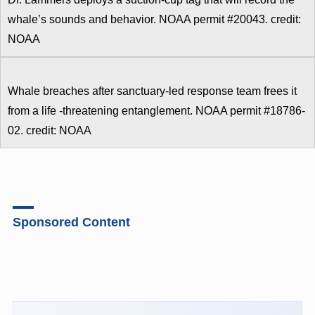
whale’s sounds and behavior. NOAA permit #20043. credit:
NOAA
Whale breaches after sanctuary-led response team frees it
from a life -threatening entanglement. NOAA permit #18786-
02. credit: NOAA
Sponsored Content