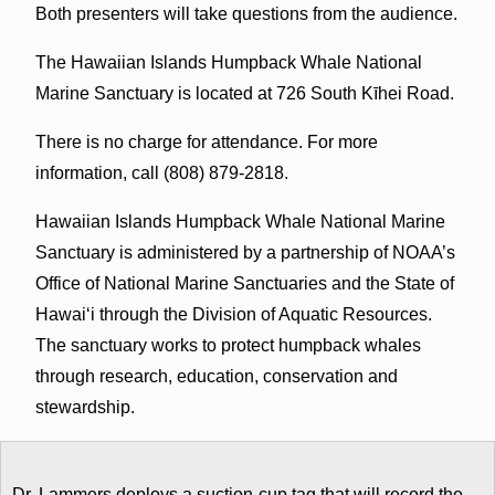
Both presenters will take questions from the audience.
The Hawaiian Islands Humpback Whale National
Marine Sanctuary is located at 726 South Kīhei Road.
There is no charge for attendance. For more
information, call (808) 879-2818.
Hawaiian Islands Humpback Whale National Marine
Sanctuary is administered by a partnership of NOAA’s
Office of National Marine Sanctuaries and the State of
Hawai‘i through the Division of Aquatic Resources.
The sanctuary works to protect humpback whales
through research, education, conservation and
stewardship.
Dr. Lammers deploys a suction-cup tag that will record the