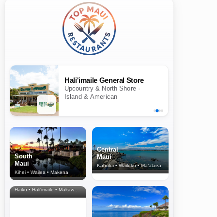
Hali'imaile General Store
Upcountry & North Shore ·
Island & American
Central
South
Maui
Maui
Kahului • Wailuku • Ma‘alaea
Kihei • Wailea • Makena
North Shore
& Upcountry
Haiku • Hali‘imaile • Makawao • Pukalani • Haiku • Kula