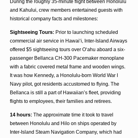
During the roughly 35-minute flight between Honolulu
and Kahului, crew members entertained guests with
historical company facts and milestones:
Sightseeing Tours:
Prior to launching scheduled
commercial air service in Hawai‘i, Inter-Island Airways
offered $5 sightseeing tours over O‘ahu aboard a six-
passenger Bellanca CH-300 Pacemaker monoplane
with a fabric covered metal frame and wooden wings.
It was how Kennedy, a Honolulu-born World War I
Navy pilot, got residents accustomed to flying. The
Bellanca is still a part of Hawaiian’s fleet, providing
flights to employees, their families and retirees.
14 hours:
The approximate time it took to travel
between Honolulu and Hilo on ships operated by
Inter-Island Steam Navigation Company, which had