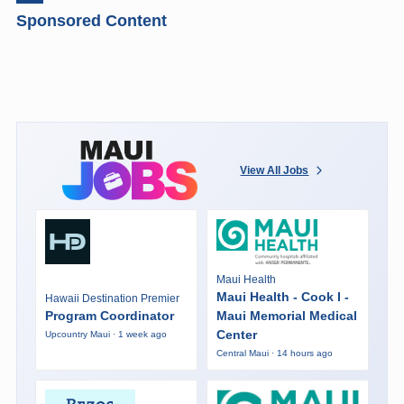
Sponsored Content
View All Jobs
Maui Health
Maui Health - Cook I -
Hawaii Destination Premier
Program Coordinator
Maui Memorial Medical
Center
Upcountry Maui · 1 week ago
Central Maui · 14 hours ago