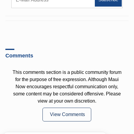
Comments
This comments section is a public community forum
for the purpose of free expression. Although Maui
Now encourages respectful communication only,
some content may be considered offensive. Please
view at your own discretion.
View Comments