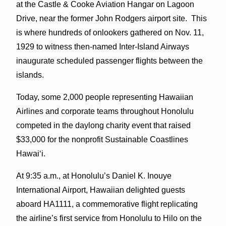
at the Castle & Cooke Aviation Hangar on Lagoon
Drive, near the former John Rodgers airport site. This
is where hundreds of onlookers gathered on Nov. 11,
1929 to witness then-named Inter-Island Airways
inaugurate scheduled passenger flights between the
islands.
Today, some 2,000 people representing Hawaiian
Airlines and corporate teams throughout Honolulu
competed in the daylong charity event that raised
$33,000 for the nonprofit Sustainable Coastlines
Hawaiʻi.
At 9:35 a.m., at Honolulu’s Daniel K. Inouye
International Airport, Hawaiian delighted guests
aboard HA1111, a commemorative flight replicating
the airline’s first service from Honolulu to Hilo on the