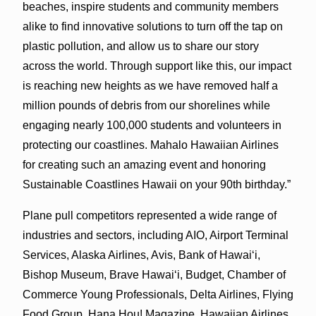
beaches, inspire students and community members
alike to find innovative solutions to turn off the tap on
plastic pollution, and allow us to share our story
across the world. Through support like this, our impact
is reaching new heights as we have removed half a
million pounds of debris from our shorelines while
engaging nearly 100,000 students and volunteers in
protecting our coastlines. Mahalo Hawaiian Airlines
for creating such an amazing event and honoring
Sustainable Coastlines Hawaii on your 90th birthday.”
Plane pull competitors represented a wide range of
industries and sectors, including AIO, Airport Terminal
Services, Alaska Airlines, Avis, Bank of Hawai‘i,
Bishop Museum, Brave Hawai‘i, Budget, Chamber of
Commerce Young Professionals, Delta Airlines, Flying
Food Group, Hana Hou! Magazine, Hawaiian Airlines,