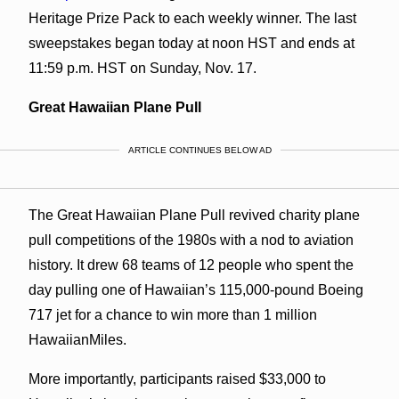
Heritage Prize Pack to each weekly winner. The last
sweepstakes began today at noon HST and ends at
11:59 p.m. HST on Sunday, Nov. 17.
Great Hawaiian Plane Pull
ARTICLE CONTINUES BELOW AD
The Great Hawaiian Plane Pull revived charity plane
pull competitions of the 1980s with a nod to aviation
history. It drew 68 teams of 12 people who spent the
day pulling one of Hawaiian’s 115,000-pound Boeing
717 jet for a chance to win more than 1 million
HawaiianMiles.
More importantly, participants raised $33,000 to