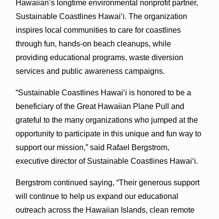
Hawaiian’s longtime environmental nonprofit partner,
Sustainable Coastlines Hawaiʻi. The organization
inspires local communities to care for coastlines
through fun, hands-on beach cleanups, while
providing educational programs, waste diversion
services and public awareness campaigns.
“Sustainable Coastlines Hawaiʻi is honored to be a
beneficiary of the Great Hawaiian Plane Pull and
grateful to the many organizations who jumped at the
opportunity to participate in this unique and fun way to
support our mission,” said Rafael Bergstrom,
executive director of Sustainable Coastlines Hawaiʻi.
Bergstrom continued saying, “Their generous support
will continue to help us expand our educational
outreach across the Hawaiian Islands, clean remote