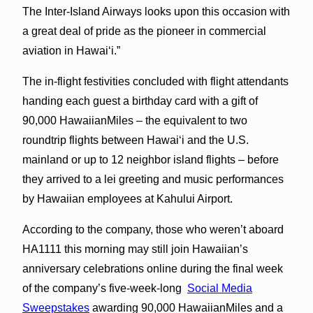
The Inter-Island Airways looks upon this occasion with
a great deal of pride as the pioneer in commercial
aviation in Hawai‘i.”
The in-flight festivities concluded with flight attendants
handing each guest a birthday card with a gift of
90,000 HawaiianMiles – the equivalent to two
roundtrip flights between Hawai‘i and the U.S.
mainland or up to 12 neighbor island flights – before
they arrived to a lei greeting and music performances
by Hawaiian employees at Kahului Airport.
According to the company, those who weren’t aboard
HA1111 this morning may still join Hawaiian’s
anniversary celebrations online during the final week
of the company’s five-week-long
Social Media
Sweepstakes
awarding 90,000 HawaiianMiles and a