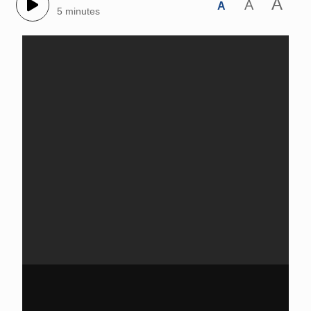
A
A
A
5 minutes