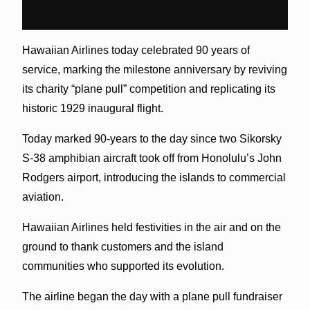
Hawaiian Airlines today celebrated 90 years of
service, marking the milestone anniversary by reviving
its charity “plane pull” competition and replicating its
historic 1929 inaugural flight.
Today marked 90-years to the day since two Sikorsky
S-38 amphibian aircraft took off from Honolulu’s John
Rodgers airport, introducing the islands to commercial
aviation.
Hawaiian Airlines held festivities in the air and on the
ground to thank customers and the island
communities who supported its evolution.
The airline began the day with a plane pull fundraiser