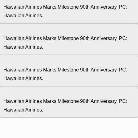
Hawaiian Airlines Marks Milestone 90th Anniversary. PC:
Hawaiian Airlines.
Hawaiian Airlines Marks Milestone 90th Anniversary. PC:
Hawaiian Airlines.
Hawaiian Airlines Marks Milestone 90th Anniversary. PC:
Hawaiian Airlines.
Hawaiian Airlines Marks Milestone 90th Anniversary. PC:
Hawaiian Airlines.