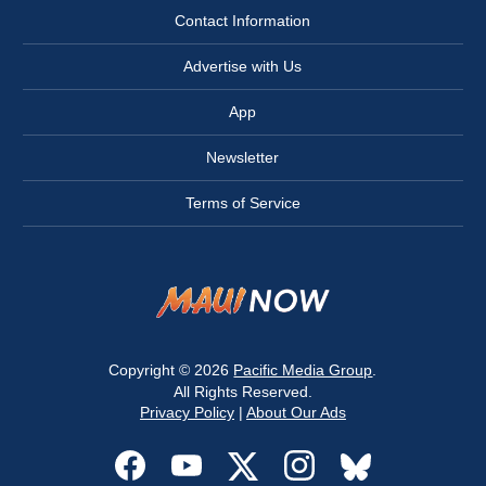
Contact Information
Advertise with Us
App
Newsletter
Terms of Service
Copyright © 2026
Pacific Media Group
.
All Rights Reserved.
Privacy Policy
|
About Our Ads