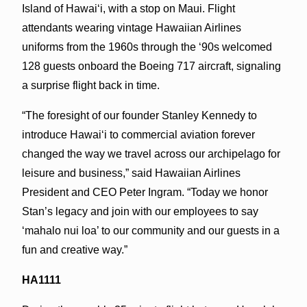
Island of Hawai‘i, with a stop on Maui. Flight
attendants wearing vintage Hawaiian Airlines
uniforms from the 1960s through the ‘90s welcomed
128 guests onboard the Boeing 717 aircraft, signaling
a surprise flight back in time.
“The foresight of our founder Stanley Kennedy to
introduce Hawai‘i to commercial aviation forever
changed the way we travel across our archipelago for
leisure and business,” said Hawaiian Airlines
President and CEO Peter Ingram. “Today we honor
Stan’s legacy and join with our employees to say
‘mahalo nui loa’ to our community and our guests in a
fun and creative way.”
HA1111