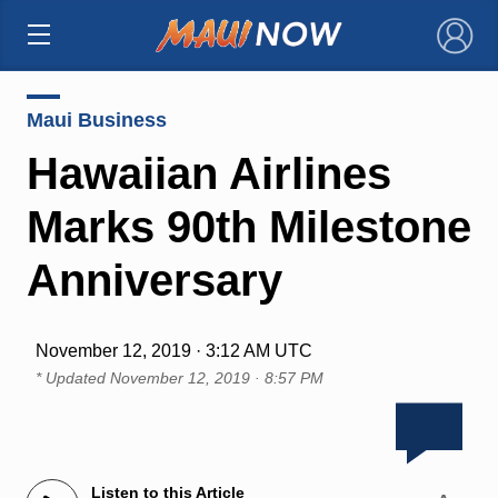
×
Maui Business
Hawaiian Airlines
Marks 90th Milestone
Anniversary
November 12, 2019 · 3:12 AM UTC
* Updated
November 12, 2019 · 8:57 PM
Listen to this Article