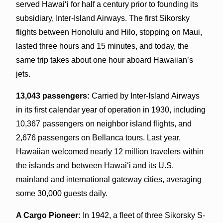
served Hawai‘i for half a century prior to founding its
subsidiary, Inter-Island Airways. The first Sikorsky
flights between Honolulu and Hilo, stopping on Maui,
lasted three hours and 15 minutes, and today, the
same trip takes about one hour aboard Hawaiian’s
jets.
13,043 passengers:
Carried by Inter-Island Airways
in its first calendar year of operation in 1930, including
10,367 passengers on neighbor island flights, and
2,676 passengers on Bellanca tours. Last year,
Hawaiian welcomed nearly 12 million travelers within
the islands and between Hawai‘i and its U.S.
mainland and international gateway cities, averaging
some 30,000 guests daily.
A Cargo Pioneer:
In 1942, a fleet of three Sikorsky S-