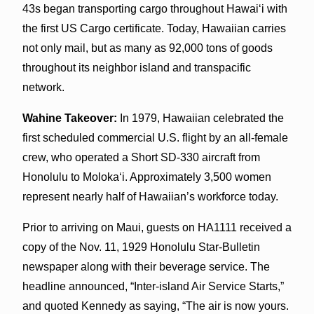
43s began transporting cargo throughout Hawai‘i with
the first US Cargo certificate. Today, Hawaiian carries
not only mail, but as many as 92,000 tons of goods
throughout its neighbor island and transpacific
network.
Wahine Takeover:
In 1979, Hawaiian celebrated the
first scheduled commercial U.S. flight by an all-female
crew, who operated a Short SD-330 aircraft from
Honolulu to Moloka‘i. Approximately 3,500 women
represent nearly half of Hawaiian’s workforce today.
Prior to arriving on Maui, guests on HA1111 received a
copy of the Nov. 11, 1929 Honolulu Star-Bulletin
newspaper along with their beverage service. The
headline announced, “Inter-island Air Service Starts,”
and quoted Kennedy as saying, “The air is now yours.