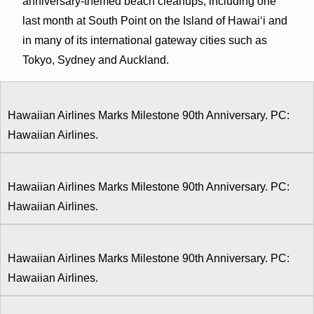
anniversary-themed beach cleanups, including one
last month at South Point on the Island of Hawai‘i and
in many of its international gateway cities such as
Tokyo, Sydney and Auckland.
Hawaiian Airlines Marks Milestone 90th Anniversary. PC:
Hawaiian Airlines.
Hawaiian Airlines Marks Milestone 90th Anniversary. PC:
Hawaiian Airlines.
Hawaiian Airlines Marks Milestone 90th Anniversary. PC:
Hawaiian Airlines.