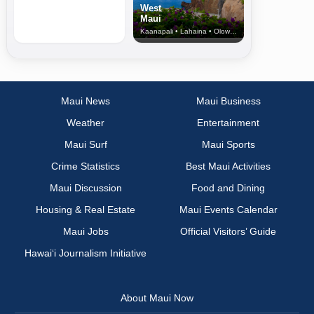
West
Maui
Kaanapali • Lahaina • Olowalu
Maui News
Maui Business
Weather
Entertainment
Maui Surf
Maui Sports
Crime Statistics
Best Maui Activities
Maui Discussion
Food and Dining
Housing & Real Estate
Maui Events Calendar
Maui Jobs
Official Visitors’ Guide
Hawai‘i Journalism Initiative
About Maui Now