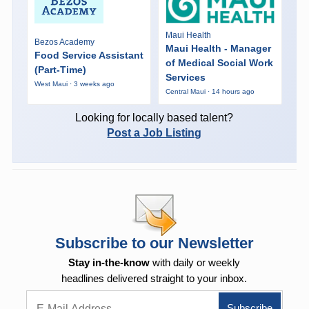
Maui Health
Bezos Academy
Maui Health - Manager
Food Service Assistant
of Medical Social Work
(Part-Time)
Services
West Maui · 3 weeks ago
Central Maui · 14 hours ago
Looking for locally based talent?
Post a Job Listing
Subscribe to our Newsletter
Stay in-the-know
with daily or weekly
headlines delivered straight to your inbox.