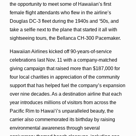
the opportunity to meet some of Hawaiian’s first
female flight attendants who flew in the airline’s
Douglas DC-3 fleet during the 1940s and ‘50s, and
take a selfie next to the plane that started it all with
sightseeing tours, the Bellanca CH-300 Pacemaker.
Hawaiian Airlines kicked off 90-years-of-service
celebrations last Nov. 11 with a company-matched
giving campaign that raised more than $187,000 for
four local charities in appreciation of the community
support that has helped fuel the company’s expansion
over nine decades. As a destination airline that each
year introduces millions of visitors from across the
Pacific Rim to Hawai‘i’s unparalleled beauty, the
carrier also commemorated its birthday by raising
environmental awareness through several