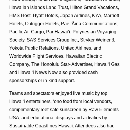
Hawaiian Islands Land Trust, Hilton Grand Vacations,
HMS Host, Hyatt Hotels, Japan Airlines, KYA, Marriott
Hotels, Outrigger Hotels, Pae ʻĀina Communications,
Pacific Air Cargo, Par Hawai‘i, Polynesian Voyaging
Society, SAS Services Group Inc., Stryker Weiner &
Yokota Public Relations, United Airlines, and
Worldwide Flight Services. Hawaiian Electric
Company, The Honolulu Star- Advertiser, Hawaiʻi Gas
and Hawaiʻi News Now also provided cash
sponsorships or in-kind support.
Teams and spectators enjoyed live music by top
Hawai‘i entertainers, ‘ono food from local vendors,
complimentary reef-safe sunscreen by Raw Elements
USA, and educational displays and activities by
Sustainable Coastlines Hawaii. Attendees also had