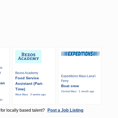
ns
y
Bezos Academy
Expeditions Maui-Lana'i
Food Service
Ferry
ian
Assistant (Part-
Boat crew
Time)
Central Maui · 1 month ago
West Maui · 3 weeks ago
ago
for locally based talent?
Post a Job Listing