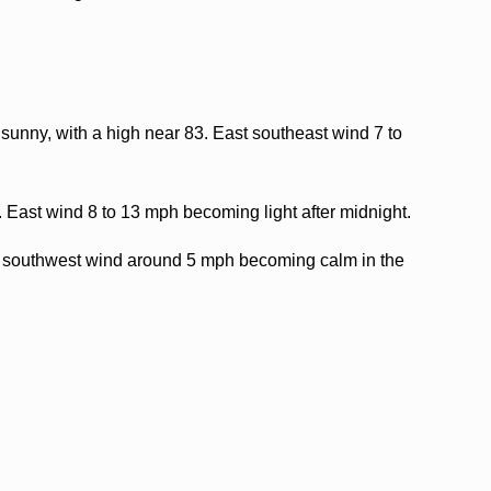
sunny, with a high near 83. East southeast wind 7 to
. East wind 8 to 13 mph becoming light after midnight.
t southwest wind around 5 mph becoming calm in the