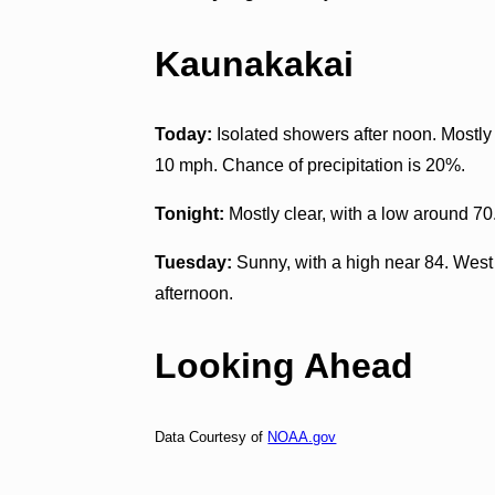
Kaunakakai
Today:
Isolated showers after noon. Mostly 
10 mph. Chance of precipitation is 20%.
Tonight:
Mostly clear, with a low around 70
Tuesday:
Sunny, with a high near 84. Wes
afternoon.
Looking Ahead
Data Courtesy of
NOAA.gov