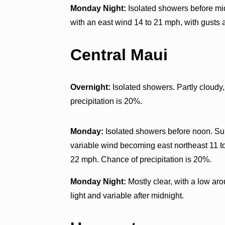
Monday Night:
Isolated showers before mid
with an east wind 14 to 21 mph, with gusts 
Central Maui
Overnight:
Isolated showers. Partly cloudy,
precipitation is 20%.
Monday:
Isolated showers before noon. Sunn
variable wind becoming east northeast 11 t
22 mph. Chance of precipitation is 20%.
Monday Night:
Mostly clear, with a low ar
light and variable after midnight.