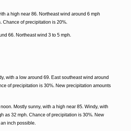
ith a high near 86. Northeast wind around 6 mph
. Chance of precipitation is 20%.
ound 66. Northeast wind 3 to 5 mph.
y, with a low around 69. East southeast wind around
ce of precipitation is 30%. New precipitation amounts
noon. Mostly sunny, with a high near 85. Windy, with
igh as 32 mph. Chance of precipitation is 30%. New
 an inch possible.