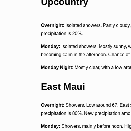
Upcountry
Overnight:
Isolated showers. Partly cloudy
precipitation is 20%.
Monday:
Isolated showers. Mostly sunny, w
becoming calm in the afternoon. Chance of p
Monday Night:
Mostly clear, with a low ar
East Maui
Overnight:
Showers. Low around 67. East 
precipitation is 80%. New precipitation amou
Monday:
Showers, mainly before noon. High