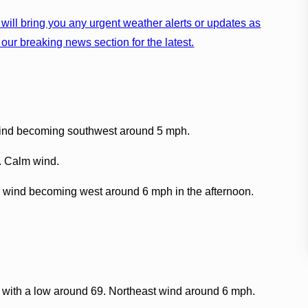
will bring you any urgent weather alerts or updates as
our breaking news section for the latest.
wind becoming southwest around 5 mph.
9. Calm wind.
 wind becoming west around 6 mph in the afternoon.
, with a low around 69. Northeast wind around 6 mph.