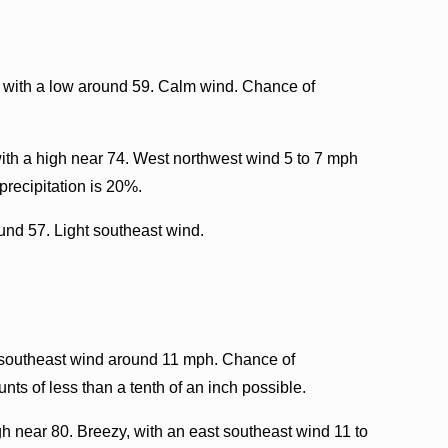
, with a low around 59. Calm wind. Chance of
ith a high near 74. West northwest wind 5 to 7 mph
recipitation is 20%.
ound 57. Light southeast wind.
southeast wind around 11 mph. Chance of
nts of less than a tenth of an inch possible.
 near 80. Breezy, with an east southeast wind 11 to