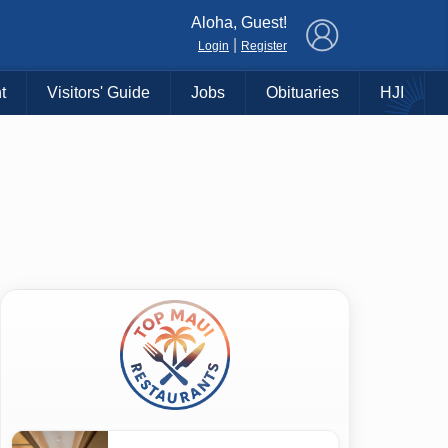
×
Aloha, Guest!
|
Login
Register
t
Visitors' Guide
Jobs
Obituaries
HJI