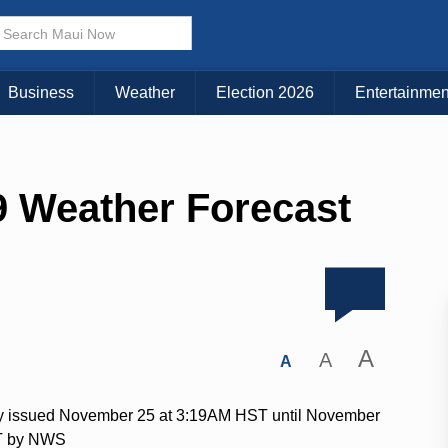
Business
Weather
Election 2026
Entertainmen
 Weather Forecast
A
A
A
ry issued November 25 at 3:19AM HST until November
T by NWS