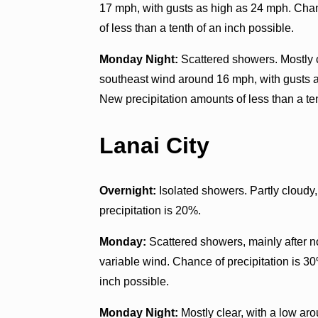
17 mph, with gusts as high as 24 mph. Chan
of less than a tenth of an inch possible.
Monday Night:
Scattered showers. Mostly c
southeast wind around 16 mph, with gusts a
New precipitation amounts of less than a ten
Lanai City
Overnight:
Isolated showers. Partly cloudy,
precipitation is 20%.
Monday:
Scattered showers, mainly after n
variable wind. Chance of precipitation is 30
inch possible.
Monday Night:
Mostly clear, with a low aro