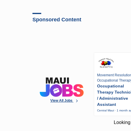
Sponsored Content
Movement Resolutio
Occupational Therap
Occupational
Therapy Technic
/ Administrative
View All Jobs
Assistant
Central Maui · 1 month 
Looking 