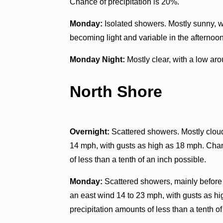
Chance of precipitation is 20%.
Monday:
Isolated showers. Mostly sunny, w
becoming light and variable in the afternoon
Monday Night:
Mostly clear, with a low ar
North Shore
Overnight:
Scattered showers. Mostly cloud
14 mph, with gusts as high as 18 mph. Chan
of less than a tenth of an inch possible.
Monday:
Scattered showers, mainly before 
an east wind 14 to 23 mph, with gusts as h
precipitation amounts of less than a tenth of