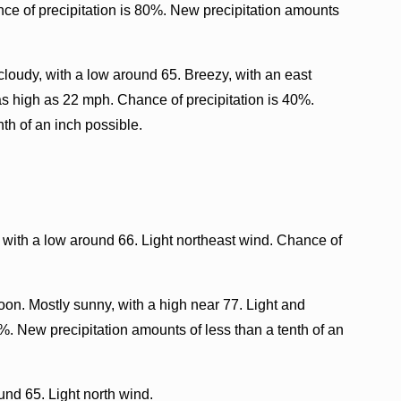
ce of precipitation is 80%. New precipitation amounts
loudy, with a low around 65. Breezy, with an east
s high as 22 mph. Chance of precipitation is 40%.
th of an inch possible.
 with a low around 66. Light northeast wind. Chance of
oon. Mostly sunny, with a high near 77. Light and
%. New precipitation amounts of less than a tenth of an
und 65. Light north wind.