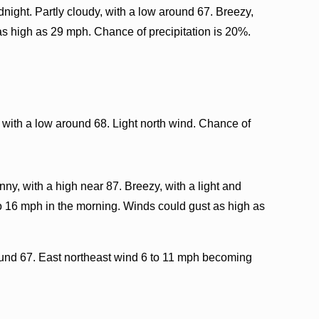
night. Partly cloudy, with a low around 67. Breezy,
as high as 29 mph. Chance of precipitation is 20%.
 with a low around 68. Light north wind. Chance of
y, with a high near 87. Breezy, with a light and
o 16 mph in the morning. Winds could gust as high as
ound 67. East northeast wind 6 to 11 mph becoming