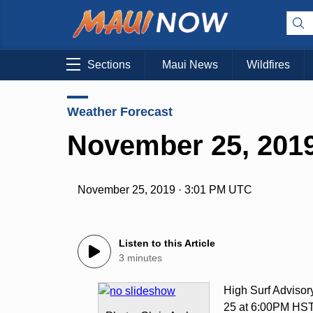
Sections
Maui News
Wildfires
Weather Forecast
November 25, 2019
November 25, 2019 · 3:01 PM UTC
Listen to this Article
3 minutes
High Surf Adviso
25 at 6:00PM HS