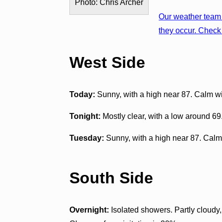
Photo: Chris Archer
Our weather team 
they occur. Check 
West Side
Today:
Sunny, with a high near 87. Calm 
Tonight:
Mostly clear, with a low around 6
Tuesday:
Sunny, with a high near 87. Calm
South Side
Overnight:
Isolated showers. Partly cloudy