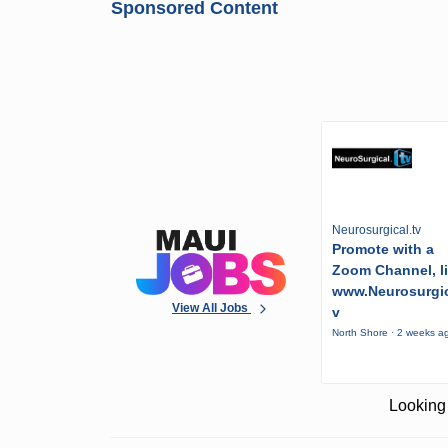
Sponsored Content
Neurosurgical.tv
Promote with a
Zoom Channel, l
www.Neurosurgic
View All Jobs
v
North Shore · 2 weeks a
Looking 