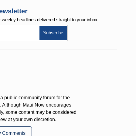
ewsletter
r weekly
headlines delivered straight to your inbox.
a public community forum for the
on. Although Maui Now encourages
ly, some content may be considered
iew at your own discretion.
w Comments