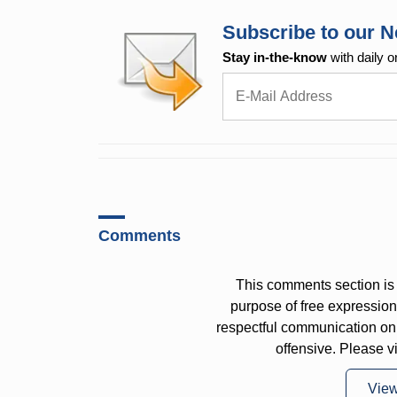
Subscribe to our N
Stay in-the-know
with daily o
Comments
This comments section is 
purpose of free expressi
respectful communication on
offensive. Please v
Vie