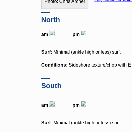
Photo: Chris Archer
North
am
pm
Surf:
Minimal (ankle high or less) surf.
Conditions:
Sideshore texture/chop with 
South
am
pm
Surf:
Minimal (ankle high or less) surf.