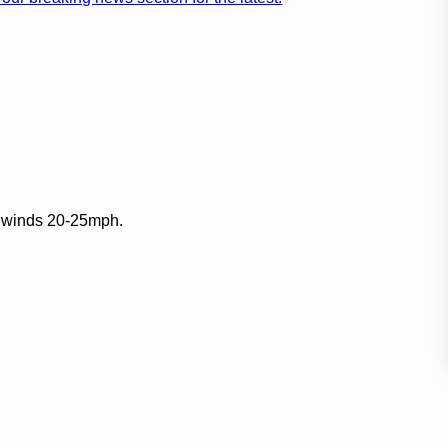
E winds 20-25mph.