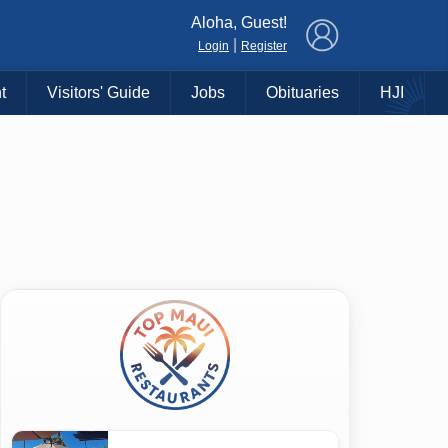
×
Aloha, Guest!
|
Login
Register
t
Visitors' Guide
Jobs
Obituaries
HJI