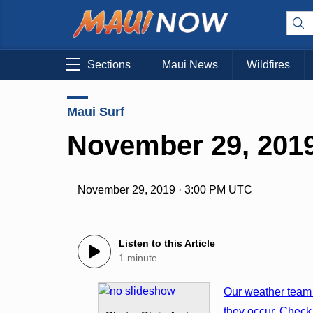
Sections
Maui News
Wildfires
Maui Surf
November 29, 2019
November 29, 2019 · 3:00 PM UTC
Listen to this Article
1 minute
Our weather team 
they occur. Check 