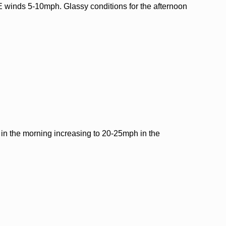
 winds 5-10mph. Glassy conditions for the afternoon
n the morning increasing to 20-25mph in the