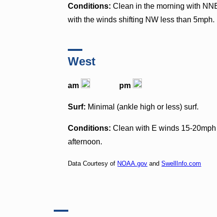
Conditions:
Clean in the morning with NNE
with the winds shifting NW less than 5mph.
West
am
pm
Surf:
Minimal (ankle high or less) surf.
Conditions:
Clean with E winds 15-20mph i
afternoon.
Data Courtesy of
NOAA.gov
and
SwellInfo.com