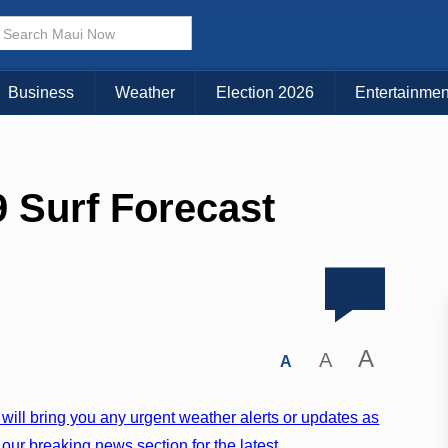
Business
Weather
Election 2026
Entertainmen
 Surf Forecast
A
A
A
will bring you any urgent weather alerts or updates as
our breaking news section for the latest.