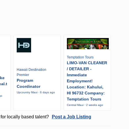
Temptation Tours
LIMO-VAN CLEANER
/ DETAILER -
Hawaii Destination
Immediate
Premier
ike
Program
Employment!
al.t
Coordinator
Location: Kahului,
HI 96732 Company:
Upcountry Maui · 6 days ago
go
Temptation Tours
Central Maui · 2 weeks ago
for locally based talent?
Post a Job Listing