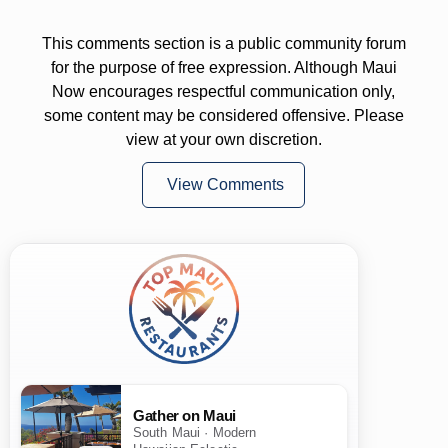
This comments section is a public community forum
for the purpose of free expression. Although Maui
Now encourages respectful communication only,
some content may be considered offensive. Please
view at your own discretion.
View Comments
Gather on Maui
South Maui · Modern