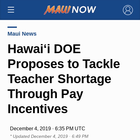
×
Maui News
Hawai‘i DOE
Proposes to Tackle
Teacher Shortage
Through Pay
Incentives
December 4, 2019 · 6:35 PM UTC
* Updated
December 4, 2019 · 6:49 PM