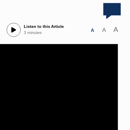
Listen to this Article
A
A
A
3 minutes