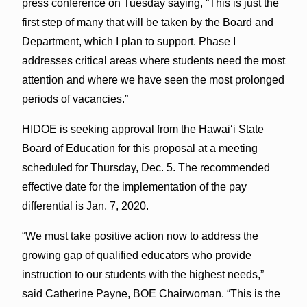
press conference on Tuesday saying, “This is just the
first step of many that will be taken by the Board and
Department, which I plan to support. Phase I
addresses critical areas where students need the most
attention and where we have seen the most prolonged
periods of vacancies.”
HIDOE is seeking approval from the Hawai‘i State
Board of Education for this proposal at a meeting
scheduled for Thursday, Dec. 5. The recommended
effective date for the implementation of the pay
differential is Jan. 7, 2020.
“We must take positive action now to address the
growing gap of qualified educators who provide
instruction to our students with the highest needs,”
said Catherine Payne, BOE Chairwoman. “This is the