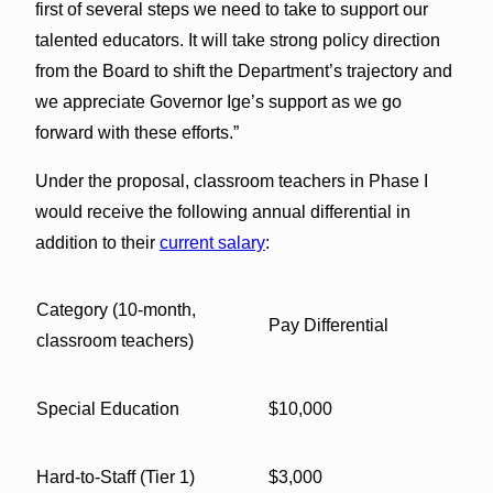
first of several steps we need to take to support our
talented educators. It will take strong policy direction
from the Board to shift the Department’s trajectory and
we appreciate Governor Ige’s support as we go
forward with these efforts.”
Under the proposal, classroom teachers in Phase I
would receive the following annual differential in
addition to their
current salary
:
Category (10-month,
Pay Differential
classroom teachers)
Special Education
$10,000
Hard-to-Staff (Tier 1)
$3,000