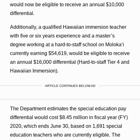
would now be eligible to receive an annual $10,000
differential.
Additionally, a qualified Hawaiian immersion teacher
with five or six years experience and a master’s
degree working at a hard-to-staff school on Moloka‘i
currently earning $54,619, would be eligible to receive
an annual $16,000 differential (Hard-to-staff Tier 4 and
Hawaiian Immersion).
ARTICLE CONTINUES BELOW AD
The Department estimates the special education pay
differential would cost $8.45 million in fiscal year (FY)
2020, which ends June 30, based on 1,691 special
education teachers who are currently eligible. The