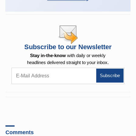
Subscribe to our Newsletter
Stay in-the-know
with daily or weekly
headlines delivered straight to your inbox.
Comments