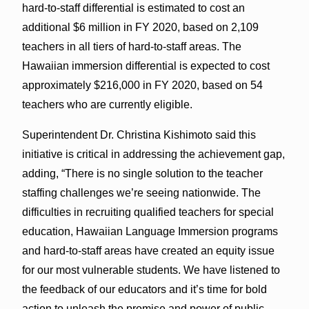
hard-to-staff differential is estimated to cost an
additional $6 million in FY 2020, based on 2,109
teachers in all tiers of hard-to-staff areas. The
Hawaiian immersion differential is expected to cost
approximately $216,000 in FY 2020, based on 54
teachers who are currently eligible.
Superintendent Dr. Christina Kishimoto said this
initiative is critical in addressing the achievement gap,
adding, “There is no single solution to the teacher
staffing challenges we’re seeing nationwide. The
difficulties in recruiting qualified teachers for special
education, Hawaiian Language Immersion programs
and hard-to-staff areas have created an equity issue
for our most vulnerable students. We have listened to
the feedback of our educators and it’s time for bold
action to unleash the promise and power of public