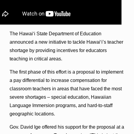
The Hawai‘i State Department of Education
announced a new initiative to tackle Hawai‘i’s teacher
shortage by providing incentives for educators
teaching in critical areas.
The first phase of this effort is a proposal to implement
a pay differential to increase compensation for
classroom teachers in areas that have faced the most
severe shortages – special education, Hawaiian
Language Immersion programs, and hard-to-staff
geographic locations.
Gov. David Ige offered his support for the proposal at a