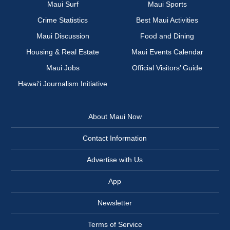
Maui Surf
Maui Sports
Crime Statistics
Best Maui Activities
Maui Discussion
Food and Dining
Housing & Real Estate
Maui Events Calendar
Maui Jobs
Official Visitors’ Guide
Hawai‘i Journalism Initiative
About Maui Now
Contact Information
Advertise with Us
App
Newsletter
Terms of Service