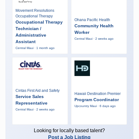
Movement Resolutions
Occupational Therapy
Ohana Pacific Health
Occupational Therapy
Community Health
Technician /
Worker
Administrative
Central Maui · 2 weeks ago
Assistant
Central Maui · 1 month ago
Cintas First Aid and Safety
Hawaii Destination Premier
Service Sales
Program Coordinator
Representative
Upcountry Maui · 6 days ago
Central Maui · 2 weeks ago
Looking for locally based talent?
Post a Job Listing