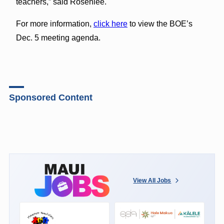
teachers,” said Rosenlee.
For more information,
click here
to view the BOE’s
Dec. 5 meeting agenda.
Sponsored Content
View All Jobs