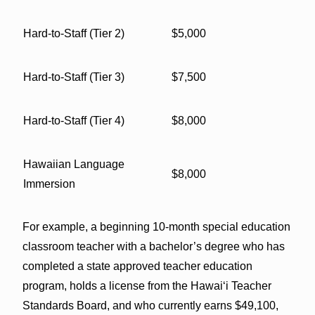
Hard-to-Staff (Tier 2)
$5,000
Hard-to-Staff (Tier 3)
$7,500
Hard-to-Staff (Tier 4)
$8,000
Hawaiian Language
$8,000
Immersion
For example, a beginning 10-month special education
classroom teacher with a bachelor’s degree who has
completed a state approved teacher education
program, holds a license from the Hawai‘i Teacher
Standards Board, and who currently earns $49,100,