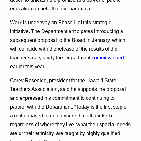
education on behalf of our haumana.”
Work is underway on Phase II of this strategic
initiative. The Department anticipates introducing a
subsequent proposal to the Board in January, which
will coincide with the release of the results of the
teacher salary study the Department
commissioned
earlier this year.
Corey Rosenlee, president for the Hawai‘i State
Teachers Association, said he supports the proposal
and expressed his commitment to continuing to
partner with the Department. “Today is the first step of
a multi-phased plan to ensure that all our keiki,
regardless of where they live, what their special needs
are or their ethnicity, are taught by highly qualified