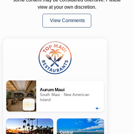
view at your own discretion.
View Comments
Aurum Maui
South Maui · New American
Island
Central