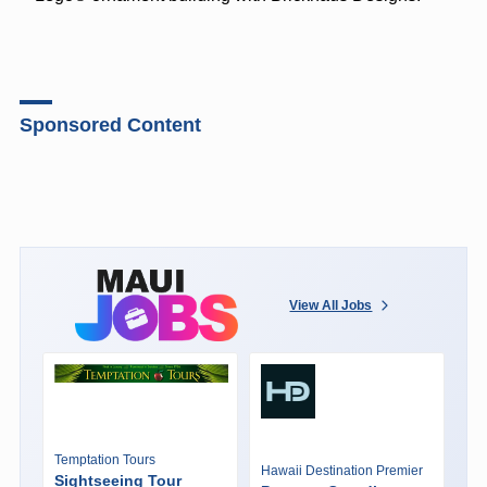
Sponsored Content
View All Jobs
Temptation Tours
Hawaii Destination Premier
Sightseeing Tour