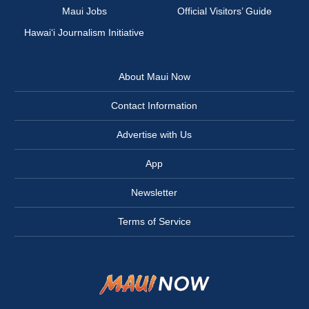
Maui Jobs
Official Visitors’ Guide
Hawai‘i Journalism Initiative
About Maui Now
Contact Information
Advertise with Us
App
Newsletter
Terms of Service