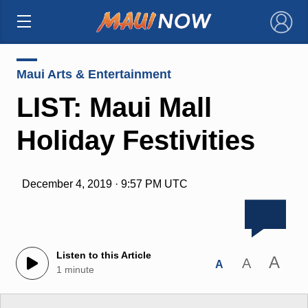
×
Maui Arts & Entertainment
LIST: Maui Mall
Holiday Festivities
December 4, 2019 · 9:57 PM UTC
Listen to this Article
A
A
A
1 minute