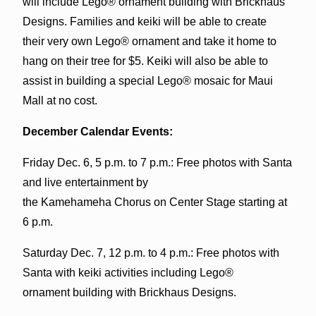
will include Lego® ornament building with Brickhaus
Designs. Families and keiki will be able to create
their very own Lego® ornament and take it home to
hang on their tree for $5. Keiki will also be able to
assist in building a special Lego® mosaic for Maui
Mall at no cost.
December Calendar Events:
Friday Dec. 6, 5 p.m. to 7 p.m.: Free photos with Santa
and live entertainment by
the Kamehameha Chorus on Center Stage starting at
6 p.m.
Saturday Dec. 7, 12 p.m. to 4 p.m.: Free photos with
Santa with keiki activities including Lego®
ornament building with Brickhaus Designs.