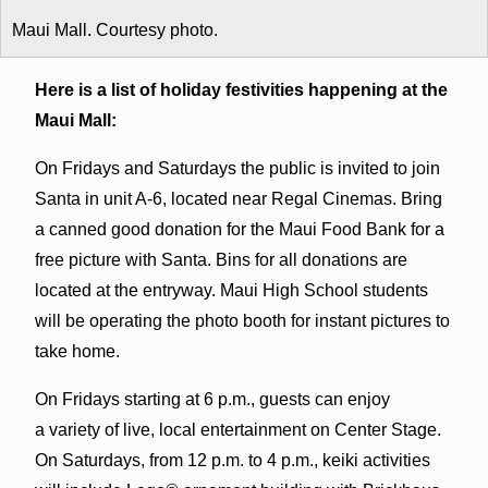
Maui Mall. Courtesy photo.
Here is a list of holiday festivities happening at the
Maui Mall:
On Fridays and Saturdays the public is invited to join
Santa in unit A-6, located near Regal Cinemas. Bring
a canned good donation for the Maui Food Bank for a
free picture with Santa. Bins for all donations are
located at the entryway. Maui High School students
will be operating the photo booth for instant pictures to
take home.
On Fridays starting at 6 p.m., guests can enjoy
a variety of live, local entertainment on Center Stage.
On Saturdays, from 12 p.m. to 4 p.m., keiki activities