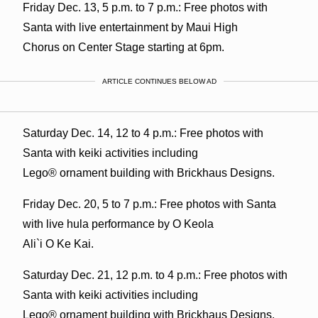
Friday Dec. 13, 5 p.m. to 7 p.m.: Free photos with
Santa with live entertainment by Maui High
Chorus on Center Stage starting at 6pm.
ARTICLE CONTINUES BELOW AD
Saturday Dec. 14, 12 to 4 p.m.: Free photos with
Santa with keiki activities including
Lego® ornament building with Brickhaus Designs.
Friday Dec. 20, 5 to 7 p.m.: Free photos with Santa
with live hula performance by O Keola
Ali`i O Ke Kai.
Saturday Dec. 21, 12 p.m. to 4 p.m.: Free photos with
Santa with keiki activities including
Lego® ornament building with Brickhaus Designs.