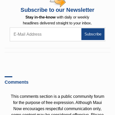
Subscribe to our Newsletter
Stay in-the-know
with daily or weekly
headlines delivered straight to your inbox.
Comments
This comments section is a public community forum
for the purpose of free expression. Although Maui
Now encourages respectful communication only,
some content may be considered offensive. Please