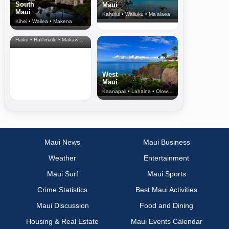
South
Maui
Maui
Kahului • Wailuku • Ma‘alaea
Kihei • Wailea • Makena
North Shore
& Upcountry
Haiku • Hali‘imaile • Makawao • Pukalani • Haiku • Kula
West
Maui
Kaanapali • Lahaina • Olowalu
Maui News
Maui Business
Weather
Entertainment
Maui Surf
Maui Sports
Crime Statistics
Best Maui Activities
Maui Discussion
Food and Dining
Housing & Real Estate
Maui Events Calendar