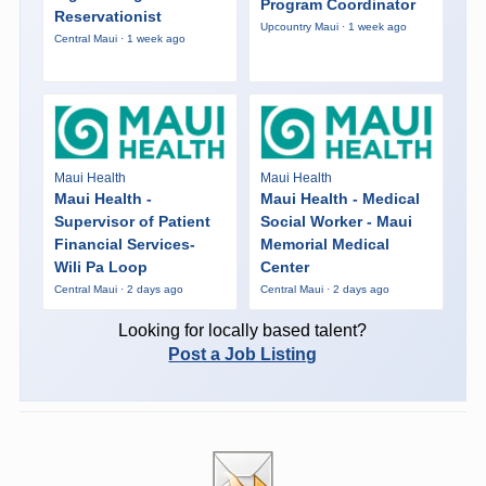
Program Coordinator
Reservationist
Upcountry Maui · 1 week ago
Central Maui · 1 week ago
Maui Health
Maui Health
Maui Health -
Maui Health - Medical
Supervisor of Patient
Social Worker - Maui
Financial Services-
Memorial Medical
Wili Pa Loop
Center
Central Maui · 2 days ago
Central Maui · 2 days ago
Looking for locally based talent?
Post a Job Listing