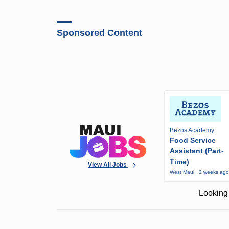
Sponsored Content
Bezos Academy
Food Service
Assistant (Part-
Time)
View All Jobs
West Maui · 2 weeks ag
Looking 