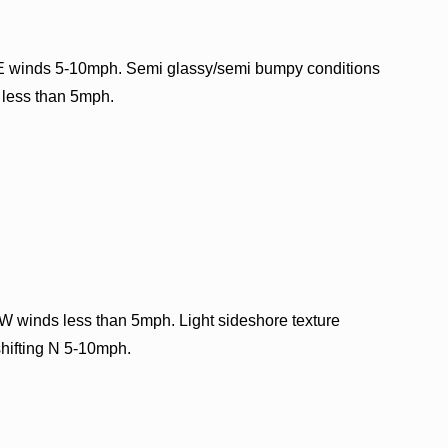
E winds 5-10mph. Semi glassy/semi bumpy conditions
W less than 5mph.
W winds less than 5mph. Light sideshore texture
shifting N 5-10mph.