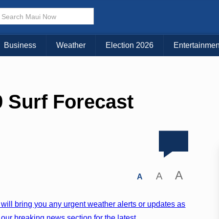
Business
Weather
Election 2026
Entertainmen
 Surf Forecast
A
A
A
will bring you any urgent weather alerts or updates as
our breaking news section for the latest.