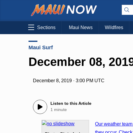
Sections
Maui News
Wildfires
Maui Surf
December 08, 2019
December 8, 2019 · 3:00 PM UTC
Listen to this Article
1 minute
Our weather team 
they occur. Check 