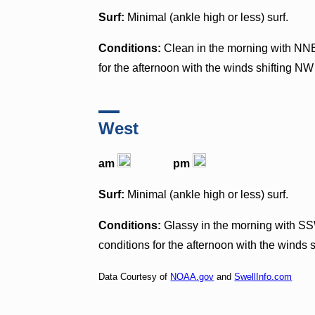
Surf:
Minimal (ankle high or less) surf.
Conditions:
Clean in the morning with NN
for the afternoon with the winds shifting N
West
am
pm
Surf:
Minimal (ankle high or less) surf.
Conditions:
Glassy in the morning with SS
conditions for the afternoon with the winds 
Data Courtesy of
NOAA.gov
and
SwellInfo.com