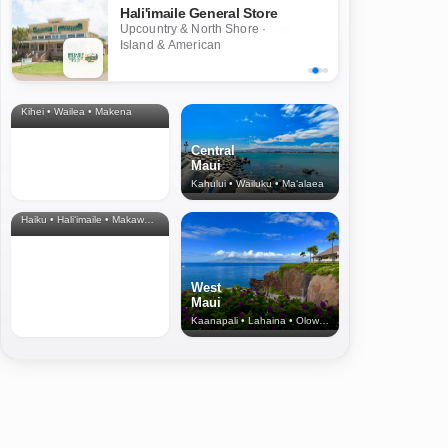
Hali'imaile General Store
Upcountry & North Shore ·
Island & American
South
Maui
Kihei • Wailea • Makena
Central
Maui
Kahului • Wailuku • Ma‘alaea
North Shore
& Upcountry
Haiku • Hali‘imaile • Makawao • Pukalani • Haiku • Kula
West
Maui
Kaanapali • Lahaina • Olowalu