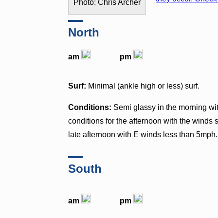
Photo: Chris Archer
North
am
pm
Surf:
Minimal (ankle high or less) surf.
Conditions:
Semi glassy in the morning w
conditions for the afternoon with the winds
late afternoon with E winds less than 5mph.
South
am
pm