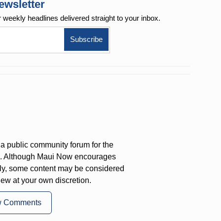
ewsletter
r weekly
headlines delivered straight to your inbox.
a public community forum for the
on. Although Maui Now encourages
ly, some content may be considered
iew at your own discretion.
w Comments