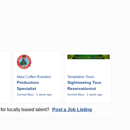
Maui Coffee Roasters
Temptation Tours
Production
Sightseeing Tour
Specialist
Reservationist
Central Maui · 1 week ago
Central Maui · 1 week ago
o
for locally based talent?
Post a Job Listing