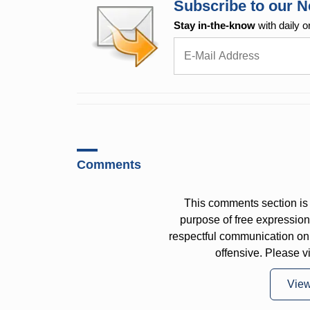
Subscribe to our N
Stay in-the-know
with daily o
Comments
This comments section is 
purpose of free expressi
respectful communication on
offensive. Please v
Vie