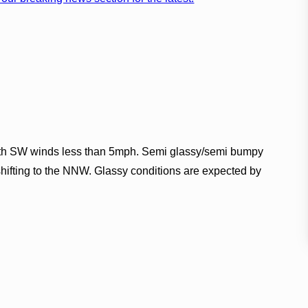
ith SW winds less than 5mph. Semi glassy/semi bumpy
 shifting to the NNW. Glassy conditions are expected by