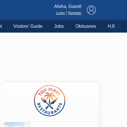
×
Aloha, Guest!
|
Login
Register
t
Visitors' Guide
Jobs
Obituaries
HJI