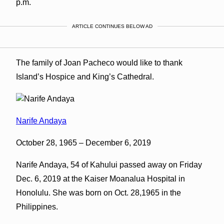
p.m.
ARTICLE CONTINUES BELOW AD
The family of Joan Pacheco would like to thank
Island’s Hospice and King’s Cathedral.
Narife Andaya
October 28, 1965 – December 6, 2019
Narife Andaya, 54 of Kahului passed away on Friday
Dec. 6, 2019 at the Kaiser Moanalua Hospital in
Honolulu. She was born on Oct. 28,1965 in the
Philippines.