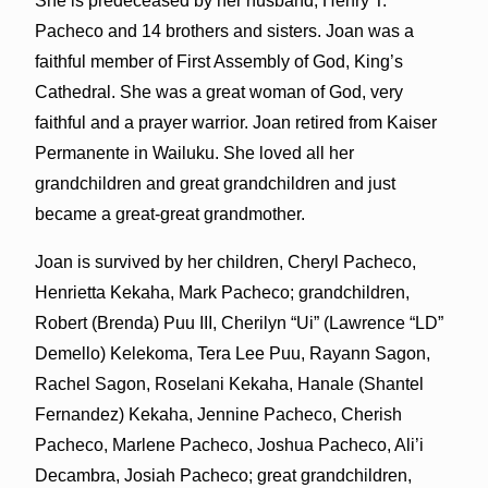
She is predeceased by her husband, Henry T.
Pacheco and 14 brothers and sisters. Joan was a
faithful member of First Assembly of God, King’s
Cathedral. She was a great woman of God, very
faithful and a prayer warrior. Joan retired from Kaiser
Permanente in Wailuku. She loved all her
grandchildren and great grandchildren and just
became a great-great grandmother.
Joan is survived by her children, Cheryl Pacheco,
Henrietta Kekaha, Mark Pacheco; grandchildren,
Robert (Brenda) Puu III, Cherilyn “Ui” (Lawrence “LD”
Demello) Kelekoma, Tera Lee Puu, Rayann Sagon,
Rachel Sagon, Roselani Kekaha, Hanale (Shantel
Fernandez) Kekaha, Jennine Pacheco, Cherish
Pacheco, Marlene Pacheco, Joshua Pacheco, Ali’i
Decambra, Josiah Pacheco; great grandchildren,