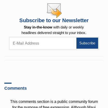
Subscribe to our Newsletter
Stay in-the-know
with daily or weekly
headlines delivered straight to your inbox.
Comments
This comments section is a public community forum
for the purpose of free expression. Although Maui