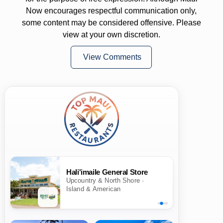
Now encourages respectful communication only,
some content may be considered offensive. Please
view at your own discretion.
View Comments
Hali'imaile General Store
Upcountry & North Shore ·
Island & American