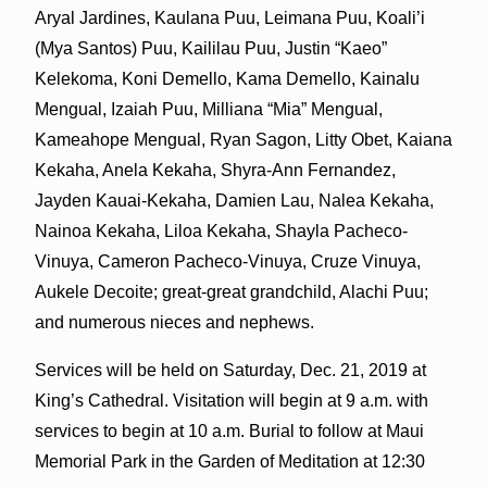
Aryal Jardines, Kaulana Puu, Leimana Puu, Koali’i
(Mya Santos) Puu, Kaililau Puu, Justin “Kaeo”
Kelekoma, Koni Demello, Kama Demello, Kainalu
Mengual, Izaiah Puu, Milliana “Mia” Mengual,
Kameahope Mengual, Ryan Sagon, Litty Obet, Kaiana
Kekaha, Anela Kekaha, Shyra-Ann Fernandez,
Jayden Kauai-Kekaha, Damien Lau, Nalea Kekaha,
Nainoa Kekaha, Liloa Kekaha, Shayla Pacheco-
Vinuya, Cameron Pacheco-Vinuya, Cruze Vinuya,
Aukele Decoite; great-great grandchild, Alachi Puu;
and numerous nieces and nephews.
Services will be held on Saturday, Dec. 21, 2019 at
King’s Cathedral. Visitation will begin at 9 a.m. with
services to begin at 10 a.m. Burial to follow at Maui
Memorial Park in the Garden of Meditation at 12:30