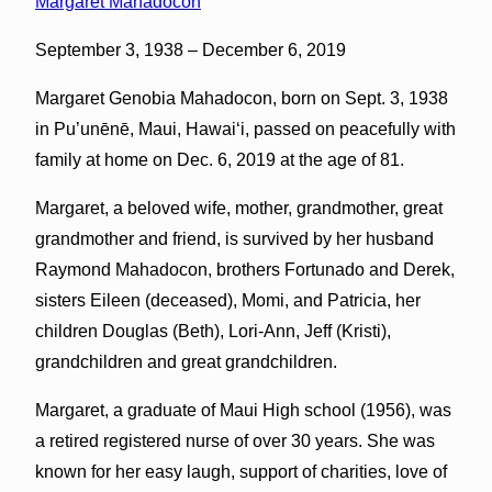
Margaret Mahadocon
September 3, 1938 – December 6, 2019
Margaret Genobia Mahadocon, born on Sept. 3, 1938
in Pu’unēnē, Maui, Hawaiʻi, passed on peacefully with
family at home on Dec. 6, 2019 at the age of 81.
Margaret, a beloved wife, mother, grandmother, great
grandmother and friend, is survived by her husband
Raymond Mahadocon, brothers Fortunado and Derek,
sisters Eileen (deceased), Momi, and Patricia, her
children Douglas (Beth), Lori-Ann, Jeff (Kristi),
grandchildren and great grandchildren.
Margaret, a graduate of Maui High school (1956), was
a retired registered nurse of over 30 years. She was
known for her easy laugh, support of charities, love of