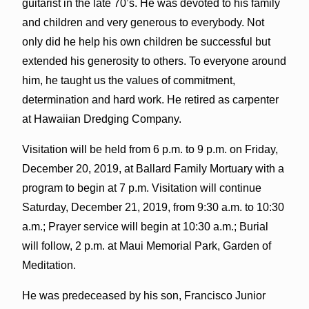
guitarist in the late 70’s. He was devoted to his family
and children and very generous to everybody. Not
only did he help his own children be successful but
extended his generosity to others. To everyone around
him, he taught us the values of commitment,
determination and hard work. He retired as carpenter
at Hawaiian Dredging Company.
Visitation will be held from 6 p.m. to 9 p.m. on Friday,
December 20, 2019, at Ballard Family Mortuary with a
program to begin at 7 p.m. Visitation will continue
Saturday, December 21, 2019, from 9:30 a.m. to 10:30
a.m.; Prayer service will begin at 10:30 a.m.; Burial
will follow, 2 p.m. at Maui Memorial Park, Garden of
Meditation.
He was predeceased by his son, Francisco Junior