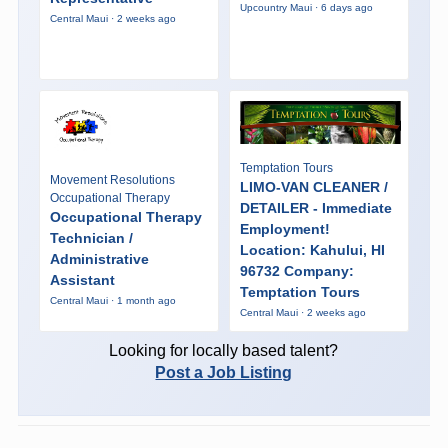
Upcountry Maui · 6 days ago
Central Maui · 2 weeks ago
Temptation Tours
Movement Resolutions
LIMO-VAN CLEANER /
Occupational Therapy
DETAILER - Immediate
Occupational Therapy
Employment!
Technician /
Location: Kahului, HI
Administrative
96732 Company:
Assistant
Temptation Tours
Central Maui · 1 month ago
Central Maui · 2 weeks ago
Looking for locally based talent?
Post a Job Listing