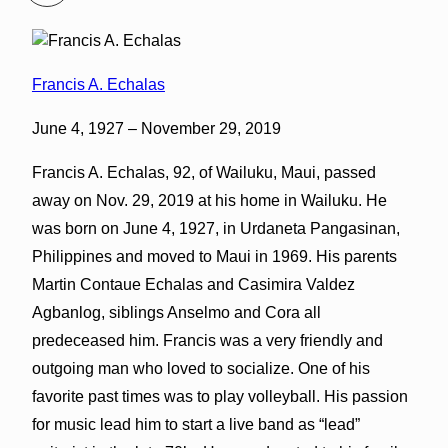
Francis A. Echalas
June 4, 1927 – November 29, 2019
Francis A. Echalas, 92, of Wailuku, Maui, passed
away on Nov. 29, 2019 at his home in Wailuku. He
was born on June 4, 1927, in Urdaneta Pangasinan,
Philippines and moved to Maui in 1969. His parents
Martin Contaue Echalas and Casimira Valdez
Agbanlog, siblings Anselmo and Cora all
predeceased him. Francis was a very friendly and
outgoing man who loved to socialize. One of his
favorite past times was to play volleyball. His passion
for music lead him to start a live band as “lead”