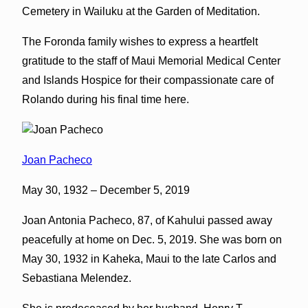
Cemetery in Wailuku at the Garden of Meditation.
The Foronda family wishes to express a heartfelt
gratitude to the staff of Maui Memorial Medical Center
and Islands Hospice for their compassionate care of
Rolando during his final time here.
Joan Pacheco
May 30, 1932 – December 5, 2019
Joan Antonia Pacheco, 87, of Kahului passed away
peacefully at home on Dec. 5, 2019. She was born on
May 30, 1932 in Kaheka, Maui to the late Carlos and
Sebastiana Melendez.