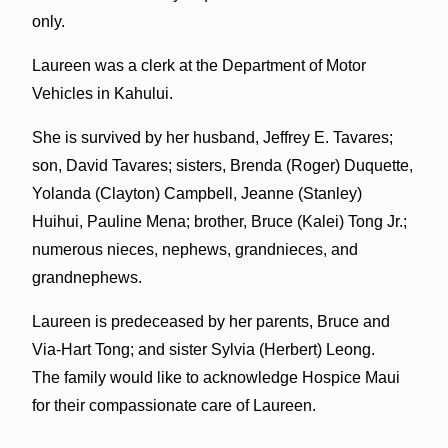
only.
Laureen was a clerk at the Department of Motor
Vehicles in Kahului.
She is survived by her husband, Jeffrey E. Tavares;
son, David Tavares; sisters, Brenda (Roger) Duquette,
Yolanda (Clayton) Campbell, Jeanne (Stanley)
Huihui, Pauline Mena; brother, Bruce (Kalei) Tong Jr.;
numerous nieces, nephews, grandnieces, and
grandnephews.
Laureen is predeceased by her parents, Bruce and
Via-Hart Tong; and sister Sylvia (Herbert) Leong.
The family would like to acknowledge Hospice Maui
for their compassionate care of Laureen.