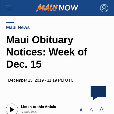
×
Maui News
Maui Obituary
Notices: Week of
Dec. 15
December 15, 2019 · 11:19 PM UTC
Listen to this Article
A
A
A
5 minutes