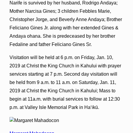
Narife is survived by her husband, Rodrigo Andaya;
Mother Narcisa Gines; 3 children Febbles Marie,
Christopher Jorge, and Beverly Anne Andaya; Brother
Feliciano Gines Jr. along with her extended Gines &
Andaya ohana. She is predeceased by her brother
Fedaline and father Feliciano Gines Sr.
Visitation will be held at 6 p.m. on Friday, Jan. 10,
2019 at Christ the King Church in Kahului with prayer
services starting at 7 p.m. Second day visitation will
be held from 9 a.m. to 11 a.m. on Saturday, Jan. 11,
2019 at Christ the King Church in Kahului; Mass to
begin at 11a.m. with burial services to follow at 12:30
p.m. at Valley Isle Memorial Park in Haʻikū.