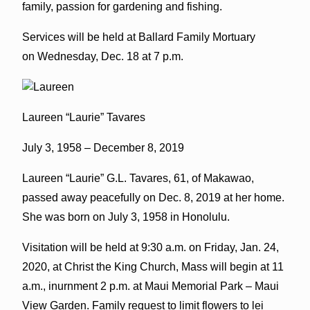
family, passion for gardening and fishing.
Services will be held at Ballard Family Mortuary
on Wednesday, Dec. 18 at 7 p.m.
Laureen “Laurie” Tavares
July 3, 1958 – December 8, 2019
Laureen “Laurie” G.L. Tavares, 61, of Makawao,
passed away peacefully on Dec. 8, 2019 at her home.
She was born on July 3, 1958 in Honolulu.
Visitation will be held at 9:30 a.m. on Friday, Jan. 24,
2020, at Christ the King Church, Mass will begin at 11
a.m., inurnment 2 p.m. at Maui Memorial Park – Maui
View Garden. Family request to limit flowers to lei