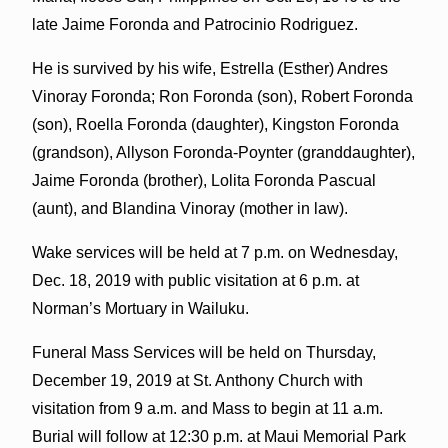
late Jaime Foronda and Patrocinio Rodriguez.
He is survived by his wife, Estrella (Esther) Andres
Vinoray Foronda; Ron Foronda (son), Robert Foronda
(son), Roella Foronda (daughter), Kingston Foronda
(grandson), Allyson Foronda-Poynter (granddaughter),
Jaime Foronda (brother), Lolita Foronda Pascual
(aunt), and Blandina Vinoray (mother in law).
Wake services will be held at 7 p.m. on Wednesday,
Dec. 18, 2019 with public visitation at 6 p.m. at
Norman’s Mortuary in Wailuku.
Funeral Mass Services will be held on Thursday,
December 19, 2019 at St. Anthony Church with
visitation from 9 a.m. and Mass to begin at 11 a.m.
Burial will follow at 12:30 p.m. at Maui Memorial Park