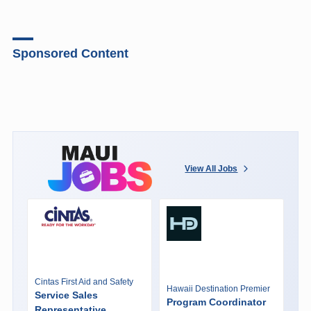
Sponsored Content
View All Jobs
Cintas First Aid and Safety
Hawaii Destination Premier
Service Sales
Program Coordinator
Representative