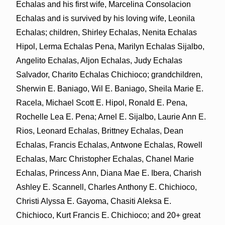
Echalas and his first wife, Marcelina Consolacion
Echalas and is survived by his loving wife, Leonila
Echalas; children, Shirley Echalas, Nenita Echalas
Hipol, Lerma Echalas Pena, Marilyn Echalas Sijalbo,
Angelito Echalas, Aljon Echalas, Judy Echalas
Salvador, Charito Echalas Chichioco; grandchildren,
Sherwin E. Baniago, Wil E. Baniago, Sheila Marie E.
Racela, Michael Scott E. Hipol, Ronald E. Pena,
Rochelle Lea E. Pena; Arnel E. Sijalbo, Laurie Ann E.
Rios, Leonard Echalas, Brittney Echalas, Dean
Echalas, Francis Echalas, Antwone Echalas, Rowell
Echalas, Marc Christopher Echalas, Chanel Marie
Echalas, Princess Ann, Diana Mae E. Ibera, Charish
Ashley E. Scannell, Charles Anthony E. Chichioco,
Christi Alyssa E. Gayoma, Chasiti Aleksa E.
Chichioco, Kurt Francis E. Chichioco; and 20+ great