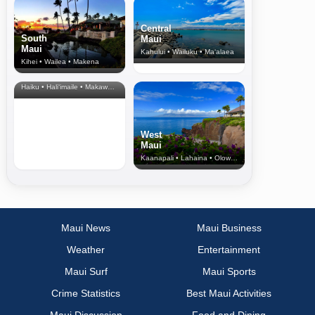
Central
South
Maui
Maui
Kahului • Wailuku • Ma‘alaea
Kihei • Wailea • Makena
North Shore
& Upcountry
Haiku • Hali‘imaile • Makawao • Pukalani • Haiku • Kula
West
Maui
Kaanapali • Lahaina • Olowalu
Maui News
Maui Business
Weather
Entertainment
Maui Surf
Maui Sports
Crime Statistics
Best Maui Activities