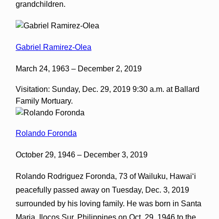
grandchildren.
Gabriel Ramirez-Olea
March 24, 1963 – December 2, 2019
Visitation: Sunday, Dec. 29, 2019 9:30 a.m. at Ballard
Family Mortuary.
Rolando Foronda
October 29, 1946 – December 3, 2019
Rolando Rodriguez Foronda, 73 of Wailuku, Hawaiʻi
peacefully passed away on Tuesday, Dec. 3, 2019
surrounded by his loving family. He was born in Santa
Maria, Ilocos Sur, Philippines on Oct. 29, 1946 to the