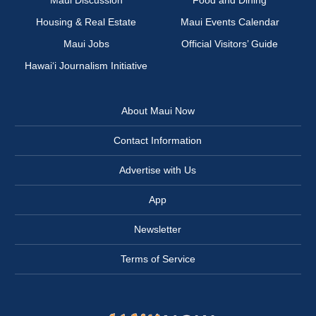
Maui Discussion
Food and Dining
Housing & Real Estate
Maui Events Calendar
Maui Jobs
Official Visitors’ Guide
Hawai‘i Journalism Initiative
About Maui Now
Contact Information
Advertise with Us
App
Newsletter
Terms of Service