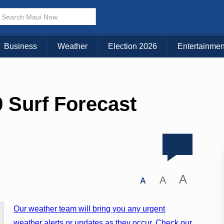
Business
Weather
Election 2026
Entertainmen
 Surf Forecast
A
A
A
Our weather team will bring you any urgent
weather alerts or updates as they occur. Check our