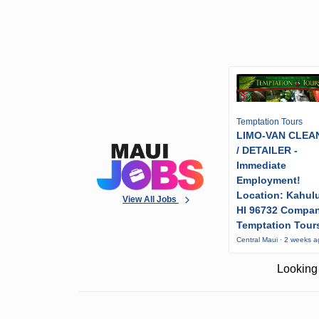
Temptation Tours
LIMO-VAN CLEA
/ DETAILER -
Immediate
Employment!
Location: Kahulu
View All Jobs
HI 96732 Compa
Temptation Tour
Central Maui · 2 weeks 
Looking 