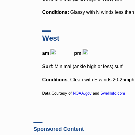
Conditions:
Glassy with N winds less than 
West
am
pm
Surf:
Minimal (ankle high or less) surf.
Conditions:
Clean with E winds 20-25mph
Data Courtesy of
NOAA.gov
and
SwellInfo.com
Sponsored Content