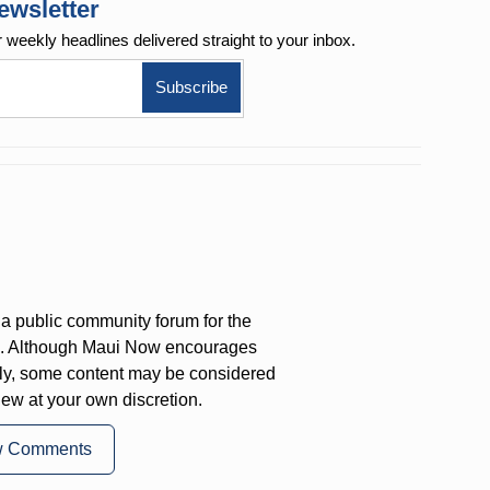
ewsletter
r weekly
headlines delivered straight to your inbox.
a public community forum for the
on. Although Maui Now encourages
ly, some content may be considered
iew at your own discretion.
w Comments