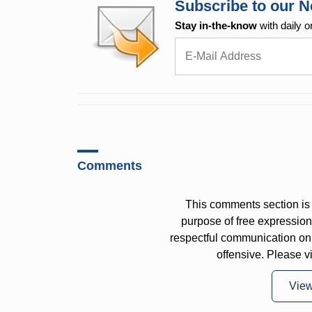
Subscribe to our N
Stay in-the-know
with daily o
Comments
This comments section is 
purpose of free expressi
respectful communication on
offensive. Please v
Vie