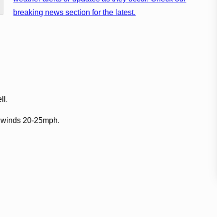
breaking news section for the latest.
ll.
E winds 20-25mph.