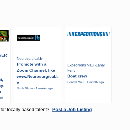
NER
Neurosurgical.tv
Promote with a
Expeditions Maui-Lana'i
Zoom Channel, like
Ferry
Boat crew
www.Neurosurgical.t
i,
v
Central Maui · 1 month ago
ny:
North Shore · 2 weeks ago
s
ago
for locally based talent?
Post a Job Listing