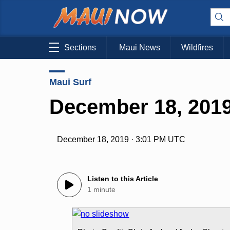
Sections
Maui News
Wildfires
Maui Surf
December 18, 2019
December 18, 2019 · 3:01 PM UTC
Listen to this Article
1 minute