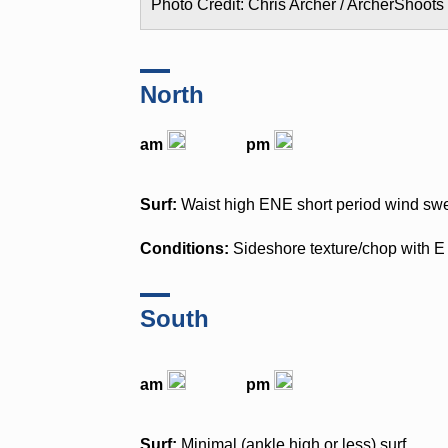
Photo Credit: Chris Archer / ArcherShoots
North
am
pm
Surf:
Waist high ENE short period wind swe
Conditions:
Sideshore texture/chop with 
South
am
pm
Surf:
Minimal (ankle high or less) surf.