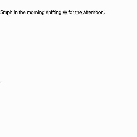
5mph in the morning shifting W for the afternoon.
.