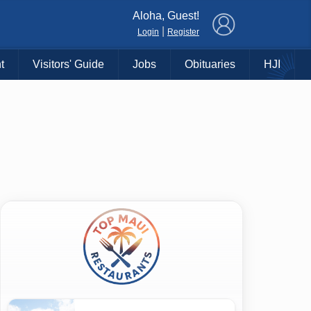
×
Aloha, Guest!
|
Login
Register
t
Visitors' Guide
Jobs
Obituaries
HJI