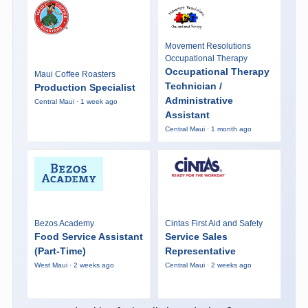
Movement Resolutions
Occupational Therapy
Occupational Therapy
Maui Coffee Roasters
Technician /
Production Specialist
Administrative
Central Maui · 1 week ago
Assistant
Central Maui · 1 month ago
Bezos Academy
Cintas First Aid and Safety
Food Service Assistant
Service Sales
(Part-Time)
Representative
West Maui · 2 weeks ago
Central Maui · 2 weeks ago