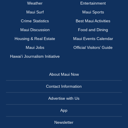
Weather
Entertainment
Maui Surf
Maui Sports
Crime Statistics
Best Maui Activities
Maui Discussion
Food and Dining
Housing & Real Estate
Maui Events Calendar
Maui Jobs
Official Visitors’ Guide
Hawai‘i Journalism Initiative
About Maui Now
Contact Information
Advertise with Us
App
Newsletter