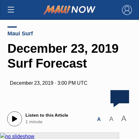
×
Maui Surf
December 23, 2019
Surf Forecast
December 23, 2019 · 3:00 PM UTC
Listen to this Article
A
A
A
1 minute