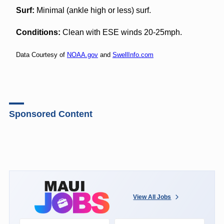
Surf:
Minimal (ankle high or less) surf.
Conditions:
Clean with ESE winds 20-25mph.
Data Courtesy of
NOAA.gov
and
SwellInfo.com
Sponsored Content
View All Jobs