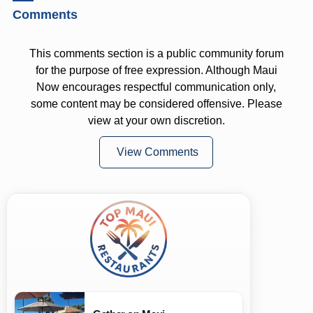
Comments
This comments section is a public community forum
for the purpose of free expression. Although Maui
Now encourages respectful communication only,
some content may be considered offensive. Please
view at your own discretion.
View Comments