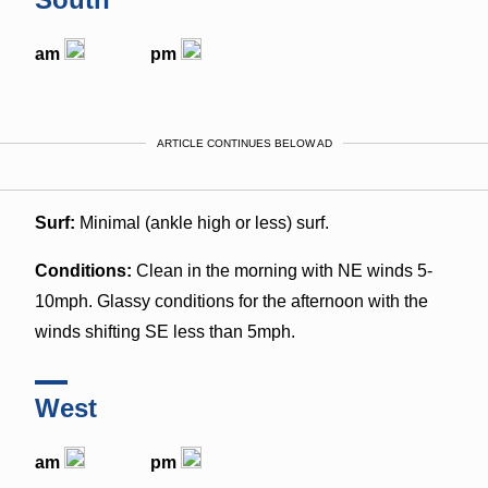
am
pm
ARTICLE CONTINUES BELOW AD
Surf:
Minimal (ankle high or less) surf.
Conditions:
Clean in the morning with NE winds 5-
10mph. Glassy conditions for the afternoon with the
winds shifting SE less than 5mph.
West
am
pm