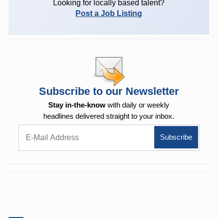
Looking for locally based talent?
Post a Job Listing
Subscribe to our Newsletter
Stay in-the-know
with daily or weekly
headlines delivered straight to your inbox.