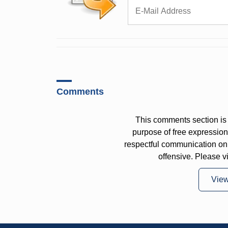
Comments
This comments section is 
purpose of free expressi
respectful communication on
offensive. Please v
Vie