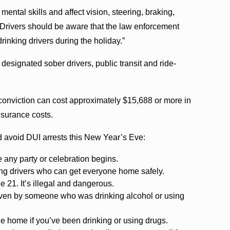
mental skills and affect vision, steering, braking,
“Drivers should be aware that the law enforcement
drinking drivers during the holiday.”
designated sober drivers, public transit and ride-
 conviction can cost approximately $15,688 or more in
insurance costs.
nd avoid DUI arrests this New Year’s Eve:
 any party or celebration begins.
ing drivers who can get everyone home safely.
 21. It’s illegal and dangerous.
riven by someone who was drinking alcohol or using
ide home if you’ve been drinking or using drugs.