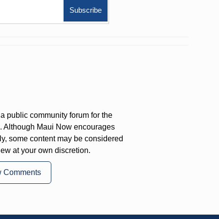
a public community forum for the
on. Although Maui Now encourages
ly, some content may be considered
iew at your own discretion.
w Comments