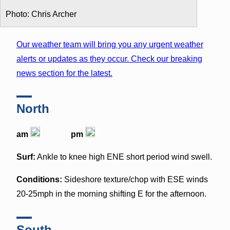
Photo: Chris Archer
Our weather team will bring you any urgent weather
alerts or updates as they occur. Check our breaking
news section for the latest.
North
am
pm
Surf:
Ankle to knee high ENE short period wind swell.
Conditions:
Sideshore texture/chop with ESE winds
20-25mph in the morning shifting E for the afternoon.
South