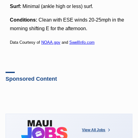
Surf:
Minimal (ankle high or less) surf.
Conditions:
Clean with ESE winds 20-25mph in the
morning shifting E for the afternoon.
Data Courtesy of
NOAA.gov
and
SwellInfo.com
Sponsored Content
View All Jobs