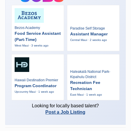
Bezos Academy
Paradise Self Storage
Food Service Assistant
Assistant Manager
(Part-Time)
Central Maui · 2 weeks ago
West Maui · 3 weeks ago
Haleakalā National Park-
Kipahulu District
Hawaii Destination Premier
Recreation Fee
Program Coordinator
Technician
Upcountry Maui · 1 week ago
East Maui · 1 week ago
Looking for locally based talent?
Post a Job Listing