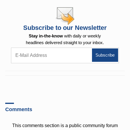
Subscribe to our Newsletter
Stay in-the-know
with daily or weekly
headlines delivered straight to your inbox.
Comments
This comments section is a public community forum