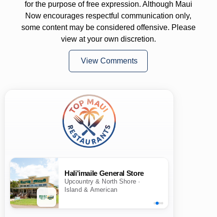
for the purpose of free expression. Although Maui
Now encourages respectful communication only,
some content may be considered offensive. Please
view at your own discretion.
View Comments
Hali'imaile General Store
Upcountry & North Shore ·
Island & American