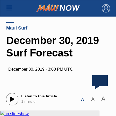
×
Maui Surf
December 30, 2019
Surf Forecast
December 30, 2019 · 3:00 PM UTC
Listen to this Article
A
A
A
1 minute