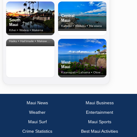
Central
South
Maui
Maui
Kahului • Wailuku • Ma‘alaea
Kihei • Wailea • Makena
North Shore
& Upcountry
Haiku • Hali‘imaile • Makawao • Pukalani • Haiku • Kula
West
Maui
Kaanapali • Lahaina • Olowalu
Maui News
Maui Business
Weather
Entertainment
Maui Surf
Maui Sports
Crime Statistics
Best Maui Activities