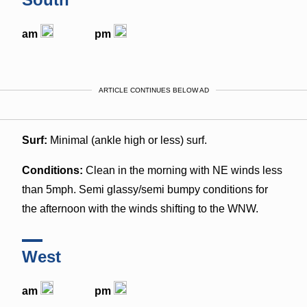
am
pm
ARTICLE CONTINUES BELOW AD
Surf:
Minimal (ankle high or less) surf.
Conditions:
Clean in the morning with NE winds less
than 5mph. Semi glassy/semi bumpy conditions for
the afternoon with the winds shifting to the WNW.
West
am
pm