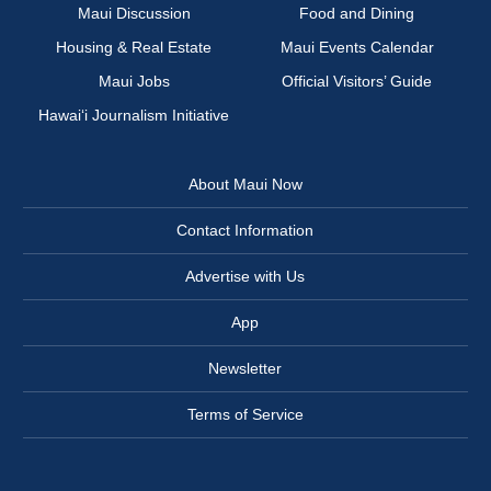
Maui Discussion
Food and Dining
Housing & Real Estate
Maui Events Calendar
Maui Jobs
Official Visitors’ Guide
Hawai‘i Journalism Initiative
About Maui Now
Contact Information
Advertise with Us
App
Newsletter
Terms of Service