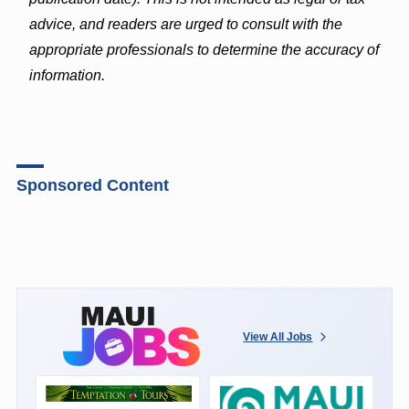
advice, and readers are urged to consult with the
appropriate professionals to determine the accuracy of
information.
Sponsored Content
View All Jobs