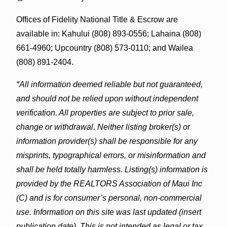
Offices of Fidelity National Title & Escrow are
available in: Kahului (808) 893-0556; Lahaina (808)
661-4960; Upcountry (808) 573-0110; and Wailea
(808) 891-2404.
*All information deemed reliable but not guaranteed,
and should not be relied upon without independent
verification. All properties are subject to prior sale,
change or withdrawal. Neither listing broker(s) or
information provider(s) shall be responsible for any
misprints, typographical errors, or misinformation and
shall be held totally harmless. Listing(s) information is
provided by the REALTORS Association of Maui Inc
(C) and is for consumer’s personal, non-commercial
use. Information on this site was last updated (insert
publication date). This is not intended as legal or tax