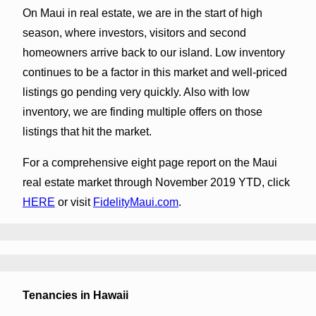
On Maui in real estate, we are in the start of high
season, where investors, visitors and second
homeowners arrive back to our island. Low inventory
continues to be a factor in this market and well-priced
listings go pending very quickly. Also with low
inventory, we are finding multiple offers on those
listings that hit the market.
For a comprehensive eight page report on the Maui
real estate market through November 2019 YTD, click
HERE
or visit
FidelityMaui.com
.
Tenancies in Hawaii