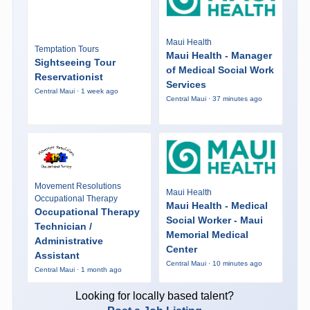
Maui Health
Temptation Tours
Maui Health - Manager
Sightseeing Tour
of Medical Social Work
Reservationist
Services
Central Maui · 1 week ago
Central Maui · 37 minutes ago
Movement Resolutions
Maui Health
Occupational Therapy
Maui Health - Medical
Occupational Therapy
Social Worker - Maui
Technician /
Memorial Medical
Administrative
Center
Assistant
Central Maui · 10 minutes ago
Central Maui · 1 month ago
Looking for locally based talent?