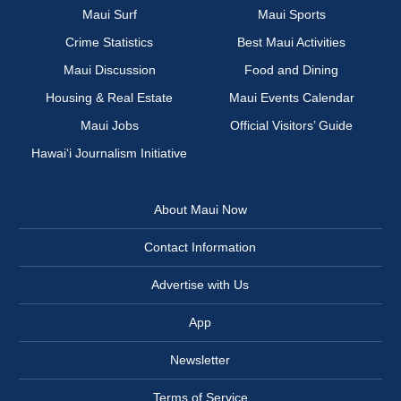
Maui Surf
Maui Sports
Crime Statistics
Best Maui Activities
Maui Discussion
Food and Dining
Housing & Real Estate
Maui Events Calendar
Maui Jobs
Official Visitors’ Guide
Hawai‘i Journalism Initiative
About Maui Now
Contact Information
Advertise with Us
App
Newsletter
Terms of Service