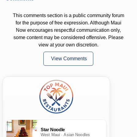
This comments section is a public community forum
for the purpose of free expression. Although Maui
Now encourages respectful communication only,
some content may be considered offensive. Please
view at your own discretion.
View Comments
Star Noodle
West Maui · Asian Noodles