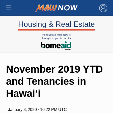
×
Housing & Real Estate
Real Estate Maui Now is
brought to you in part by
November 2019 YTD
and Tenancies in
Hawai‘i
January 3, 2020 · 10:22 PM UTC