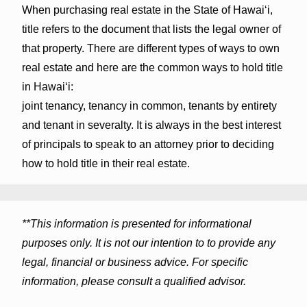
When purchasing real estate in the State of Hawaiʻi,
title refers to the document that lists the legal owner of
that property. There are different types of ways to own
real estate and here are the common ways to hold title
in Hawaiʻi:
joint tenancy, tenancy in common, tenants by entirety
and tenant in severalty. It is always in the best interest
of principals to speak to an attorney prior to deciding
how to hold title in their real estate.
**This information is presented for informational
purposes only. It is not our intention to to provide any
legal, financial or business advice. For specific
information, please consult a qualified advisor.