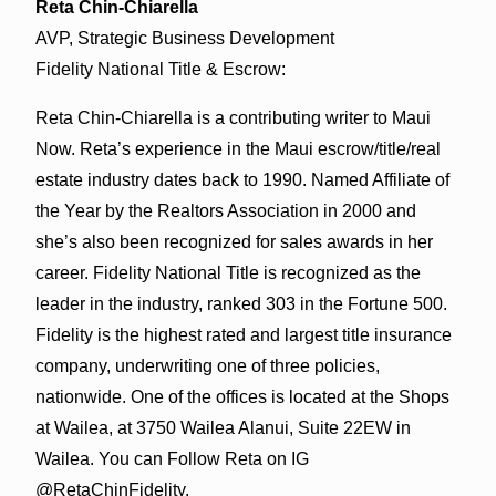
Reta Chin-Chiarella
AVP, Strategic Business Development
Fidelity National Title & Escrow:
Reta Chin-Chiarella is a contributing writer to Maui
Now. Reta’s experience in the Maui escrow/title/real
estate industry dates back to 1990. Named Affiliate of
the Year by the Realtors Association in 2000 and
she’s also been recognized for sales awards in her
career. Fidelity National Title is recognized as the
leader in the industry, ranked 303 in the Fortune 500.
Fidelity is the highest rated and largest title insurance
company, underwriting one of three policies,
nationwide. One of the offices is located at the Shops
at Wailea, at 3750 Wailea Alanui, Suite 22EW in
Wailea. You can Follow Reta on IG
@RetaChinFidelity.