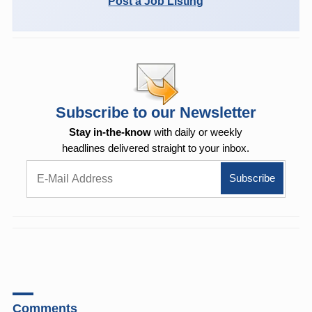
Post a Job Listing
Subscribe to our Newsletter
Stay in-the-know
with daily or weekly
headlines delivered straight to your inbox.
Comments