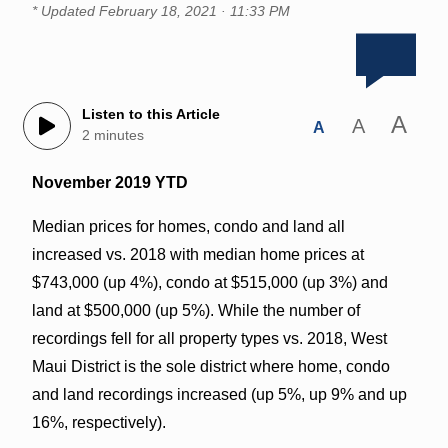
* Updated
February 18, 2021 · 11:33 PM
Listen to this Article
A
A
A
2 minutes
November 2019 YTD
Median prices for homes, condo and land all
increased vs. 2018 with median home prices at
$743,000 (up 4%), condo at $515,000 (up 3%) and
land at $500,000 (up 5%). While the number of
recordings fell for all property types vs. 2018, West
Maui District is the sole district where home, condo
and land recordings increased (up 5%, up 9% and up
16%, respectively).