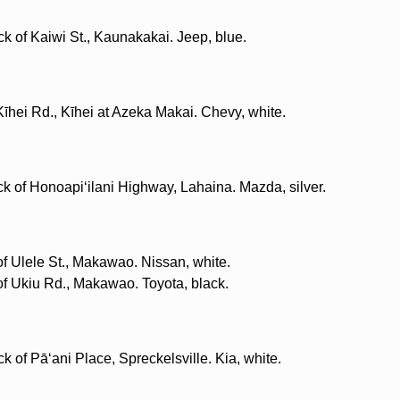
ck of Kaiwi St., Kaunakakai. Jeep, blue.
Kīhei Rd., Kīhei at Azeka Makai. Chevy, white.
k of Honoapiʻilani Highway, Lahaina. Mazda, silver.
of Ulele St., Makawao. Nissan, white.
 of Ukiu Rd., Makawao. Toyota, black.
k of Pāʻani Place, Spreckelsville. Kia, white.