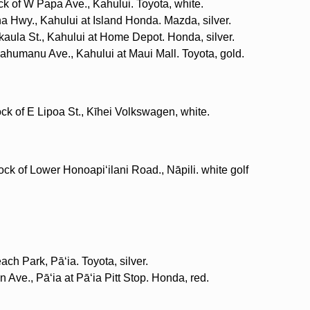
ck of W Papa Ave., Kahului. Toyota, white.
a Hwy., Kahului at Island Honda. Mazda, silver.
kaula St., Kahului at Home Depot. Honda, silver.
ʻahumanu Ave., Kahului at Maui Mall. Toyota, gold.
ock of E Lipoa St., Kīhei Volkswagen, white.
ock of Lower Honoapiʻilani Road., Nāpili. white golf
ach Park, Pāʻia. Toyota, silver.
n Ave., Pāʻia at Pāʻia Pitt Stop. Honda, red.