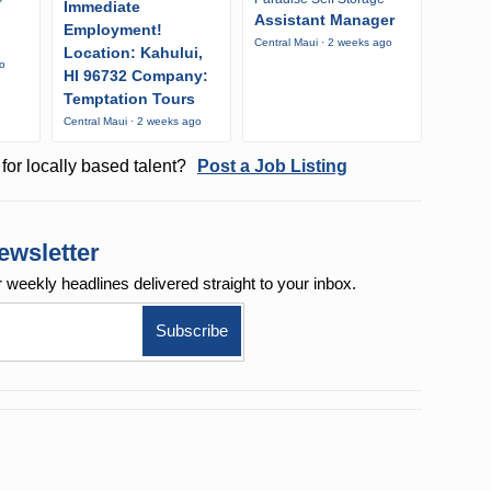
Immediate
Assistant Manager
Employment!
Central Maui · 2 weeks ago
Location: Kahului,
go
HI 96732 Company:
Temptation Tours
Central Maui · 2 weeks ago
for locally based talent?
Post a Job Listing
ewsletter
r weekly
headlines delivered straight to your inbox.