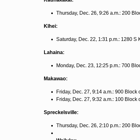
Thursday, Dec. 26, 9:26 a.m.: 200 Blo
Kīhei:
Saturday, Dec. 22, 1:31 p.m.: 1280 S 
Lahaina:
Monday, Dec. 23, 12:25 p.m.: 700 Bloc
Makawao:
Friday, Dec. 27, 9:14 a.m.: 900 Block 
Friday, Dec. 27, 9:32 a.m.: 100 Block
Spreckelsville:
Thursday, Dec. 26, 2:10 p.m.: 200 Bloc