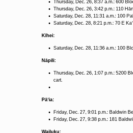
Thursday, Dec. 26, 8:37 a.m.: 600 Blo
Thursday, Dec. 26, 3:42 p.m.: 110 Hān
Saturday, Dec. 28, 11:31 a.m.: 100 Pa
Saturday, Dec. 28, 8:21 p.m.: 70 E Ka
Kīhei:
Saturday, Dec. 28, 11:36 a.m.: 100 Bl
Nāpili:
Thursday, Dec. 26, 1:07 p.m.: 5200 Bl
cart.
Pāʻia:
Friday, Dec. 27, 9:01 p.m.: Baldwin Be
Friday, Dec. 27, 9:38 p.m.: 181 Baldwi
Wailuku: