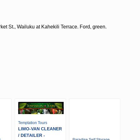
et St., Wailuku at Kahekili Terrace. Ford, green.
Temptation Tours
LIMO-VAN CLEANER
/ DETAILER -
s
Paradise Self Storage