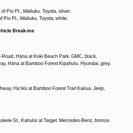
f Pio Pl., Wailuku. Toyota, silver.
f Pio Pl., Wailuku. Toyota, white.
ehicle Break-ins
o Road, Hāna at Koki Beach Park. GMC, black.
way, Hāna at Bamboo Forest Kipahulu. Hyundai, grey.
hway, Haʻikū at Bamboo Forest Trail Kailua. Jeep,
okele St., Kahului at Target. Mercedes-Benz, bronze.