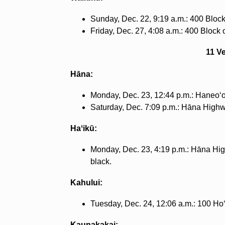
Sunday, Dec. 22, 9:19 a.m.: 400 Block o
Friday, Dec. 27, 4:08 a.m.: 400 Block o
11 V
Hāna:
Monday, Dec. 23, 12:44 p.m.: Haneoʻ
Saturday, Dec. 7:09 p.m.: Hāna High
Haʻikū:
Monday, Dec. 23, 4:19 p.m.: Hāna Hig
black.
Kahului:
Tuesday, Dec. 24, 12:06 a.m.: 100 Hoʻ
Kaunakakai: