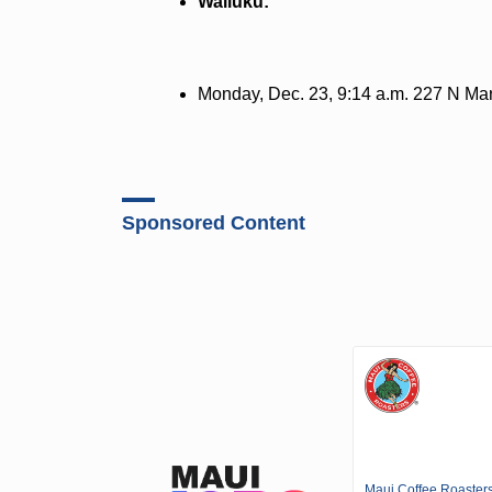
Wailuku:
Monday, Dec. 23, 9:14 a.m. 227 N Mark
Sponsored Content
Maui Coffee Roaster