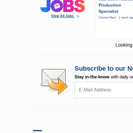
Production
Specialist
View All Jobs
Central Maui · 1 week a
Looking 
Subscribe to our N
Stay in-the-know
with daily o