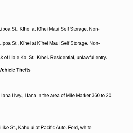
ipoa St., Kīhei at Kīhei Maui Self Storage. Non-
ipoa St., Kīhei at Kīhei Maui Self Storage. Non-
 of Hale Kai St., Kīhei. Residential, unlawful entry.
Vehicle Thefts
Hāna Hwy., Hāna in the area of Mile Marker 360 to 20.
ike St., Kahului at Pacific Auto. Ford, white.