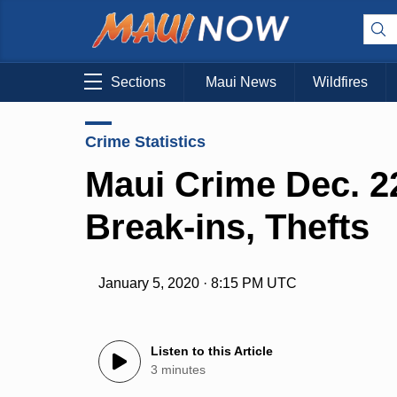
Sections
Maui News
Wildfires
Crime Statistics
Maui Crime Dec. 22
Break-ins, Thefts
January 5, 2020 · 8:15 PM UTC
Listen to this Article
3 minutes