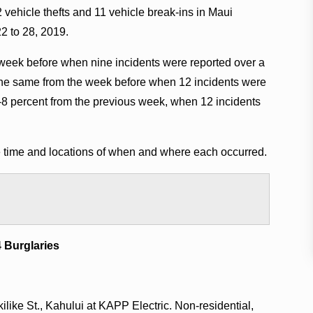
 vehicle thefts and 11 vehicle break-ins in Maui
2 to 28, 2019.
week before when nine incidents were reported over a
 the same from the week before when 12 incidents were
-8 percent from the previous week, when 12 incidents
he time and locations of when and where each occurred.
4 Burglaries
like St., Kahului at KAPP Electric. Non-residential,