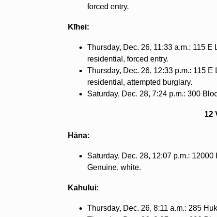
forced entry.
Kīhei:
Thursday, Dec. 26, 11:33 a.m.: 115 E L
residential, forced entry.
Thursday, Dec. 26, 12:33 p.m.: 115 E L
residential, attempted burglary.
Saturday, Dec. 28, 7:24 p.m.: 300 Block
12 
Hāna:
Saturday, Dec. 28, 12:07 p.m.: 12000 
Genuine, white.
Kahului:
Thursday, Dec. 26, 8:11 a.m.: 285 Hukil