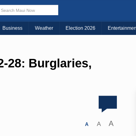
Business
Weather
Election 2026
Entertainmen
-28: Burglaries,
A
A
A