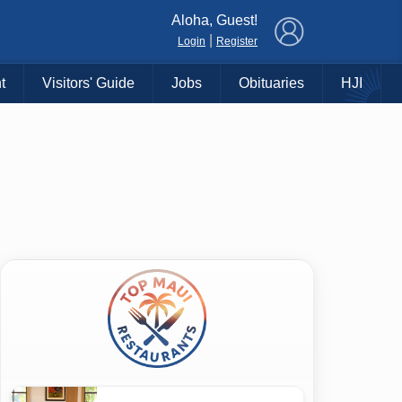
×
Aloha, Guest!
|
Login
Register
t
Visitors' Guide
Jobs
Obituaries
HJI