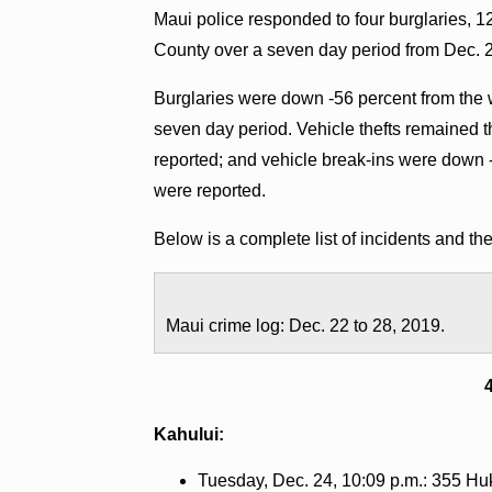
Maui police responded to four burglaries, 12
County over a seven day period from Dec. 2
Burglaries were down -56 percent from the 
seven day period. Vehicle thefts remained
reported; and vehicle break-ins were down 
were reported.
Below is a complete list of incidents and t
Maui crime log: Dec. 22 to 28, 2019.
Kahului:
Tuesday, Dec. 24, 10:09 p.m.: 355 Huki