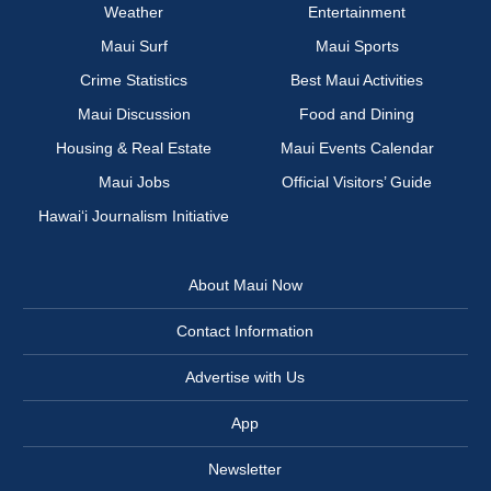
Weather
Entertainment
Maui Surf
Maui Sports
Crime Statistics
Best Maui Activities
Maui Discussion
Food and Dining
Housing & Real Estate
Maui Events Calendar
Maui Jobs
Official Visitors’ Guide
Hawai‘i Journalism Initiative
About Maui Now
Contact Information
Advertise with Us
App
Newsletter