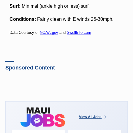
Surf:
Minimal (ankle high or less) surf.
Conditions:
Fairly clean with E winds 25-30mph.
Data Courtesy of
NOAA.gov
and
SwellInfo.com
Sponsored Content
View All Jobs