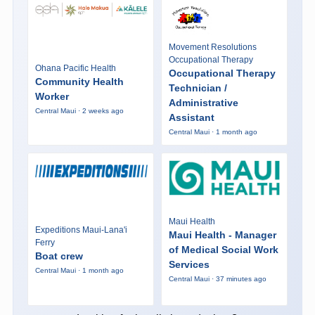
Movement Resolutions
Occupational Therapy
Ohana Pacific Health
Occupational Therapy
Community Health
Technician /
Worker
Administrative
Central Maui · 2 weeks ago
Assistant
Central Maui · 1 month ago
Maui Health
Expeditions Maui-Lana'i
Maui Health - Manager
Ferry
of Medical Social Work
Boat crew
Services
Central Maui · 1 month ago
Central Maui · 37 minutes ago