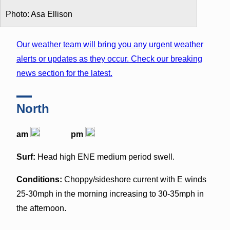
Photo: Asa Ellison
Our weather team will bring you any urgent weather
alerts or updates as they occur. Check our breaking
news section for the latest.
North
am
pm
Surf:
Head high ENE medium period swell.
Conditions:
Choppy/sideshore current with E winds
25-30mph in the morning increasing to 30-35mph in
the afternoon.