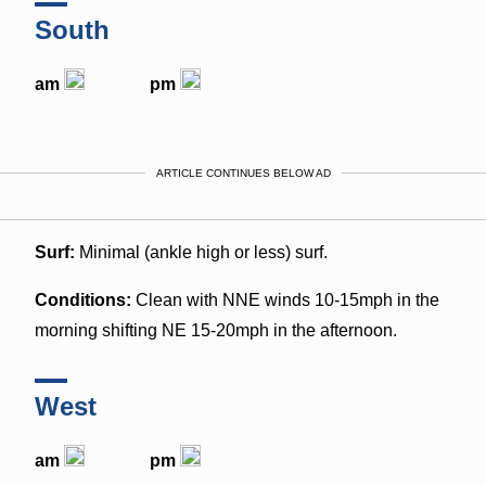
South
am
pm
ARTICLE CONTINUES BELOW AD
Surf:
Minimal (ankle high or less) surf.
Conditions:
Clean with NNE winds 10-15mph in the
morning shifting NE 15-20mph in the afternoon.
West
am
pm