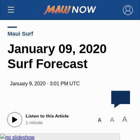
×
Maui Surf
January 09, 2020
Surf Forecast
January 9, 2020 · 3:01 PM UTC
Listen to this Article
A
A
A
1 minute