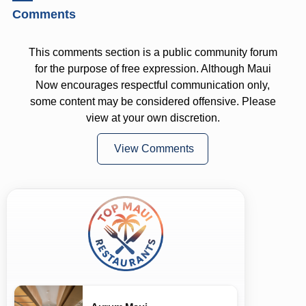
Comments
This comments section is a public community forum
for the purpose of free expression. Although Maui
Now encourages respectful communication only,
some content may be considered offensive. Please
view at your own discretion.
View Comments