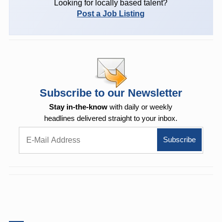
Looking for locally based talent?
Post a Job Listing
Subscribe to our Newsletter
Stay in-the-know
with daily or weekly
headlines delivered straight to your inbox.