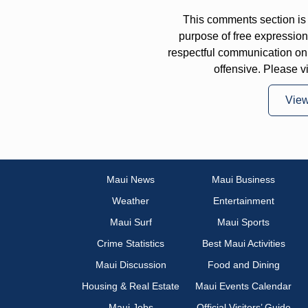
This comments section is 
purpose of free expressi
respectful communication on
offensive. Please v
Vie
Maui News
Maui Business
Weather
Entertainment
Maui Surf
Maui Sports
Crime Statistics
Best Maui Activities
Maui Discussion
Food and Dining
Housing & Real Estate
Maui Events Calendar
Maui Jobs
Official Visitors’ Guide