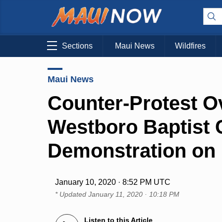
Sections
Maui News
Wildfires
Maui News
Counter-Protest 
Westboro Baptist
Demonstration on
January 10, 2020 · 8:52 PM UTC
* Updated
January 11, 2020 · 10:18 PM
Listen to this Article