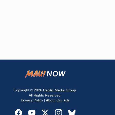
Copyright © 2026
Pacific Media Group
.
All Rights Reserved.
Privacy Policy
|
About Our Ads