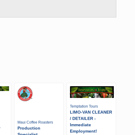
Temptation Tours
LIMO-VAN CLEANER
/ DETAILER -
Maui Coffee Roasters
Immediate
r
Production
Employment!
Specialist