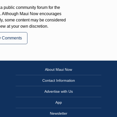
a public community forum for the
on. Although Maui Now encourages
ly, some content may be considered
iew at your own discretion.
w Comments
About Maui Now
Contact Information
Advertise with Us
App
Newsletter