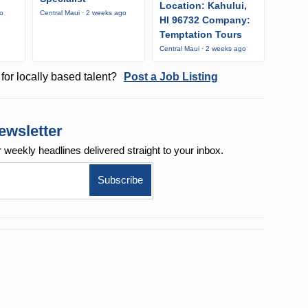
Location: Kahului,
go
Central Maui · 2 weeks ago
HI 96732 Company:
Temptation Tours
Central Maui · 2 weeks ago
for locally based talent?
Post a Job Listing
ewsletter
r weekly
headlines delivered straight to your inbox.