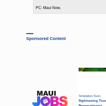
PC: Maui Now.
Sponsored Content
Temptation Tours
Sightseeing Tou
Reservationist