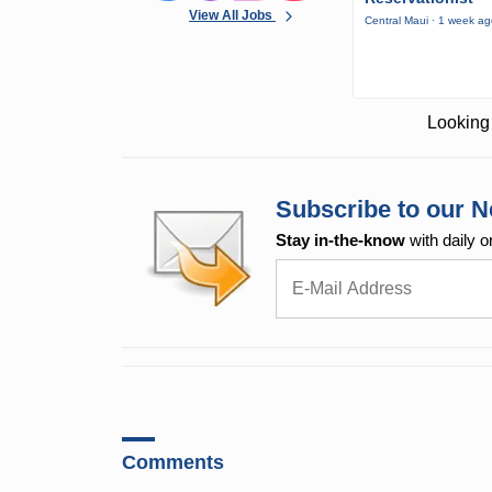
View All Jobs
Central Maui · 1 week a
Looking 
Subscribe to our N
Stay in-the-know
with daily o
Comments