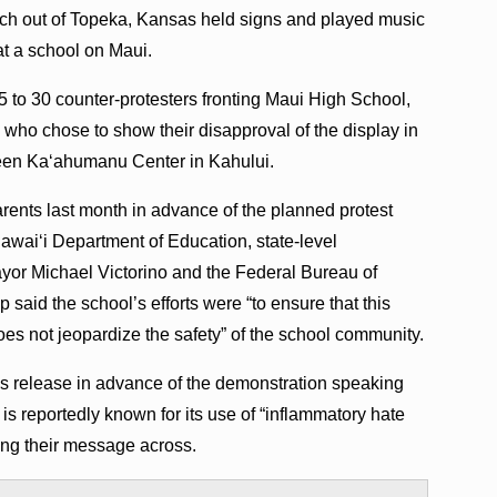
ch out of Topeka, Kansas held signs and played music
at a school on Maui.
 to 30 counter-protesters fronting Maui High School,
who chose to show their disapproval of the display in
ueen Kaʻahumanu Center in Kahului.
parents last month in advance of the planned protest
awaiʻi Department of Education, state-level
yor Michael Victorino and the Federal Bureau of
 said the school’s efforts were “to ensure that this
oes not jeopardize the safety” of the school community.
s release in advance of the demonstration speaking
is reportedly known for its use of “inflammatory hate
ing their message across.