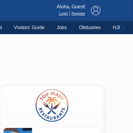
×
Aloha, Guest!
|
Login
Register
t
Visitors' Guide
Jobs
Obituaries
HJI