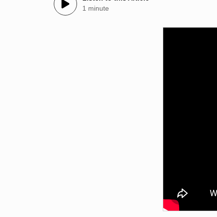
1 minute