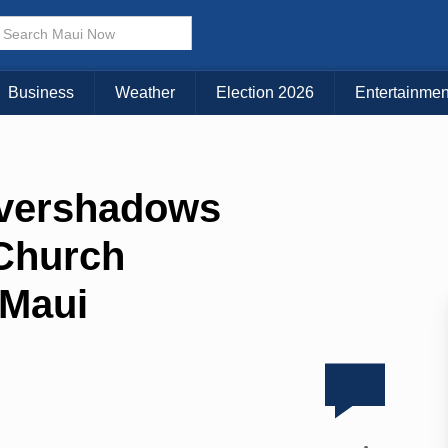
Business
Weather
Election 2026
Entertainmen
Overshadows
 Church
 Maui