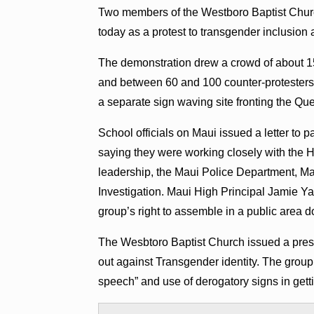
Two members of the Westboro Baptist Chur
today as a protest to transgender inclusion 
The demonstration drew a crowd of about 15
and between 60 and 100 counter-protesters 
a separate sign waving site fronting the Q
School officials on Maui issued a letter to 
saying they were working closely with the H
leadership, the Maui Police Department, Ma
Investigation. Maui High Principal Jamie Yap
group’s right to assemble in a public area d
The Wesbtoro Baptist Church issued a pres
out against Transgender identity. The group 
speech” and use of derogatory signs in gett