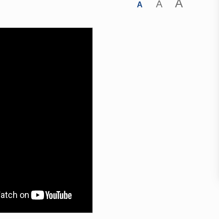
A
A
A