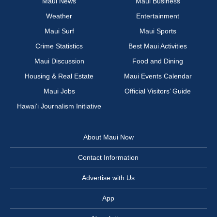
Maui News
Maui Business
Weather
Entertainment
Maui Surf
Maui Sports
Crime Statistics
Best Maui Activities
Maui Discussion
Food and Dining
Housing & Real Estate
Maui Events Calendar
Maui Jobs
Official Visitors’ Guide
Hawai‘i Journalism Initiative
About Maui Now
Contact Information
Advertise with Us
App