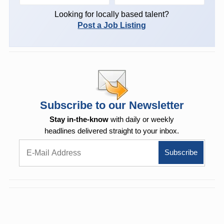
Looking for locally based talent?
Post a Job Listing
Subscribe to our Newsletter
Stay in-the-know
with daily or weekly
headlines delivered straight to your inbox.