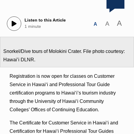
Listen to this Article
A
A
A
1 minute
Snorkel/Dive tours of Molokini Crater. File photo courtesy:
Hawai’i DLNR.
Registration is now open for classes on Customer
Service in Hawaiʻi and Professional Tour Guide
certification programs to Hawaiʻi’s tourism industry
through the University of Hawaiʻi Community
Colleges’ Offices of Continuing Education.
The Certificate for Customer Service in Hawaiʻi and
Certification for Hawaiʻi Professional Tour Guides