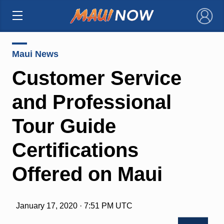
×
Maui News
Customer Service
and Professional
Tour Guide
Certifications
Offered on Maui
January 17, 2020 · 7:51 PM UTC