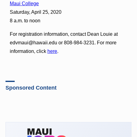
Maui College
Saturday, April 25, 2020
8 a.m. to noon
For registration information, contact Dean Louie at
edvmaui@hawaii.edu or 808-984-3231. For more
information, click
here
.
Sponsored Content