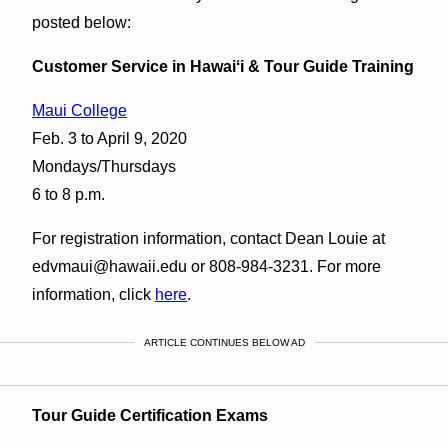
posted below:
Customer Service in Hawaiʻi & Tour Guide Training
Maui College
Feb. 3 to April 9, 2020
Mondays/Thursdays
6 to 8 p.m.
For registration information, contact Dean Louie at
edvmaui@hawaii.edu or 808-984-3231. For more
information, click
here
.
ARTICLE CONTINUES BELOW AD
Tour Guide Certification Exams