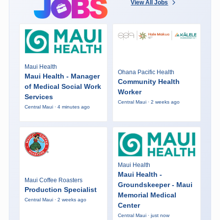
View All Jobs
Maui Health
Ohana Pacific Health
Maui Health - Manager
Community Health
of Medical Social Work
Worker
Services
Central Maui · 2 weeks ago
Central Maui · 4 minutes ago
Maui Health
Maui Health -
Maui Coffee Roasters
Groundskeeper - Maui
Production Specialist
Memorial Medical
Central Maui · 2 weeks ago
Center
Central Maui · just now