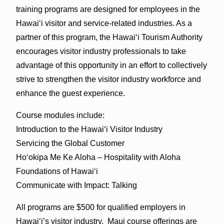
training programs are designed for employees in the
Hawaiʻi visitor and service-related industries. As a
partner of this program, the Hawaiʻi Tourism Authority
encourages visitor industry professionals to take
advantage of this opportunity in an effort to collectively
strive to strengthen the visitor industry workforce and
enhance the guest experience.
Course modules include:
Introduction to the Hawaiʻi Visitor Industry
Servicing the Global Customer
Hoʻokipa Me Ke Aloha – Hospitality with Aloha
Foundations of Hawaiʻi
Communicate with Impact: Talking
All programs are $500 for qualified employers in
Hawaiʻi’s visitor industry. Maui course offerings are