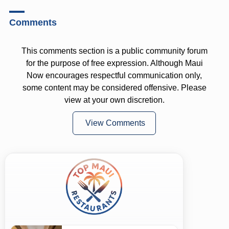
Comments
This comments section is a public community forum
for the purpose of free expression. Although Maui
Now encourages respectful communication only,
some content may be considered offensive. Please
view at your own discretion.
View Comments