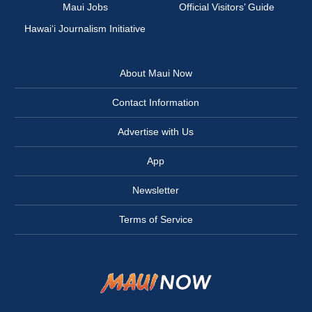
Maui Jobs
Official Visitors’ Guide
Hawai‘i Journalism Initiative
About Maui Now
Contact Information
Advertise with Us
App
Newsletter
Terms of Service