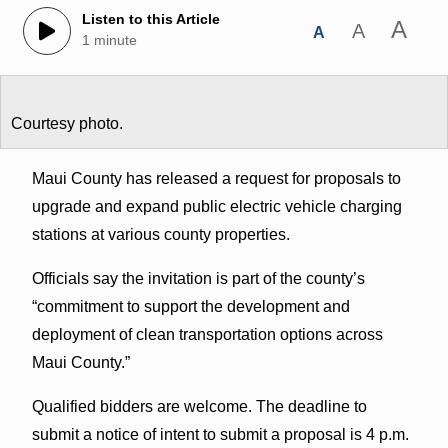
Listen to this Article
A
A
A
1 minute
Courtesy photo.
Maui County has released a request for proposals to
upgrade and expand public electric vehicle charging
stations at various county properties.
Officials say the invitation is part of the county’s
“commitment to support the development and
deployment of clean transportation options across
Maui County.”
Qualified bidders are welcome. The deadline to
submit a notice of intent to submit a proposal is 4 p.m.