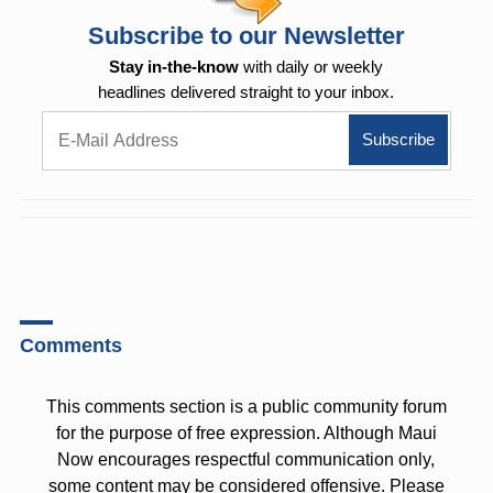
Subscribe to our Newsletter
Stay in-the-know
with daily or weekly
headlines delivered straight to your inbox.
Comments
This comments section is a public community forum
for the purpose of free expression. Although Maui
Now encourages respectful communication only,
some content may be considered offensive. Please