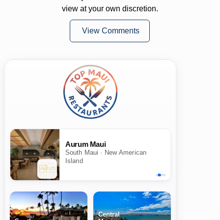
view at your own discretion.
View Comments
Aurum Maui
South Maui · New American
Island
Central