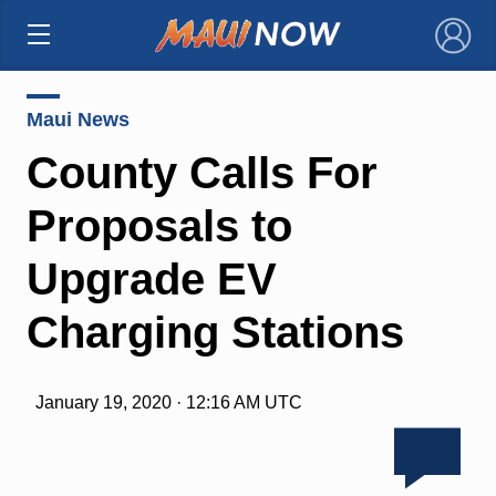
×
Maui News
County Calls For
Proposals to
Upgrade EV
Charging Stations
January 19, 2020 · 12:16 AM UTC