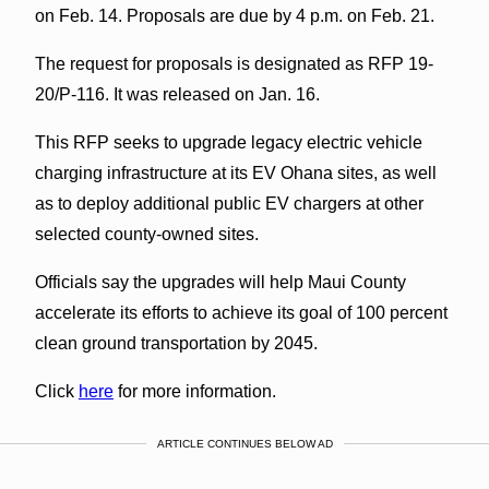
on Feb. 14. Proposals are due by 4 p.m. on Feb. 21.
The request for proposals is designated as RFP 19-
20/P-116. It was released on Jan. 16.
This RFP seeks to upgrade legacy electric vehicle
charging infrastructure at its EV Ohana sites, as well
as to deploy additional public EV chargers at other
selected county-owned sites.
Officials say the upgrades will help Maui County
accelerate its efforts to achieve its goal of 100 percent
clean ground transportation by 2045.
Click
here
for more information.
ARTICLE CONTINUES BELOW AD