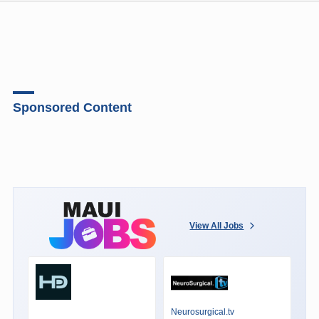
Sponsored Content
View All Jobs
Neurosurgical.tv