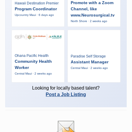
Promote with a Zoom
Hawaii Destination Premier
Program Coordinator
Channel, like
www.Neurosurgical.tv
Upcountry Maui · 6 days ago
North Shore · 2 weeks ago
Ohana Pacific Health
Paradise Self Storage
Community Health
Assistant Manager
Worker
Central Maui · 2 weeks ago
Central Maui · 2 weeks ago
Looking for locally based talent?
Post a Job Listing