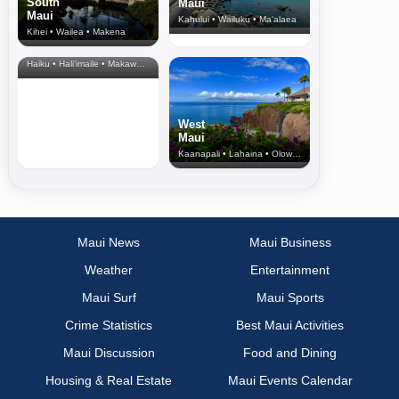
South
Maui
Maui
Kahului • Wailuku • Ma‘alaea
Kihei • Wailea • Makena
North Shore
& Upcountry
Haiku • Hali‘imaile • Makawao • Pukalani • Haiku • Kula
West
Maui
Kaanapali • Lahaina • Olowalu
Maui News
Maui Business
Weather
Entertainment
Maui Surf
Maui Sports
Crime Statistics
Best Maui Activities
Maui Discussion
Food and Dining
Housing & Real Estate
Maui Events Calendar