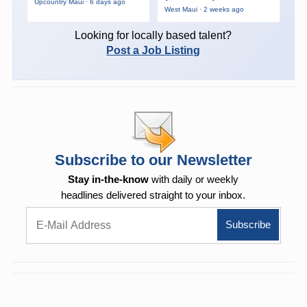
Upcountry Maui · 6 days ago
West Maui · 2 weeks ago
Looking for locally based talent?
Post a Job Listing
Subscribe to our Newsletter
Stay in-the-know
with daily or weekly
headlines delivered straight to your inbox.