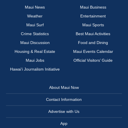
Maui News
Maui Business
Weather
Entertainment
Maui Surf
Maui Sports
Crime Statistics
Best Maui Activities
Maui Discussion
Food and Dining
Housing & Real Estate
Maui Events Calendar
Maui Jobs
Official Visitors’ Guide
Hawai‘i Journalism Initiative
About Maui Now
Contact Information
Advertise with Us
App