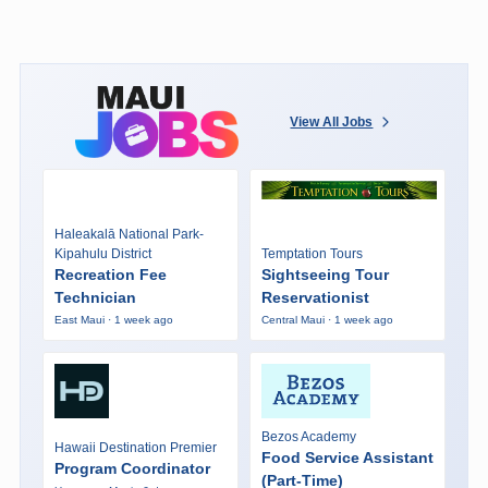
View All Jobs
Haleakalā National Park-
Kipahulu District
Temptation Tours
Recreation Fee
Sightseeing Tour
Technician
Reservationist
East Maui · 1 week ago
Central Maui · 1 week ago
Bezos Academy
Hawaii Destination Premier
Food Service Assistant
Program Coordinator
(Part-Time)