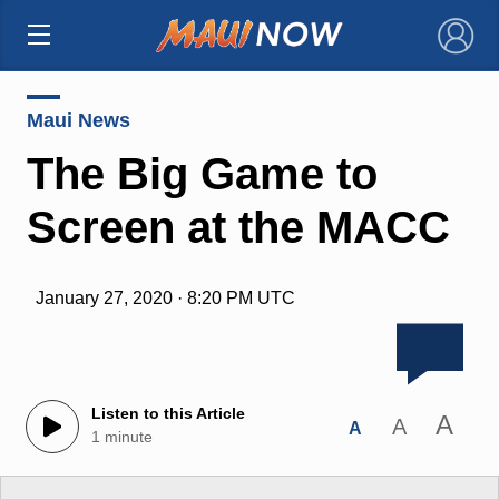
×
Maui News
The Big Game to
Screen at the MACC
January 27, 2020 · 8:20 PM UTC
Listen to this Article
A
A
A
1 minute