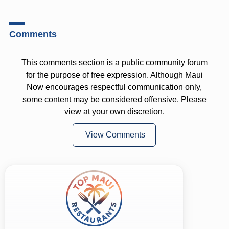
Comments
This comments section is a public community forum
for the purpose of free expression. Although Maui
Now encourages respectful communication only,
some content may be considered offensive. Please
view at your own discretion.
View Comments