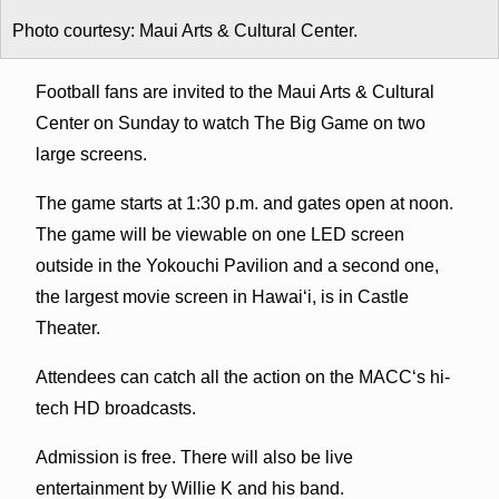
Photo courtesy: Maui Arts & Cultural Center.
Football fans are invited to the Maui Arts & Cultural
Center on Sunday to watch The Big Game on two
large screens.
The game starts at 1:30 p.m. and gates open at noon.
The game will be viewable on one LED screen
outside in the Yokouchi Pavilion and a second one,
the largest movie screen in Hawai‘i, is in Castle
Theater.
Attendees can catch all the action on the MACC‘s hi-
tech HD broadcasts.
Admission is free. There will also be live
entertainment by Willie K and his band.