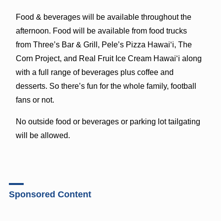
Food & beverages will be available throughout the
afternoon. Food will be available from food trucks
from Three’s Bar & Grill, Pele’s Pizza Hawai‘i, The
Corn Project, and Real Fruit Ice Cream Hawai‘i along
with a full range of beverages plus coffee and
desserts. So there’s fun for the whole family, football
fans or not.
No outside food or beverages or parking lot tailgating
will be allowed.
Sponsored Content