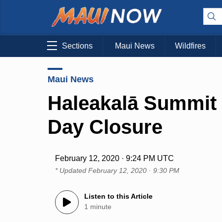
Sections
Maui News
Wildfires
Maui News
Haleakalā Summit
Day Closure
February 12, 2020 · 9:24 PM UTC
* Updated
February 12, 2020 · 9:30 PM
Listen to this Article
1 minute