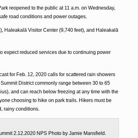
Park reopened to the public at 11 a.m. on Wednesday,
nsafe road conditions and power outages.
), Haleakalā Visitor Center (9,740 feet), and Haleakalā
 to expect reduced services due to continuing power
st for Feb. 12, 2020 calls for scattered rain showers
e Summit District commonly range between 30 to 65
us), and can reach below freezing at any time with the
anyone choosing to hike on park trails. Hikers must be
, rainy conditions.
ummit 2.12.2020 NPS Photo by Jamie Mansfield.