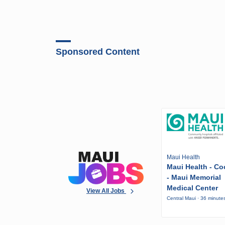
Sponsored Content
Maui Health
Maui Health - Co
- Maui Memorial
Medical Center
View All Jobs
Central Maui · 36 minute