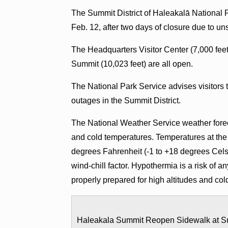
The Summit District of Haleakalā National 
Feb. 12, after two days of closure due to u
The Headquarters Visitor Center (7,000 feet
Summit (10,023 feet) are all open.
The National Park Service advises visitors
outages in the Summit District.
The National Weather Service weather foreca
and cold temperatures. Temperatures at th
degrees Fahrenheit (-1 to +18 degrees Celsi
wind-chill factor. Hypothermia is a risk of 
properly prepared for high altitudes and cold
Haleakala Summit Reopen Sidewalk at S