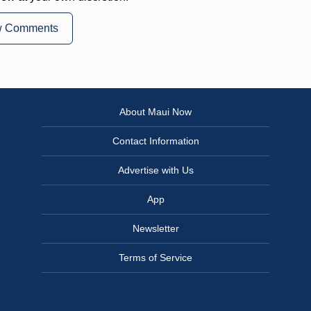
w Comments
About Maui Now
Contact Information
Advertise with Us
App
Newsletter
Terms of Service