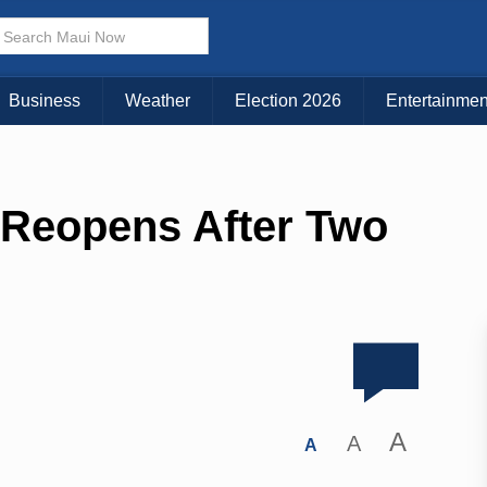
Business
Weather
Election 2026
Entertainmen
 Reopens After Two
A
A
A