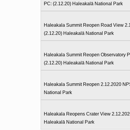
PC: (2.12.20) Haleakalā National Park
Haleakala Summit Reopen Road View 2.1
(2.12.20) Haleakalā National Park
Haleakala Summit Reopen Observatory Pa
(2.12.20) Haleakalā National Park
Haleakala Summit Reopen 2.12.2020 NPS 
National Park
Haleakala Reopens Crater View 2.12.202
Haleakalā National Park