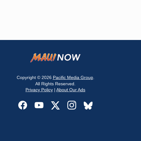
Copyright © 2026
Pacific Media Group
.
All Rights Reserved.
Privacy Policy
|
About Our Ads