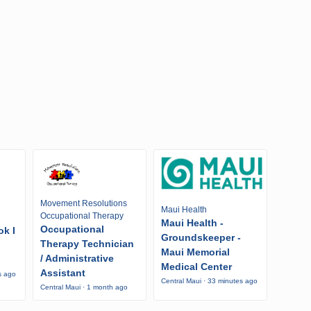
Movement Resolutions
Maui Health
Occupational Therapy
Maui Health -
Occupational
ok I
Groundskeeper -
Therapy Technician
Maui Memorial
/ Administrative
Medical Center
Assistant
s ago
Central Maui · 33 minutes ago
Central Maui · 1 month ago