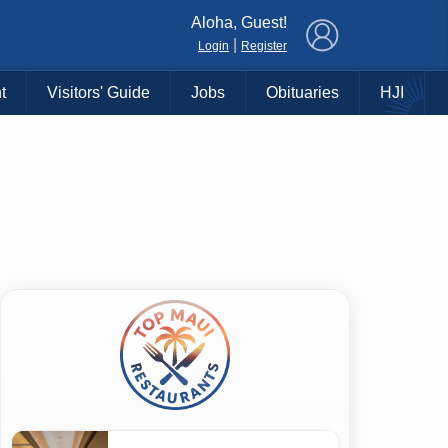
×
Aloha, Guest!
|
Login
Register
t
Visitors' Guide
Jobs
Obituaries
HJI