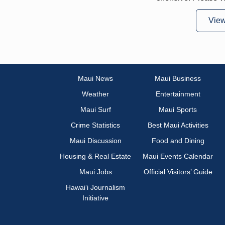
Vie
Maui News
Maui Business
Weather
Entertainment
Maui Surf
Maui Sports
Crime Statistics
Best Maui Activities
Maui Discussion
Food and Dining
Housing & Real Estate
Maui Events Calendar
Maui Jobs
Official Visitors’ Guide
Hawai‘i Journalism
Initiative