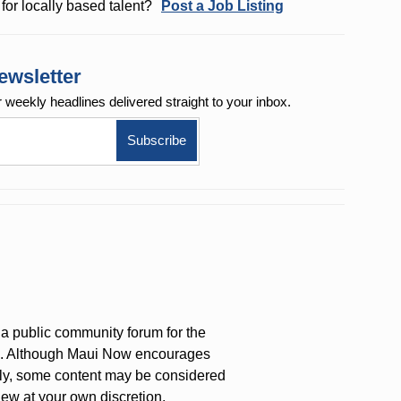
for locally based talent?
Post a Job Listing
ewsletter
r weekly
headlines delivered straight to your inbox.
a public community forum for the
on. Although Maui Now encourages
ly, some content may be considered
iew at your own discretion.