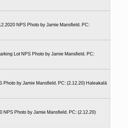
2.2020 NPS Photo by Jamie Mansfield. PC:
rking Lot NPS Photo by Jamie Mansfield. PC:
Photo by Jamie Mansfield. PC: (2.12.20) Haleakalā
0 NPS Photo by Jamie Mansfield. PC: (2.12.20)