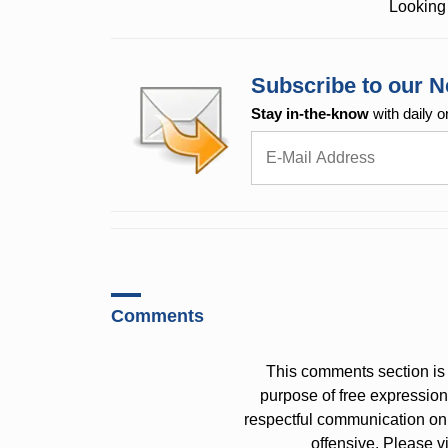
Looking 
Subscribe to our N
Stay in-the-know
with daily o
Comments
This comments section is 
purpose of free expressi
respectful communication on
offensive. Please v