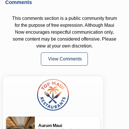
Comments
This comments section is a public community forum
for the purpose of free expression. Although Maui
Now encourages respectful communication only,
some content may be considered offensive. Please
view at your own discretion.
View Comments
Aurum Maui