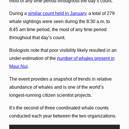
most of any time period throughout the day’s count.
During a
similar count held in January
, a total of 279
whale sightings were seen during the 8:30 a.m. to
8:45 am time period, the most of any time period
throughout that day’s count.
Biologists note that poor visibility likely resulted in an
under-estimation of the
number of whales present in
Maui Nui
.
The event provides a snapshot of trends in relative
abundance of whales and is one of the world’s
longest-running citizen scientist projects.
It’s the second of three coordinated whale counts
conducted each year between the two organizations.