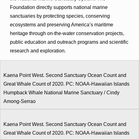
Foundation directly supports national marine
sanctuaries by protecting species, conserving
ecosystems and preserving America’s maritime
heritage through on-the-water conservation projects,
public education and outreach programs and scientific
research and exploration.
Kaena Point West. Second Sanctuary Ocean Count and
Great Whale Count of 2020. PC: NOAA-Hawaiian Islands
Humpback Whale National Marine Sanctuary / Cindy
Among-Serrao
Kaena Point West. Second Sanctuary Ocean Count and
Great Whale Count of 2020. PC: NOAA-Hawaiian Islands