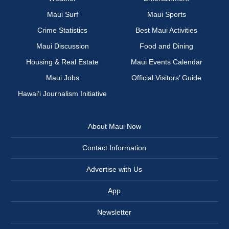
Maui Surf
Maui Sports
Crime Statistics
Best Maui Activities
Maui Discussion
Food and Dining
Housing & Real Estate
Maui Events Calendar
Maui Jobs
Official Visitors’ Guide
Hawai‘i Journalism Initiative
About Maui Now
Contact Information
Advertise with Us
App
Newsletter