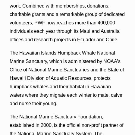
work. Combined with memberships, donations,
charitable grants and a remarkable group of dedicated
volunteers, PWF now reaches more than 400,000
individuals each year through its Maui and Australia
offices and research projects in Ecuador and Chile.
The Hawaiian Islands Humpback Whale National
Marine Sanctuary, which is administered by NOAA’s
Office of National Marine Sanctuaries and the State of
Hawai‘i Division of Aquatic Resources, protects
humpback whales and their habitat in Hawaiian
waters where they migrate each winter to mate, calve
and nurse their young.
The National Marine Sanctuary Foundation,
established in 2000, is the official non-profit partner of
the National Marine Sanctuary System. The