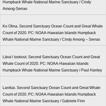
Humpback Whale National Marine Sanctuary / Cindy
Among-Serrao
Ko Olina. Second Sanctuary Ocean Count and Great Whale
Count of 2020. PC: NOAA-Hawaiian Islands Humpback
Whale National Marine Sanctuary / Cindy Among – Serrao
Lānaʻi lookout. Second Sanctuary Ocean Count and Great
Whale Count of 2020. PC: NOAA-Hawaiian Islands
Humpback Whale National Marine Sanctuary / Paul Hanley
Lanikai. Second Sanctuary Ocean Count and Great Whale
Count of 2020. PC: NOAA-Hawaiian Islands Humpback
Whale National Marine Sanctuary / Gabriele Finn