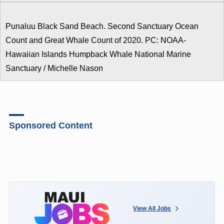
Punaluu Black Sand Beach. Second Sanctuary Ocean
Count and Great Whale Count of 2020. PC: NOAA-
Hawaiian Islands Humpback Whale National Marine
Sanctuary / Michelle Nason
Sponsored Content
View All Jobs