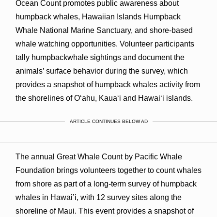
Ocean Count promotes public awareness about
humpback whales, Hawaiian Islands Humpback
Whale National Marine Sanctuary, and shore-based
whale watching opportunities. Volunteer participants
tally humpbackwhale sightings and document the
animals’ surface behavior during the survey, which
provides a snapshot of humpback whales activity from
the shorelines of O‘ahu, Kaua‘i and Hawai‘i islands.
ARTICLE CONTINUES BELOW AD
The annual Great Whale Count by Pacific Whale
Foundation brings volunteers together to count whales
from shore as part of a long-term survey of humpback
whales in Hawai’i, with 12 survey sites along the
shoreline of Maui. This event provides a snapshot of