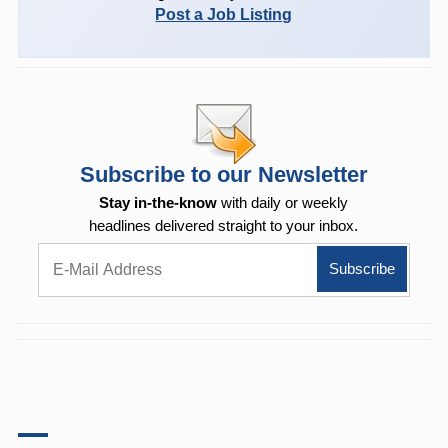
Post a Job Listing
Subscribe to our Newsletter
Stay in-the-know
with daily or weekly
headlines delivered straight to your inbox.