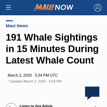
×
Maui News
191 Whale Sightings
in 15 Minutes During
Latest Whale Count
March 2, 2020 · 5:34 PM UTC
* Updated
March 2, 2020 · 6:54 PM
Listen to this Article