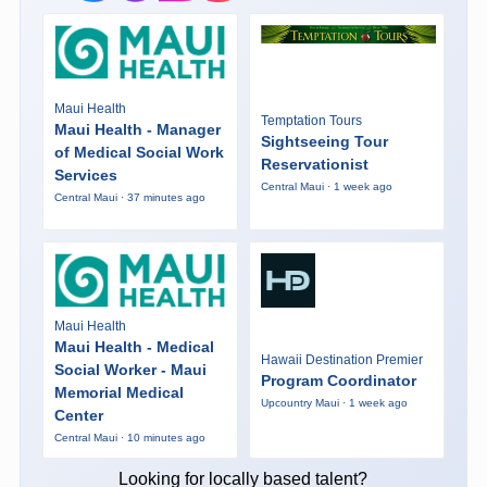
Maui Health
Temptation Tours
Maui Health - Manager
Sightseeing Tour
of Medical Social Work
Reservationist
Services
Central Maui · 1 week ago
Central Maui · 37 minutes ago
Maui Health
Maui Health - Medical
Hawaii Destination Premier
Social Worker - Maui
Program Coordinator
Memorial Medical
Upcountry Maui · 1 week ago
Center
Central Maui · 10 minutes ago
Looking for locally based talent?