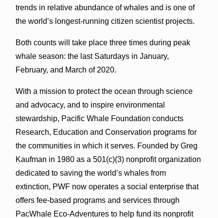
trends in relative abundance of whales and is one of
the world’s longest-running citizen scientist projects.
Both counts will take place three times during peak
whale season: the last Saturdays in January,
February, and March of 2020.
With a mission to protect the ocean through science
and advocacy, and to inspire environmental
stewardship, Pacific Whale Foundation conducts
Research, Education and Conservation programs for
the communities in which it serves. Founded by Greg
Kaufman in 1980 as a 501(c)(3) nonprofit organization
dedicated to saving the world’s whales from
extinction, PWF now operates a social enterprise that
offers fee-based programs and services through
PacWhale Eco-Adventures to help fund its nonprofit