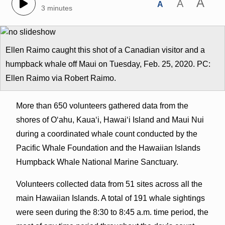
A
A
A
3 minutes
Ellen Raimo caught this shot of a Canadian visitor and a
humpback whale off Maui on Tuesday, Feb. 25, 2020. PC:
Ellen Raimo via Robert Raimo.
More than 650 volunteers gathered data from the
shores of O‘ahu, Kaua‘i, Hawai‘i Island and Maui Nui
during a coordinated whale count conducted by the
Pacific Whale Foundation and the Hawaiian Islands
Humpback Whale National Marine Sanctuary.
Volunteers collected data from 51 sites across all the
main Hawaiian Islands. A total of 191 whale sightings
were seen during the 8:30 to 8:45 a.m. time period, the