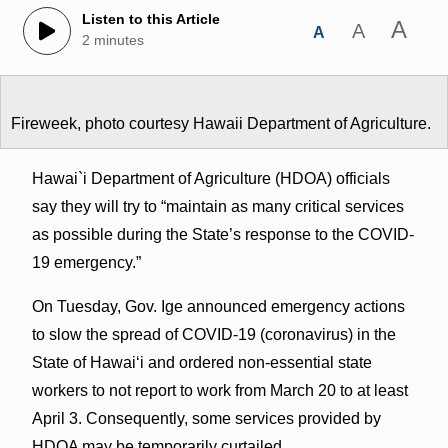
Listen to this Article
A
A
A
2 minutes
Fireweek, photo courtesy Hawaii Department of Agriculture.
Hawai`i Department of Agriculture (HDOA) officials
say they will try to “maintain as many critical services
as possible during the State’s response to the COVID-
19 emergency.”
On Tuesday, Gov. Ige announced emergency actions
to slow the spread of COVID-19 (coronavirus) in the
State of Hawaiʻi and ordered non-essential state
workers to not report to work from March 20 to at least
April 3. Consequently, some services provided by
HDOA may be temporarily curtailed.