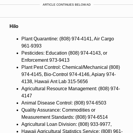
ARTICLE CONTINUES BELOW AD
Hilo
Plant Quarantine: (808) 974-4141, Air Cargo
961-9393
Pesticides: Education (808) 974-4143, or
Enforcement 973-9413
Plant Pest Control: Chemical/Mechanical (808)
974-4145, Bio-Control 974-4146, Apiary 974-
4138, Hawaii Ant Lab 315-5656
Agricultural Resource Management: (808) 974-
4147
Animal Disease Control: (808) 974-6503
Quality Assurance: Commodities or
Measurement Standards: (808) 974-6514
Agricultural Loan Division: (808) 933-9977,
Hawaii Agricultural Statistics Service: (808) 961-