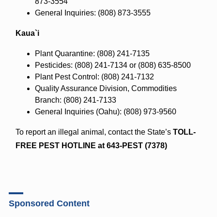
873-3554
General Inquiries: (808) 873-3555
Kaua`i
Plant Quarantine: (808) 241-7135
Pesticides: (808) 241-7134 or (808) 635-8500
Plant Pest Control: (808) 241-7132
Quality Assurance Division, Commodities
Branch: (808) 241-7133
General Inquiries (Oahu): (808) 973-9560
To report an illegal animal, contact the State’s
TOLL-
FREE PEST HOTLINE at 643-PEST (7378)
Sponsored Content