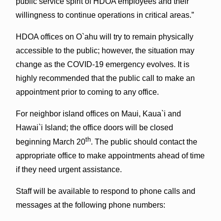
public service spirit of HDOA employees and their
willingness to continue operations in critical areas.”
HDOA offices on O`ahu will try to remain physically
accessible to the public; however, the situation may
change as the COVID-19 emergency evolves. It is
highly recommended that the public call to make an
appointment prior to coming to any office.
For neighbor island offices on Maui, Kaua`i and
Hawai`i Island; the office doors will be closed
th
beginning March 20
. The public should contact the
appropriate office to make appointments ahead of time
if they need urgent assistance.
Staff will be available to respond to phone calls and
messages at the following phone numbers: