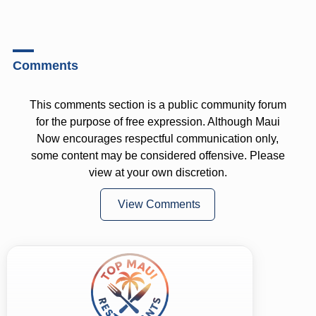
Comments
This comments section is a public community forum
for the purpose of free expression. Although Maui
Now encourages respectful communication only,
some content may be considered offensive. Please
view at your own discretion.
View Comments