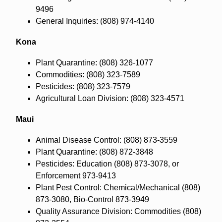
9496
General Inquiries: (808) 974-4140
Kona
Plant Quarantine: (808) 326-1077
Commodities: (808) 323-7589
Pesticides: (808) 323-7579
Agricultural Loan Division: (808) 323-4571
Maui
Animal Disease Control: (808) 873-3559
Plant Quarantine: (808) 872-3848
Pesticides: Education (808) 873-3078, or
Enforcement 973-9413
Plant Pest Control: Chemical/Mechanical (808)
873-3080, Bio-Control 873-3949
Quality Assurance Division: Commodities (808)