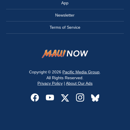
App
Newsletter
Terms of Service
Copyright © 2026
Pacific Media Group
.
All Rights Reserved.
Privacy Policy
|
About Our Ads