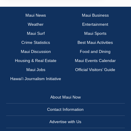
Maui News
Maui Business
Weather
Entertainment
Maui Surf
Maui Sports
Crime Statistics
Best Maui Activities
Maui Discussion
Food and Dining
Housing & Real Estate
Maui Events Calendar
Maui Jobs
Official Visitors’ Guide
Hawai‘i Journalism Initiative
About Maui Now
Contact Information
Advertise with Us