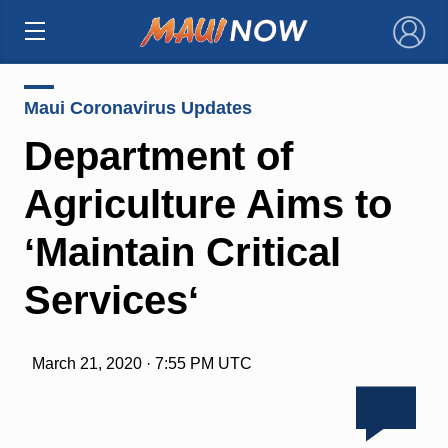
×
Maui Coronavirus Updates
Department of
Agriculture Aims to
ʻMaintain Critical
Servicesʻ
March 21, 2020 · 7:55 PM UTC