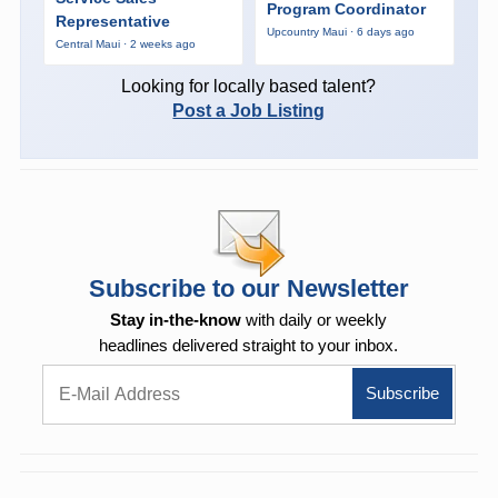
Program Coordinator
Representative
Upcountry Maui · 6 days ago
Central Maui · 2 weeks ago
Looking for locally based talent?
Post a Job Listing
Subscribe to our Newsletter
Stay in-the-know
with daily or weekly
headlines delivered straight to your inbox.