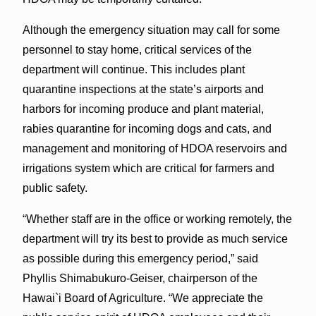
Although the emergency situation may call for some
personnel to stay home, critical services of the
department will continue. This includes plant
quarantine inspections at the state’s airports and
harbors for incoming produce and plant material,
rabies quarantine for incoming dogs and cats, and
management and monitoring of HDOA reservoirs and
irrigations system which are critical for farmers and
public safety.
“Whether staff are in the office or working remotely, the
department will try its best to provide as much service
as possible during this emergency period,” said
Phyllis Shimabukuro-Geiser, chairperson of the
Hawai`i Board of Agriculture. “We appreciate the