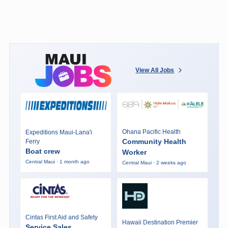
View All Jobs
Ohana Pacific Health
Expeditions Maui-Lana'i
Community Health
Ferry
Boat crew
Worker
Central Maui · 1 month ago
Central Maui · 2 weeks ago
Cintas First Aid and Safety
Hawaii Destination Premier
Service Sales