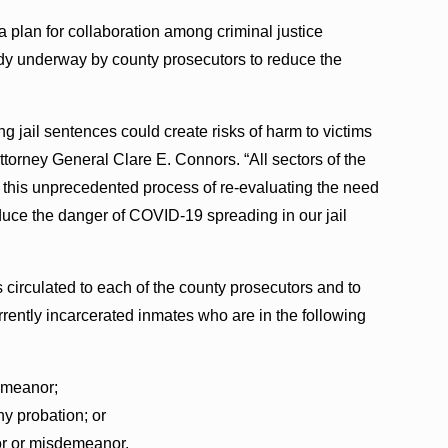
a plan for collaboration among criminal justice
ady underway by county prosecutors to reduce the
g jail sentences could create risks of harm to victims
ttorney General Clare E. Connors. “All sectors of the
in this unprecedented process of re-evaluating the need
educe the danger of COVID-19 spreading in our jail
circulated to each of the county prosecutors and to
urrently incarcerated inmates who are in the following
emeanor;
ny probation; or
or or misdemeanor.