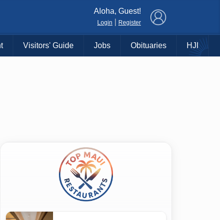
×
Aloha, Guest!
|
Login
Register
t
Visitors' Guide
Jobs
Obituaries
HJI