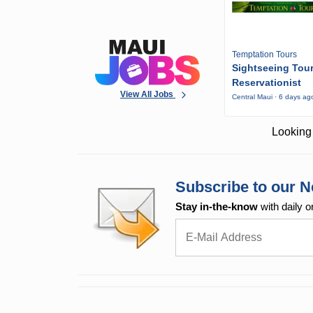
Temptation Tours
Sightseeing Tou
Reservationist
View All Jobs
Central Maui · 6 days ag
Looking 
Subscribe to our N
Stay in-the-know
with daily o