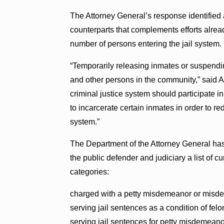
The Attorney General’s response identified 
counterparts that complements efforts alre
number of persons entering the jail system.
“Temporarily releasing inmates or suspendin
and other persons in the community,” said A
criminal justice system should participate 
to incarcerate certain inmates in order to r
system.”
The Department of the Attorney General has 
the public defender and judiciary a list of c
categories:
charged with a petty misdemeanor or misd
serving jail sentences as a condition of felo
serving jail sentences for petty misdemean