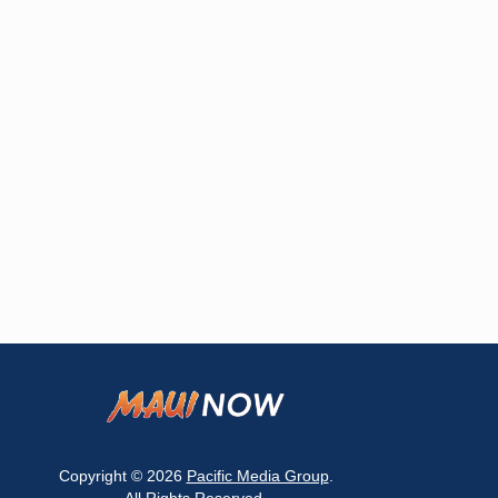
Copyright © 2026
Pacific Media Group
.
All Rights Reserved.