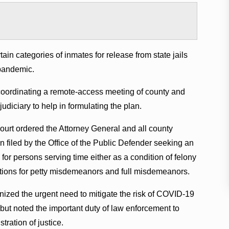
tain categories of inmates for release from state jails
pandemic.
coordinating a remote-access meeting of county and
udiciary to help in formulating the plan.
urt ordered the Attorney General and all county
on filed by the Office of the Public Defender seeking an
or persons serving time either as a condition of felony
victions for petty misdemeanors and full misdemeanors.
nized the urgent need to mitigate the risk of COVID-19
 but noted the important duty of law enforcement to
tration of justice.