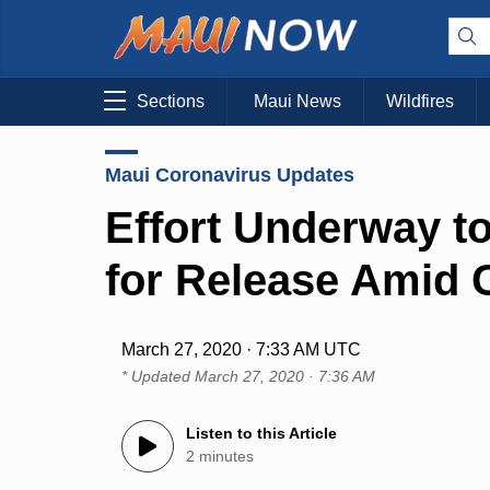
Sections
Maui News
Wildfires
Maui Coronavirus Updates
Effort Underway to
for Release Amid
March 27, 2020 · 7:33 AM UTC
* Updated
March 27, 2020 · 7:36 AM
Listen to this Article
2 minutes