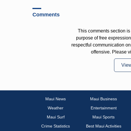
Comments
This comments section is 
purpose of free expressi
respectful communication on
offensive. Please v
Vie
Maui News
Maui Business
Weather
Entertainment
Maui Surf
Maui Sports
Crime Statistics
Best Maui Activities