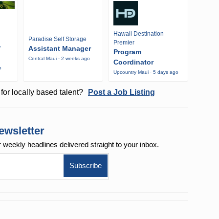
Hawaii Destination
Paradise Self Storage
Premier
r
Assistant Manager
Program
Central Maui · 2 weeks ago
Coordinator
o
Upcountry Maui · 5 days ago
for locally based talent?
Post a Job Listing
ewsletter
r weekly
headlines delivered straight to your inbox.