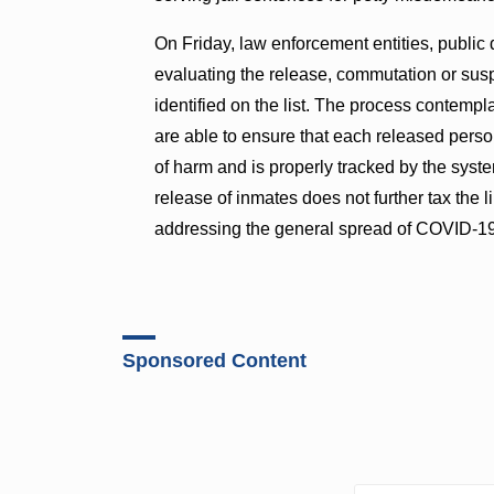
On Friday, law enforcement entities, public 
evaluating the release, commutation or susp
identified on the list. The process contemp
are able to ensure that each released person
of harm and is properly tracked by the syste
release of inmates does not further tax the
addressing the general spread of COVID-19
Sponsored Content