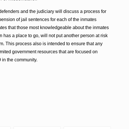
defenders and the judiciary will discuss a process for
ension of jail sentences for each of the inmates
lates that those most knowledgeable about the inmates
 has a place to go, will not put another person at risk
m. This process also is intended to ensure that any
 limited government resources that are focused on
 in the community.