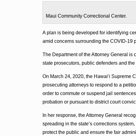
Maui Community Correctional Center.
A plan is being developed for identifying cer
amid concerns surrounding the COVID-19 
The Department of the Attorney General is 
state prosecutors, public defenders and the j
On March 24, 2020, the Hawaiʻi Supreme Co
prosecuting attorneys to respond to a petiti
order to commute or suspend jail sentences f
probation or pursuant to district court con
In her response, the Attorney General recog
spreading in the state’s corrections system,
protect the public and ensure the fair adminis