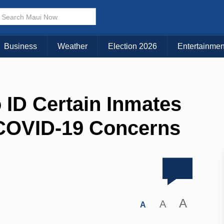
Business
Weather
Election 2026
Entertainmen
 ID Certain Inmates
 COVID-19 Concerns
A
A
A