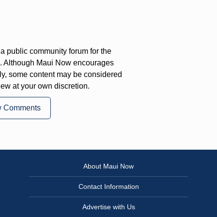
a public community forum for the
on. Although Maui Now encourages
ly, some content may be considered
iew at your own discretion.
w Comments
About Maui Now
Contact Information
Advertise with Us