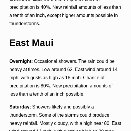
precipitation is 40%. New rainfall amounts of less than
a tenth of an inch, except higher amounts possible in
thunderstorms.
East Maui
Overnight:
Occasional showers. The rain could be
heavy at times. Low around 62. East wind around 14
mph, with gusts as high as 18 mph. Chance of
precipitation is 80%. New precipitation amounts of
less than a tenth of an inch possible.
Saturday:
Showers likely and possibly a
thunderstorm. Some of the storms could produce
heavy rainfall. Mostly cloudy, with a high near 80. East