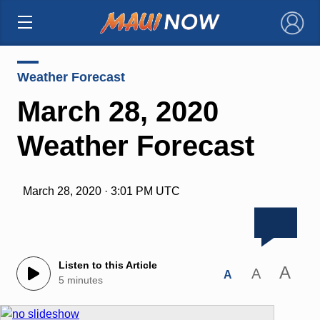
×
Weather Forecast
March 28, 2020
Weather Forecast
March 28, 2020 · 3:01 PM UTC
Listen to this Article
A
A
A
5 minutes