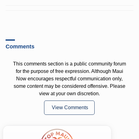
Comments
This comments section is a public community forum
for the purpose of free expression. Although Maui
Now encourages respectful communication only,
some content may be considered offensive. Please
view at your own discretion.
View Comments