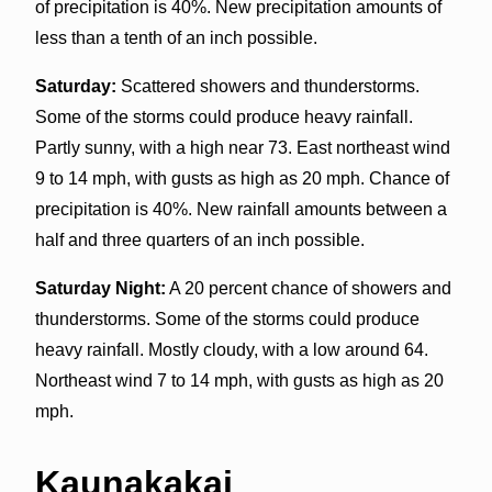
of precipitation is 40%. New precipitation amounts of
less than a tenth of an inch possible.
Saturday:
Scattered showers and thunderstorms.
Some of the storms could produce heavy rainfall.
Partly sunny, with a high near 73. East northeast wind
9 to 14 mph, with gusts as high as 20 mph. Chance of
precipitation is 40%. New rainfall amounts between a
half and three quarters of an inch possible.
Saturday Night:
A 20 percent chance of showers and
thunderstorms. Some of the storms could produce
heavy rainfall. Mostly cloudy, with a low around 64.
Northeast wind 7 to 14 mph, with gusts as high as 20
mph.
Kaunakakai