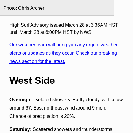
Photo: Chris Archer
High Surf Advisory issued March 28 at 3:36AM HST
until March 28 at 6:00PM HST by NWS
Our weather team will bring you any urgent weather
alerts or updates as they occur. Check our breaking
news section for the latest.
West Side
Overnight:
Isolated showers. Partly cloudy, with a low
around 67. East northeast wind around 9 mph.
Chance of precipitation is 20%.
Saturday:
Scattered showers and thunderstorms.