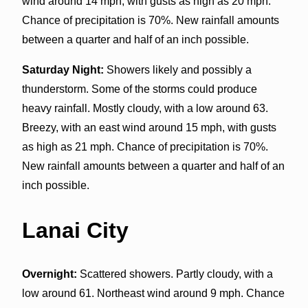
wind around 14 mph, with gusts as high as 20 mph.
Chance of precipitation is 70%. New rainfall amounts
between a quarter and half of an inch possible.
Saturday Night:
Showers likely and possibly a
thunderstorm. Some of the storms could produce
heavy rainfall. Mostly cloudy, with a low around 63.
Breezy, with an east wind around 15 mph, with gusts
as high as 21 mph. Chance of precipitation is 70%.
New rainfall amounts between a quarter and half of an
inch possible.
Lanai City
Overnight:
Scattered showers. Partly cloudy, with a
low around 61. Northeast wind around 9 mph. Chance