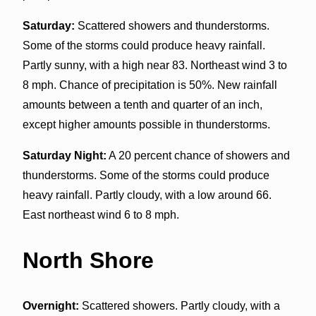
Saturday:
Scattered showers and thunderstorms.
Some of the storms could produce heavy rainfall.
Partly sunny, with a high near 83. Northeast wind 3 to
8 mph. Chance of precipitation is 50%. New rainfall
amounts between a tenth and quarter of an inch,
except higher amounts possible in thunderstorms.
Saturday Night:
A 20 percent chance of showers and
thunderstorms. Some of the storms could produce
heavy rainfall. Partly cloudy, with a low around 66.
East northeast wind 6 to 8 mph.
North Shore
Overnight:
Scattered showers. Partly cloudy, with a