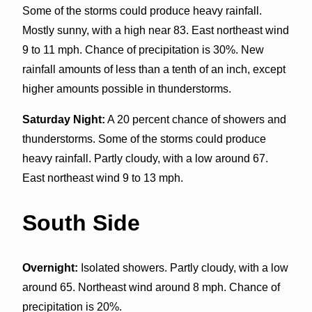
Some of the storms could produce heavy rainfall.
Mostly sunny, with a high near 83. East northeast wind
9 to 11 mph. Chance of precipitation is 30%. New
rainfall amounts of less than a tenth of an inch, except
higher amounts possible in thunderstorms.
Saturday Night:
A 20 percent chance of showers and
thunderstorms. Some of the storms could produce
heavy rainfall. Partly cloudy, with a low around 67.
East northeast wind 9 to 13 mph.
South Side
Overnight:
Isolated showers. Partly cloudy, with a low
around 65. Northeast wind around 8 mph. Chance of
precipitation is 20%.