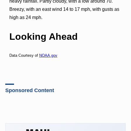
heavy rainfall. Partly cloudy, with a low around 70.
Breezy, with an east wind 14 to 17 mph, with gusts as
high as 24 mph.
Looking Ahead
Data Courtesy of
NOAA.gov
Sponsored Content