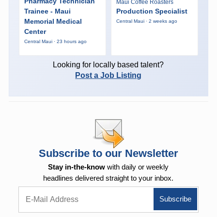
Pharmacy Technician
Maui Coffee Roasters
Trainee - Maui
Production Specialist
Memorial Medical
Central Maui · 2 weeks ago
Center
Central Maui · 23 hours ago
Looking for locally based talent?
Post a Job Listing
Subscribe to our Newsletter
Stay in-the-know
with daily or weekly
headlines delivered straight to your inbox.