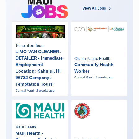
View All Jobs
Temptation Tours
LIMO-VAN CLEANER /
DETAILER - Immediate
Ohana Pacific Health
Employment!
Community Health
Location: Kahului, HI
Worker
96732 Company:
Central Maui · 2 weeks ago
Temptation Tours
Central Maui · 2 weeks ago
Maui Health
Maui Health -