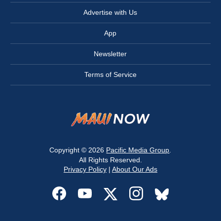
Advertise with Us
App
Newsletter
Terms of Service
Copyright © 2026
Pacific Media Group
.
All Rights Reserved.
Privacy Policy
|
About Our Ads