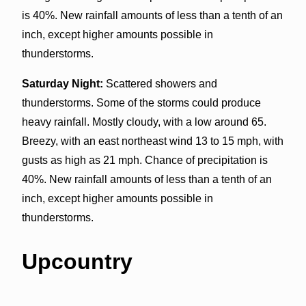
is 40%. New rainfall amounts of less than a tenth of an
inch, except higher amounts possible in
thunderstorms.
Saturday Night:
Scattered showers and
thunderstorms. Some of the storms could produce
heavy rainfall. Mostly cloudy, with a low around 65.
Breezy, with an east northeast wind 13 to 15 mph, with
gusts as high as 21 mph. Chance of precipitation is
40%. New rainfall amounts of less than a tenth of an
inch, except higher amounts possible in
thunderstorms.
Upcountry