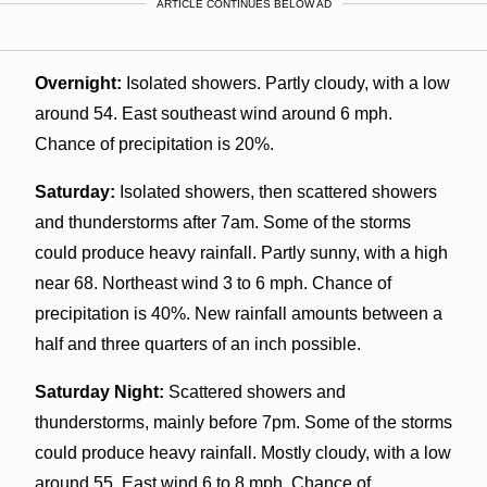
ARTICLE CONTINUES BELOW AD
Overnight:
Isolated showers. Partly cloudy, with a low
around 54. East southeast wind around 6 mph.
Chance of precipitation is 20%.
Saturday:
Isolated showers, then scattered showers
and thunderstorms after 7am. Some of the storms
could produce heavy rainfall. Partly sunny, with a high
near 68. Northeast wind 3 to 6 mph. Chance of
precipitation is 40%. New rainfall amounts between a
half and three quarters of an inch possible.
Saturday Night:
Scattered showers and
thunderstorms, mainly before 7pm. Some of the storms
could produce heavy rainfall. Mostly cloudy, with a low
around 55. East wind 6 to 8 mph. Chance of