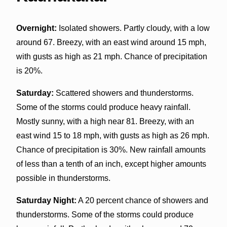
Overnight:
Isolated showers. Partly cloudy, with a low
around 67. Breezy, with an east wind around 15 mph,
with gusts as high as 21 mph. Chance of precipitation
is 20%.
Saturday:
Scattered showers and thunderstorms.
Some of the storms could produce heavy rainfall.
Mostly sunny, with a high near 81. Breezy, with an
east wind 15 to 18 mph, with gusts as high as 26 mph.
Chance of precipitation is 30%. New rainfall amounts
of less than a tenth of an inch, except higher amounts
possible in thunderstorms.
Saturday Night:
A 20 percent chance of showers and
thunderstorms. Some of the storms could produce