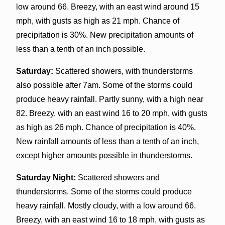
low around 66. Breezy, with an east wind around 15
mph, with gusts as high as 21 mph. Chance of
precipitation is 30%. New precipitation amounts of
less than a tenth of an inch possible.
Saturday:
Scattered showers, with thunderstorms
also possible after 7am. Some of the storms could
produce heavy rainfall. Partly sunny, with a high near
82. Breezy, with an east wind 16 to 20 mph, with gusts
as high as 26 mph. Chance of precipitation is 40%.
New rainfall amounts of less than a tenth of an inch,
except higher amounts possible in thunderstorms.
Saturday Night:
Scattered showers and
thunderstorms. Some of the storms could produce
heavy rainfall. Mostly cloudy, with a low around 66.
Breezy, with an east wind 16 to 18 mph, with gusts as