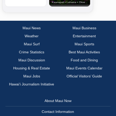
Kaanapali • Lahaina • Olowalu
Maui News
Maui Business
Weather
Entertainment
Maui Surf
Maui Sports
Crime Statistics
Best Maui Activities
Maui Discussion
Food and Dining
Housing & Real Estate
Maui Events Calendar
Maui Jobs
Official Visitors’ Guide
Hawai‘i Journalism Initiative
About Maui Now
Contact Information