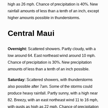
high as 26 mph. Chance of precipitation is 40%. New
rainfall amounts of less than a tenth of an inch, except
higher amounts possible in thunderstorms.
Central Maui
Overnight:
Scattered showers. Partly cloudy, with a
low around 64. East northeast wind around 10 mph.
Chance of precipitation is 30%. New precipitation
amounts of less than a tenth of an inch possible.
Saturday:
Scattered showers, with thunderstorms
also possible after 7am. Some of the storms could
produce heavy rainfall. Partly sunny, with a high near
82. Breezy, with an east northeast wind 11 to 16 mph,
with gusts as high as 22 mph. Chance of precipitation