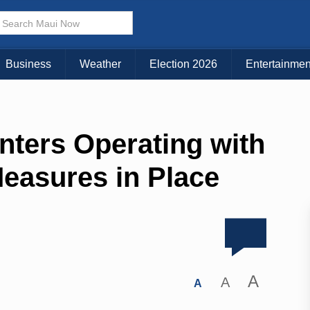
Business
Weather
Election 2026
Entertainmen
nters Operating with
easures in Place
A
A
A