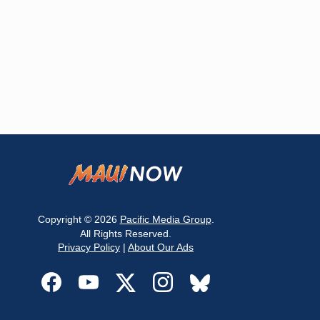
Copyright © 2026
Pacific Media Group
.
All Rights Reserved.
Privacy Policy
|
About Our Ads