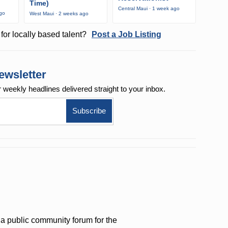
Time)
Central Maui · 1 week ago
ago
West Maui · 2 weeks ago
for locally based talent?
Post a Job Listing
ewsletter
r weekly
headlines delivered straight to your inbox.
a public community forum for the