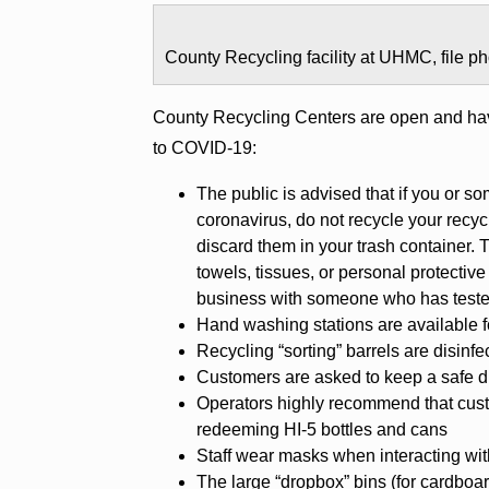
County Recycling facility at UHMC, file 
County Recycling Centers are open and ha
to COVID-19:
The public is advised that if you or s
coronavirus, do not recycle your recyc
discard them in your trash container. 
towels, tissues, or personal protecti
business with someone who has tested
Hand washing stations are available fo
Recycling “sorting” barrels are disinf
Customers are asked to keep a safe di
Operators highly recommend that cus
redeeming HI-5 bottles and cans
Staff wear masks when interacting wit
The large “dropbox” bins (for cardboar