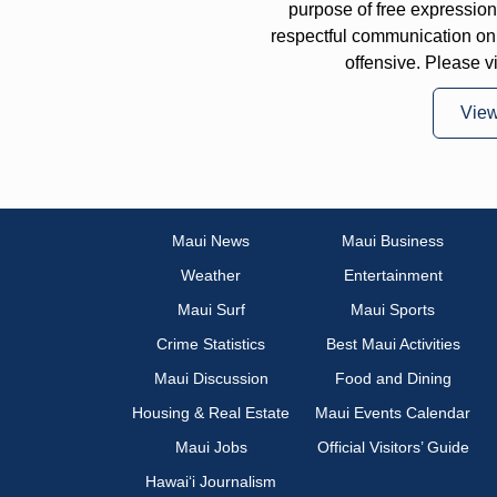
purpose of free expressi
respectful communication on
offensive. Please v
Vie
Maui News
Maui Business
Weather
Entertainment
Maui Surf
Maui Sports
Crime Statistics
Best Maui Activities
Maui Discussion
Food and Dining
Housing & Real Estate
Maui Events Calendar
Maui Jobs
Official Visitors’ Guide
Hawai‘i Journalism