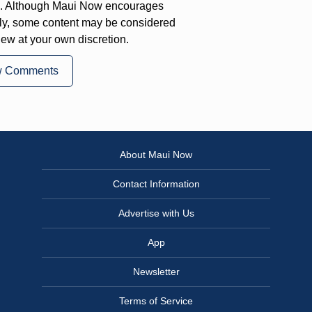
on. Although Maui Now encourages
ly, some content may be considered
iew at your own discretion.
w Comments
About Maui Now
Contact Information
Advertise with Us
App
Newsletter
Terms of Service