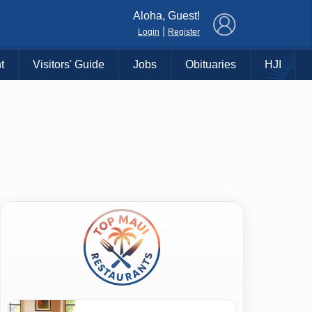
×
Aloha, Guest!
|
Login
Register
t
Visitors' Guide
Jobs
Obituaries
HJI