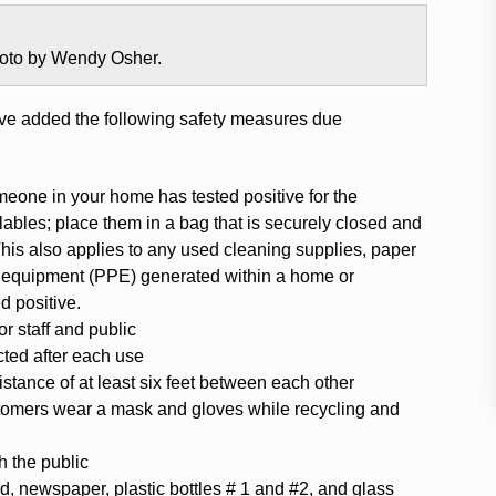
photo by Wendy Osher.
ve added the following safety measures due
omeone in your home has tested positive for the
lables; place them in a bag that is securely closed and
This also applies to any used cleaning supplies, paper
ve equipment (PPE) generated within a home or
 positive.
r staff and public
ected after each use
stance of at least six feet between each other
tomers wear a mask and gloves while recycling and
h the public
d, newspaper, plastic bottles # 1 and #2, and glass