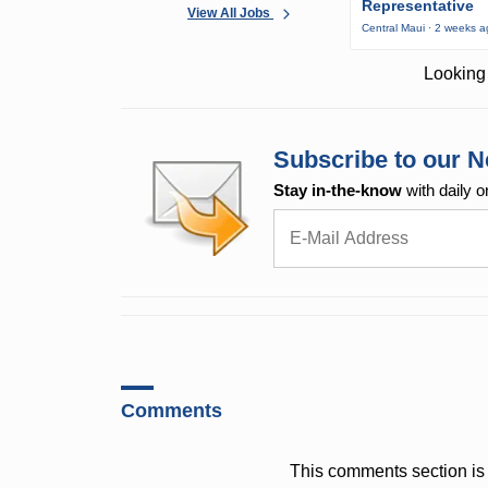
Representative
View All Jobs
Central Maui · 2 weeks 
Looking 
Subscribe to our N
Stay in-the-know
with daily o
Comments
This comments section is 