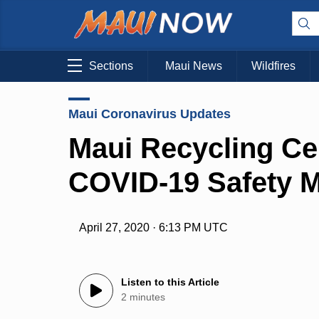
Sections
Maui News
Wildfires
Maui Coronavirus Updates
Maui Recycling Ce
COVID-19 Safety M
April 27, 2020 · 6:13 PM UTC
Listen to this Article
2 minutes