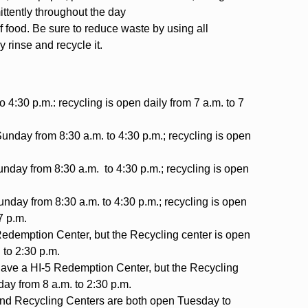
mittently throughout the day
f food. Be sure to reduce waste by using all
y rinse and recycle it.
o 4:30 p.m.: recycling is open daily from 7 a.m. to 7
day from 8:30 a.m. to 4:30 p.m.; recycling is open
day from 8:30 a.m. to 4:30 p.m.; recycling is open
day from 8:30 a.m. to 4:30 p.m.; recycling is open
7 p.m.
Redemption Center, but the Recycling center is open
 to 2:30 p.m.
ave a HI-5 Redemption Center, but the Recycling
ay from 8 a.m. to 2:30 p.m.
nd Recycling Centers are both open Tuesday to