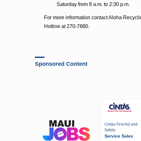
Saturday from 8 a.m. to 2:30 p.m.
For more information contact Aloha Recycli
Hotline at 270-7880.
Sponsored Content
Cintas First Aid and
Safety
Service Sales