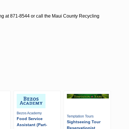
ng at 871-8544 or call the Maui County Recycling
Bezos Academy
Temptation Tours
Food Service
Sightseeing Tour
Assistant (Part-
Reservationist