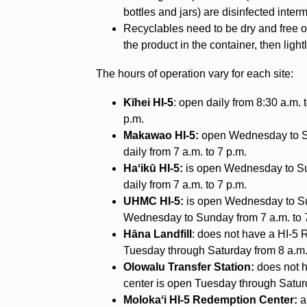
bottles and jars) are disinfected inter
Recyclables need to be dry and free o
the product in the container, then lightl
The hours of operation vary for each site:
Kīhei HI-5
: open daily from 8:30 a.m. t
p.m.
Makawao HI-5:
open Wednesday to Sun
daily from 7 a.m. to 7 p.m.
Haʻikū HI-5:
is open Wednesday to Sun
daily from 7 a.m. to 7 p.m.
UHMC HI-5:
is open Wednesday to Sun
Wednesday to Sunday from 7 a.m. to 
Hāna Landfill
: does not have a HI-5 
Tuesday through Saturday from 8 a.m.
Olowalu Transfer Station:
does not h
center is open Tuesday through Saturd
Molokaʻi HI-5 Redemption Center:
a