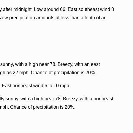
 after midnight. Low around 66. East southeast wind 8
New precipitation amounts of less than a tenth of an
sunny, with a high near 78. Breezy, with an east
igh as 22 mph. Chance of precipitation is 20%.
. East northeast wind 6 to 10 mph.
ly sunny, with a high near 78. Breezy, with a northeast
mph. Chance of precipitation is 20%.