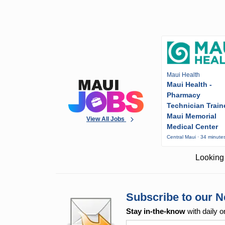
Maui Health
Maui Health -
Pharmacy
Technician Train
Maui Memorial
View All Jobs
Medical Center
Central Maui · 34 minute
Looking 
Subscribe to our N
Stay in-the-know
with daily o