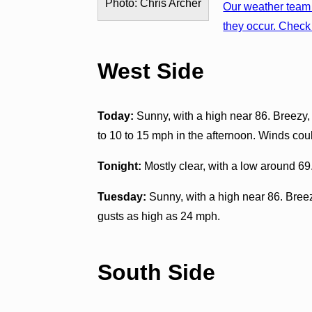
Photo: Chris Archer
Our weather team 
they occur. Check 
West Side
Today:
Sunny, with a high near 86. Breezy,
to 10 to 15 mph in the afternoon. Winds cou
Tonight:
Mostly clear, with a low around 6
Tuesday:
Sunny, with a high near 86. Breez
gusts as high as 24 mph.
South Side