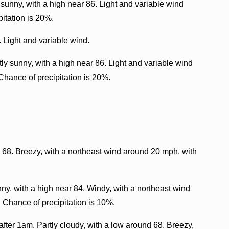
sunny, with a high near 86. Light and variable wind
itation is 20%.
. Light and variable wind.
ly sunny, with a high near 86. Light and variable wind
Chance of precipitation is 20%.
d 68. Breezy, with a northeast wind around 20 mph, with
y, with a high near 84. Windy, with a northeast wind
 Chance of precipitation is 10%.
fter 1am. Partly cloudy, with a low around 68. Breezy,