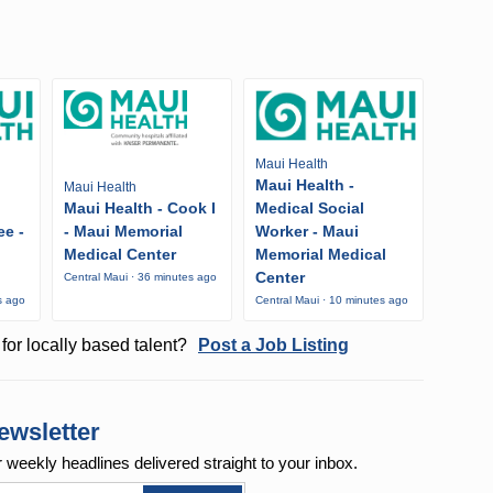
Maui Health
Maui Health -
Maui Health
Maui Health - Cook I
Medical Social
ee -
- Maui Memorial
Worker - Maui
Medical Center
Memorial Medical
Center
Central Maui · 36 minutes ago
s ago
Central Maui · 10 minutes ago
for locally based talent?
Post a Job Listing
ewsletter
r weekly
headlines delivered straight to your inbox.