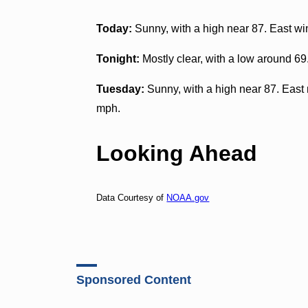
Today:
Sunny, with a high near 87. East wi
Tonight:
Mostly clear, with a low around 6
Tuesday:
Sunny, with a high near 87. East 
mph.
Looking Ahead
Data Courtesy of
NOAA.gov
Sponsored Content