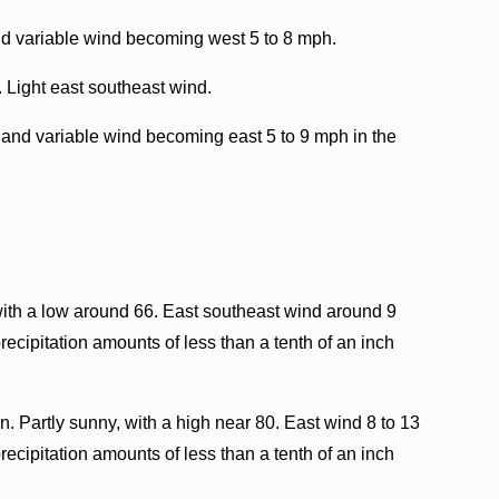
nd variable wind becoming west 5 to 8 mph.
. Light east southeast wind.
 and variable wind becoming east 5 to 9 mph in the
with a low around 66. East southeast wind around 9
ecipitation amounts of less than a tenth of an inch
. Partly sunny, with a high near 80. East wind 8 to 13
ecipitation amounts of less than a tenth of an inch