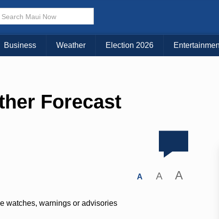
Business
Weather
Election 2026
Entertainmen
ther Forecast
A
A
A
ve watches, warnings or advisories