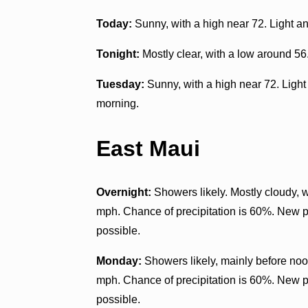
Today:
Sunny, with a high near 72. Light a
Tonight:
Mostly clear, with a low around 56
Tuesday:
Sunny, with a high near 72. Light
morning.
East Maui
Overnight:
Showers likely. Mostly cloudy, 
mph. Chance of precipitation is 60%. New pr
possible.
Monday:
Showers likely, mainly before noon
mph. Chance of precipitation is 60%. New pr
possible.