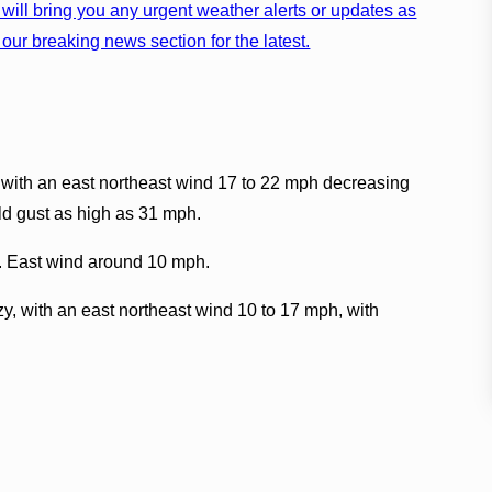
will bring you any urgent weather alerts or updates as
our breaking news section for the latest.
 with an east northeast wind 17 to 22 mph decreasing
ld gust as high as 31 mph.
9. East wind around 10 mph.
y, with an east northeast wind 10 to 17 mph, with