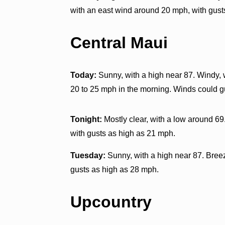
with an east wind around 20 mph, with gust
Central Maui
Today:
Sunny, with a high near 87. Windy, 
20 to 25 mph in the morning. Winds could g
Tonight:
Mostly clear, with a low around 69
with gusts as high as 21 mph.
Tuesday:
Sunny, with a high near 87. Breez
gusts as high as 28 mph.
Upcountry