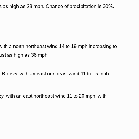
s as high as 28 mph. Chance of precipitation is 30%.
with a north northeast wind 14 to 19 mph increasing to
ust as high as 36 mph.
. Breezy, with an east northeast wind 11 to 15 mph,
y, with an east northeast wind 11 to 20 mph, with