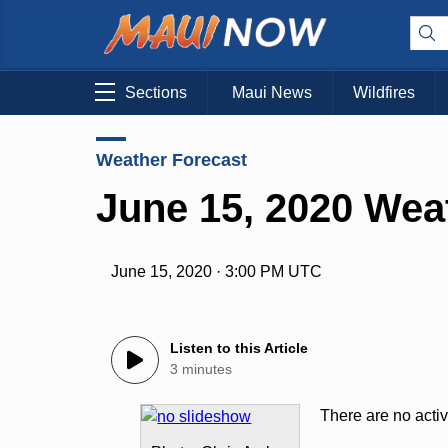
Sections
Maui News
Wildfires
Weather Forecast
June 15, 2020 Wea
June 15, 2020 · 3:00 PM UTC
Listen to this Article
3 minutes
There are no acti