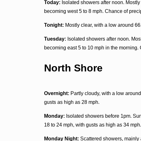
Today:
Isolated showers after noon. Mostly 
becoming west 5 to 8 mph. Chance of precip
Tonight:
Mostly clear, with a low around 66
Tuesday:
Isolated showers after noon. Most
becoming east 5 to 10 mph in the morning. 
North Shore
Overnight:
Partly cloudy, with a low aroun
gusts as high as 28 mph.
Monday:
Isolated showers before 1pm. Sunn
18 to 24 mph, with gusts as high as 34 mph.
Monday Night:
Scattered showers, mainly a