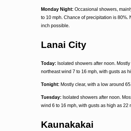
Monday Night:
Occasional showers, mainly
to 10 mph. Chance of precipitation is 80%. 
inch possible.
Lanai City
Today:
Isolated showers after noon. Mostly 
northeast wind 7 to 16 mph, with gusts as h
Tonight:
Mostly clear, with a low around 65
Tuesday:
Isolated showers after noon. Most
wind 6 to 16 mph, with gusts as high as 22 
Kaunakakai