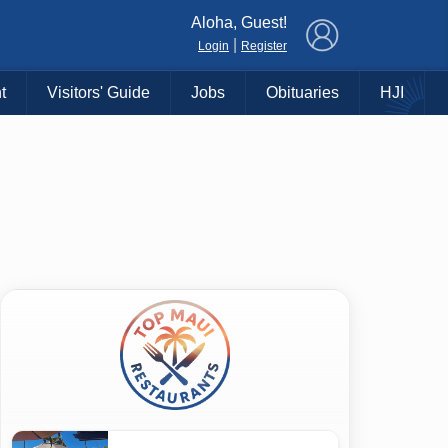
×
Aloha, Guest!
|
Login
Register
t
Visitors' Guide
Jobs
Obituaries
HJI