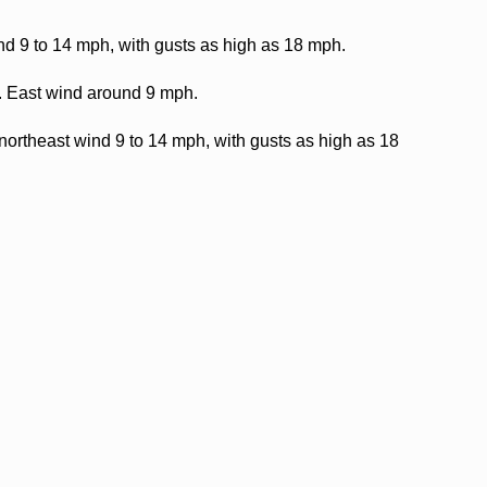
nd 9 to 14 mph, with gusts as high as 18 mph.
9. East wind around 9 mph.
northeast wind 9 to 14 mph, with gusts as high as 18