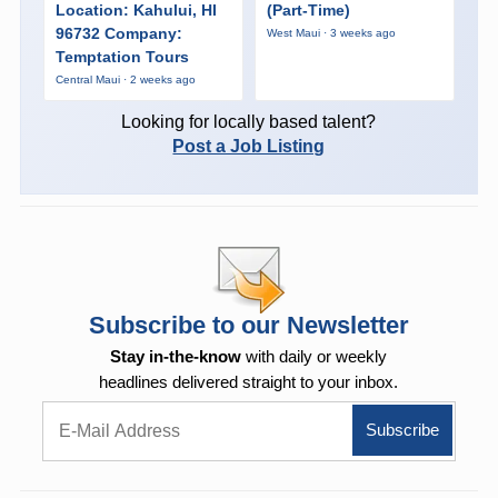
Location: Kahului, HI
(Part-Time)
96732 Company:
West Maui · 3 weeks ago
Temptation Tours
Central Maui · 2 weeks ago
Looking for locally based talent?
Post a Job Listing
Subscribe to our Newsletter
Stay in-the-know
with daily or weekly
headlines delivered straight to your inbox.