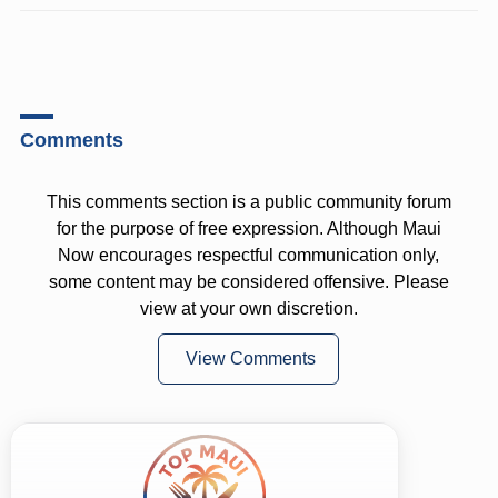
Comments
This comments section is a public community forum
for the purpose of free expression. Although Maui
Now encourages respectful communication only,
some content may be considered offensive. Please
view at your own discretion.
View Comments