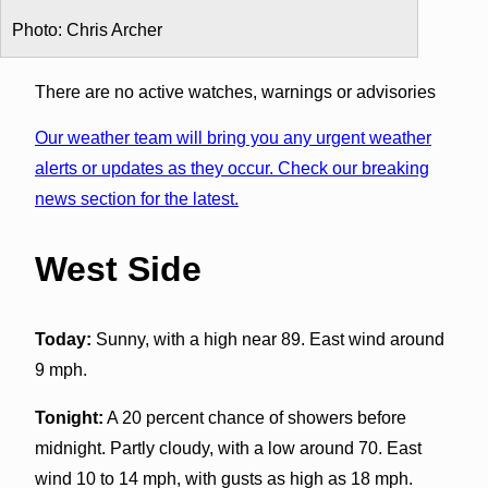
Photo: Chris Archer
There are no active watches, warnings or advisories
Our weather team will bring you any urgent weather
alerts or updates as they occur. Check our breaking
news section for the latest.
West Side
Today:
Sunny, with a high near 89. East wind around
9 mph.
Tonight:
A 20 percent chance of showers before
midnight. Partly cloudy, with a low around 70. East
wind 10 to 14 mph, with gusts as high as 18 mph.