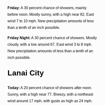
Friday:
A 30 percent chance of showers, mainly
before noon. Mostly sunny, with a high near 82. East
wind 7 to 10 mph. New precipitation amounts of less
than a tenth of an inch possible.
Friday Night:
A 30 percent chance of showers. Mostly
cloudy, with a low around 67. East wind 3 to 8 mph.
New precipitation amounts of less than a tenth of an
inch possible.
Lanai City
Today:
A 20 percent chance of showers after noon.
Sunny, with a high near 77. Breezy, with a northeast
wind around 17 mph, with gusts as high as 24 mph.