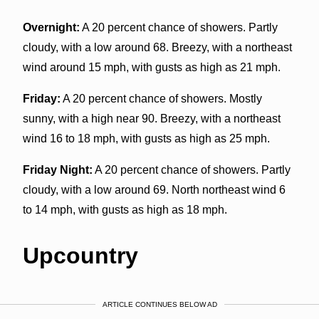
Overnight:
A 20 percent chance of showers. Partly
cloudy, with a low around 68. Breezy, with a northeast
wind around 15 mph, with gusts as high as 21 mph.
Friday:
A 20 percent chance of showers. Mostly
sunny, with a high near 90. Breezy, with a northeast
wind 16 to 18 mph, with gusts as high as 25 mph.
Friday Night:
A 20 percent chance of showers. Partly
cloudy, with a low around 69. North northeast wind 6
to 14 mph, with gusts as high as 18 mph.
Upcountry
ARTICLE CONTINUES BELOW AD