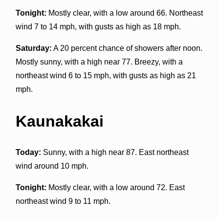
Tonight:
Mostly clear, with a low around 66. Northeast
wind 7 to 14 mph, with gusts as high as 18 mph.
Saturday:
A 20 percent chance of showers after noon.
Mostly sunny, with a high near 77. Breezy, with a
northeast wind 6 to 15 mph, with gusts as high as 21
mph.
Kaunakakai
Today:
Sunny, with a high near 87. East northeast
wind around 10 mph.
Tonight:
Mostly clear, with a low around 72. East
northeast wind 9 to 11 mph.