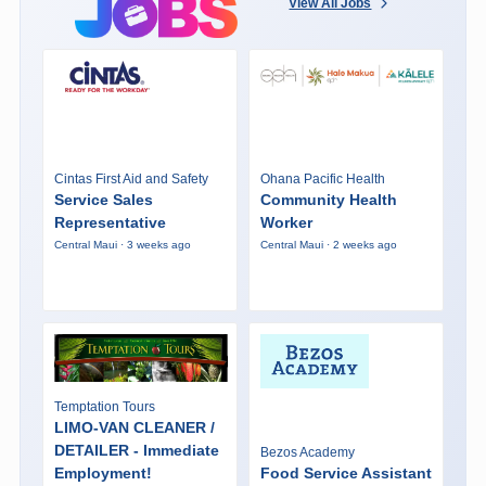
View All Jobs
Cintas First Aid and Safety
Ohana Pacific Health
Service Sales
Community Health
Representative
Worker
Central Maui · 3 weeks ago
Central Maui · 2 weeks ago
Temptation Tours
LIMO-VAN CLEANER /
DETAILER - Immediate
Bezos Academy
Employment!
Food Service Assistant