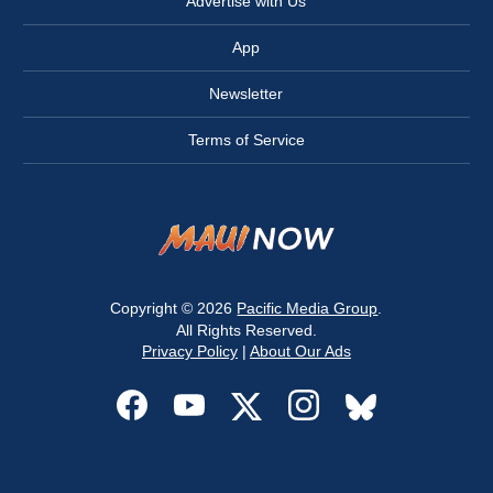
Advertise with Us
App
Newsletter
Terms of Service
Copyright © 2026
Pacific Media Group
.
All Rights Reserved.
Privacy Policy
|
About Our Ads