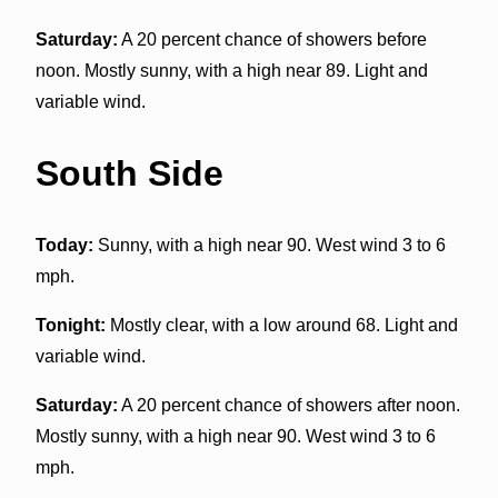
Saturday:
A 20 percent chance of showers before
noon. Mostly sunny, with a high near 89. Light and
variable wind.
South Side
Today:
Sunny, with a high near 90. West wind 3 to 6
mph.
Tonight:
Mostly clear, with a low around 68. Light and
variable wind.
Saturday:
A 20 percent chance of showers after noon.
Mostly sunny, with a high near 90. West wind 3 to 6
mph.