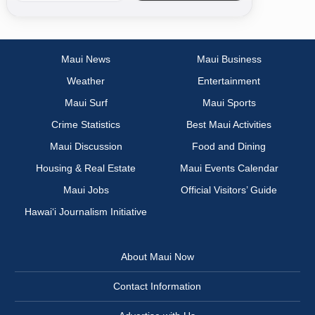
Maui News
Maui Business
Weather
Entertainment
Maui Surf
Maui Sports
Crime Statistics
Best Maui Activities
Maui Discussion
Food and Dining
Housing & Real Estate
Maui Events Calendar
Maui Jobs
Official Visitors’ Guide
Hawai‘i Journalism Initiative
About Maui Now
Contact Information