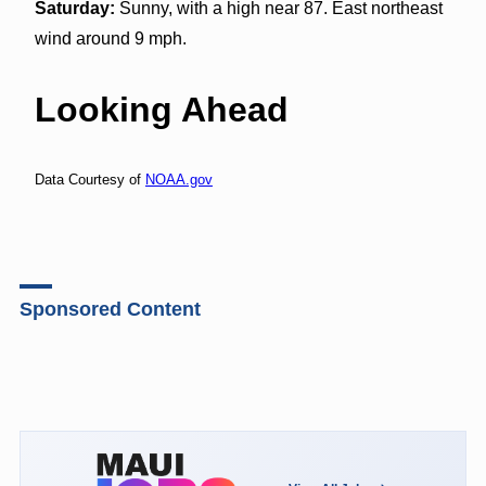
Saturday:
Sunny, with a high near 87. East northeast
wind around 9 mph.
Looking Ahead
Data Courtesy of
NOAA.gov
Sponsored Content