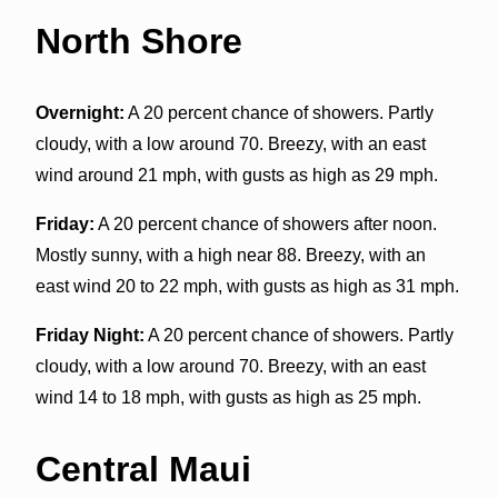
North Shore
Overnight:
A 20 percent chance of showers. Partly
cloudy, with a low around 70. Breezy, with an east
wind around 21 mph, with gusts as high as 29 mph.
Friday:
A 20 percent chance of showers after noon.
Mostly sunny, with a high near 88. Breezy, with an
east wind 20 to 22 mph, with gusts as high as 31 mph.
Friday Night:
A 20 percent chance of showers. Partly
cloudy, with a low around 70. Breezy, with an east
wind 14 to 18 mph, with gusts as high as 25 mph.
Central Maui