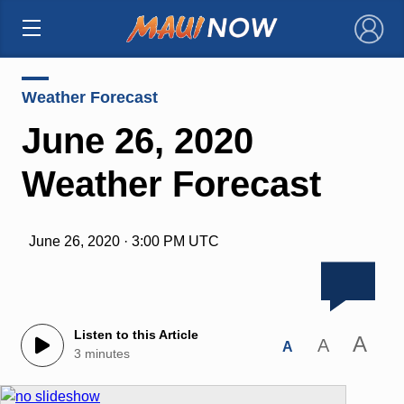
×
Weather Forecast
June 26, 2020
Weather Forecast
June 26, 2020 · 3:00 PM UTC
Listen to this Article
A
A
A
3 minutes