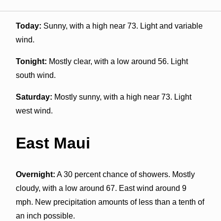
Today:
Sunny, with a high near 73. Light and variable
wind.
Tonight:
Mostly clear, with a low around 56. Light
south wind.
Saturday:
Mostly sunny, with a high near 73. Light
west wind.
East Maui
Overnight:
A 30 percent chance of showers. Mostly
cloudy, with a low around 67. East wind around 9
mph. New precipitation amounts of less than a tenth of
an inch possible.