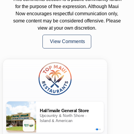
for the purpose of free expression. Although Maui
Now encourages respectful communication only,
some content may be considered offensive. Please
view at your own discretion.
View Comments
Hali'imaile General Store
Upcountry & North Shore ·
Island & American