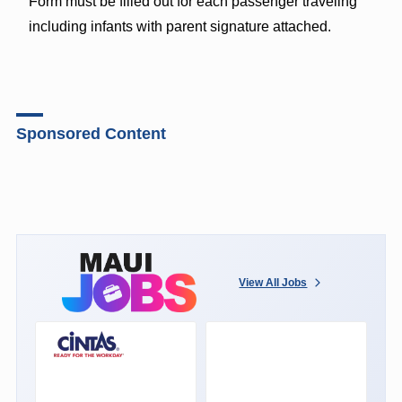
Form must be filled out for each passenger traveling
including infants with parent signature attached.
Sponsored Content
View All Jobs