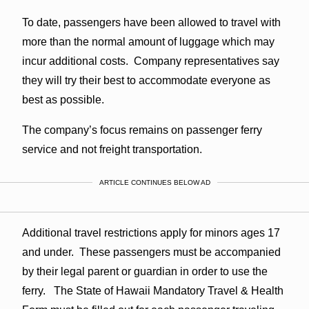
To date, passengers have been allowed to travel with
more than the normal amount of luggage which may
incur additional costs. Company representatives say
they will try their best to accommodate everyone as
best as possible.
The company’s focus remains on passenger ferry
service and not freight transportation.
ARTICLE CONTINUES BELOW AD
Additional travel restrictions apply for minors ages 17
and under. These passengers must be accompanied
by their legal parent or guardian in order to use the
ferry. The State of Hawaii Mandatory Travel & Health