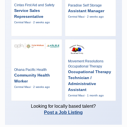
Cintas First Aid and Safety
Paradise Self Storage
Service Sales
Assistant Manager
Representative
Central Maui · 2 weeks ago
Central Maui · 2 weeks ago
Movement Resolutions
Occupational Therapy
Ohana Pacific Health
Occupational Therapy
Community Health
Technician /
Worker
Administrative
Central Maui · 2 weeks ago
Assistant
Central Maui · 1 month ago
Looking for locally based talent?
Post a Job Listing