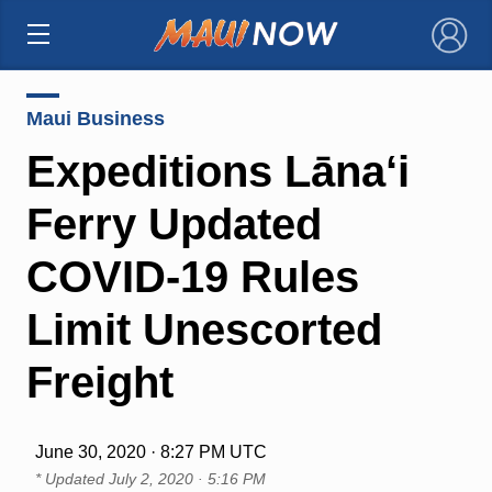
×
Maui Business
Expeditions Lāna‘i
Ferry Updated
COVID-19 Rules
Limit Unescorted
Freight
June 30, 2020 · 8:27 PM UTC
* Updated
July 2, 2020 · 5:16 PM