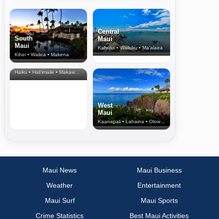
Central
South
Maui
Maui
Kahului • Wailuku • Ma‘alaea
Kihei • Wailea • Makena
North Shore
& Upcountry
Haiku • Hali‘imaile • Makawao • Pukalani • Haiku • Kula
West
Maui
Kaanapali • Lahaina • Olowalu
Maui News
Maui Business
Weather
Entertainment
Maui Surf
Maui Sports
Crime Statistics
Best Maui Activities