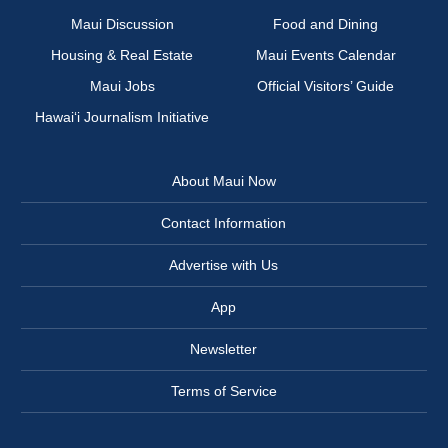
Maui Discussion
Food and Dining
Housing & Real Estate
Maui Events Calendar
Maui Jobs
Official Visitors’ Guide
Hawai‘i Journalism Initiative
About Maui Now
Contact Information
Advertise with Us
App
Newsletter
Terms of Service