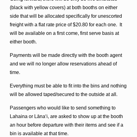
(black with yellow covers) at both booths on either
side that will be allocated specifically for unescorted
freight with a flat rate price of $20.80 for each one. It
will be available on a first come, first serve basis at
either booth.
Payments will be made directly with the booth agent
and we will no longer allow reservations ahead of
time.
Everything must be able to fit into the bins and nothing
will be allowed taped/secured to the outside at all.
Passengers who would like to send something to
Lahaina or Lānaʻi, are asked to show up at the booth
an hour before departure with their items and see if a
bin is available at that time.