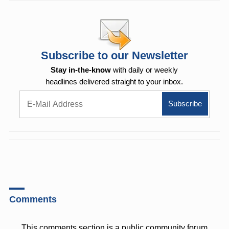
Subscribe to our Newsletter
Stay in-the-know
with daily or weekly
headlines delivered straight to your inbox.
Comments
This comments section is a public community forum