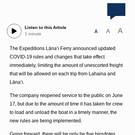
Listen to this Article
A
A
A
1 minute
The Expeditions Lānaʻi Ferry announced updated
COVID-19 rules and changes that take effect
immediately, limiting the amount of unescorted freight
that will be allowed on each trip from Lahaina and
Lānaʻi.
The company reopened service to the public on June
17, but due to the amount of time it has taken for crew
to load and unload the boat in a timely manner, the
new rules are being implemented.
Going forward, there will be only be five bins/totes