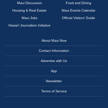
Maui Discussion
Food and Dining
Housing & Real Estate
Maui Events Calendar
Maui Jobs
Official Visitors’ Guide
Hawai‘i Journalism Initiative
About Maui Now
Contact Information
Advertise with Us
App
Newsletter
Terms of Service