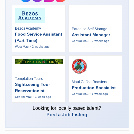
Bezos Academy
Paradise Self Storage
Food Service Assistant
Assistant Manager
(Part-Time)
Central Maui · 2 weeks ago
West Maui · 2 weeks ago
Temptation Tours
Maui Coffee Roasters
Sightseeing Tour
Production Specialist
Reservationist
Central Maui · 1 week ago
Central Maui · 1 week ago
Looking for locally based talent?
Post a Job Listing