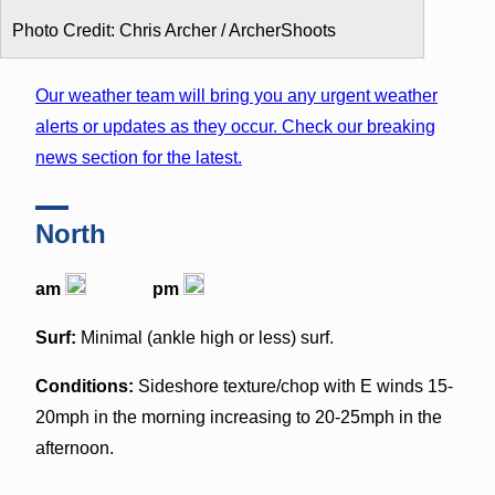
Photo Credit: Chris Archer / ArcherShoots
Our weather team will bring you any urgent weather
alerts or updates as they occur. Check our breaking
news section for the latest.
North
am
pm
Surf:
Minimal (ankle high or less) surf.
Conditions:
Sideshore texture/chop with E winds 15-
20mph in the morning increasing to 20-25mph in the
afternoon.