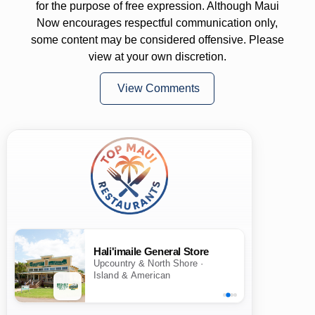
for the purpose of free expression. Although Maui
Now encourages respectful communication only,
some content may be considered offensive. Please
view at your own discretion.
View Comments
Hali'imaile General Store
Upcountry & North Shore ·
Island & American