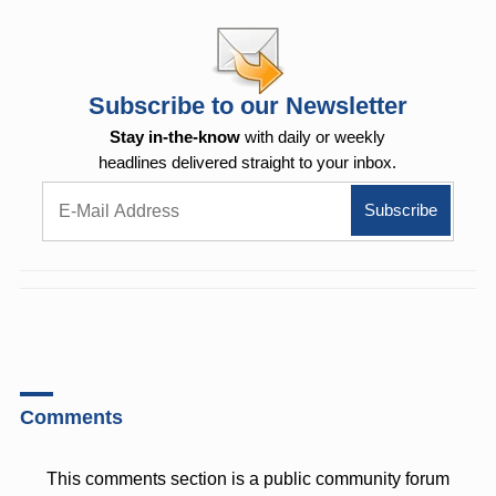
Subscribe to our Newsletter
Stay in-the-know
with daily or weekly
headlines delivered straight to your inbox.
Comments
This comments section is a public community forum