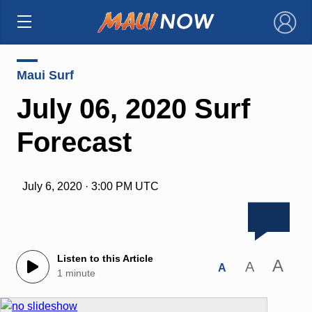
×
Maui Surf
July 06, 2020 Surf
Forecast
July 6, 2020 · 3:00 PM UTC
Listen to this Article
A
A
A
1 minute