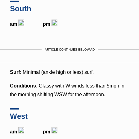
South
am
pm
ARTICLE CONTINUES BELOW AD
Surf:
Minimal (ankle high or less) surf.
Conditions:
Glassy with W winds less than 5mph in
the morning shifting WSW for the afternoon.
West
am
pm