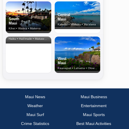
Central
South
Maui
Maui
Kahului • Wailuku • Ma‘alaea
Kihei • Wailea • Makena
North Shore
& Upcountry
Haiku • Hali‘imaile • Makawao • Pukalani • Haiku • Kula
West
Maui
Kaanapali • Lahaina • Olowalu
Maui News
Maui Business
Weather
Entertainment
Maui Surf
Maui Sports
Crime Statistics
Best Maui Activities