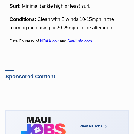
Surf:
Minimal (ankle high or less) surf.
Conditions:
Clean with E winds 10-15mph in the
morning increasing to 20-25mph in the afternoon.
Data Courtesy of
NOAA.gov
and
SwellInfo.com
Sponsored Content
View All Jobs