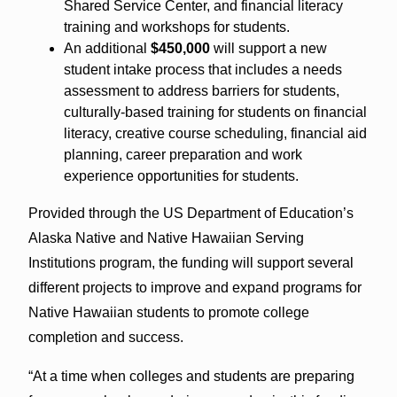
Shared Service Center, and financial literacy
training and workshops for students.
An additional
$450,000
will support a new
student intake process that includes a needs
assessment to address barriers for students,
culturally-based training for students on financial
literacy, creative course scheduling, financial aid
planning, career preparation and work
experience opportunities for students.
Provided through the US Department of Education’s
Alaska Native and Native Hawaiian Serving
Institutions program, the funding will support several
different projects to improve and expand programs for
Native Hawaiian students to promote college
completion and success.
“At a time when colleges and students are preparing