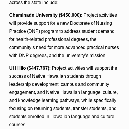
across the state include:
Chaminade University ($450,000):
Project activities
will provide support for a new Doctorate of Nursing
Practice (DNP) program to address student demand
for health-related professional degrees, the
community’s need for more advanced practical nurses
with DNP degrees, and the university’s mission.
UH Hilo ($447,767):
Project activities will support the
success of Native Hawaiian students through
leadership development, campus and community
engagement, and Native Hawaiian language, culture,
and knowledge learning pathways, while specifically
focusing on returning students, transfer students, and
students enrolled in Hawaiian language and culture
courses.