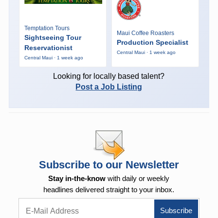
Temptation Tours
Maui Coffee Roasters
Sightseeing Tour
Production Specialist
Reservationist
Central Maui · 1 week ago
Central Maui · 1 week ago
Looking for locally based talent?
Post a Job Listing
Subscribe to our Newsletter
Stay in-the-know
with daily or weekly
headlines delivered straight to your inbox.