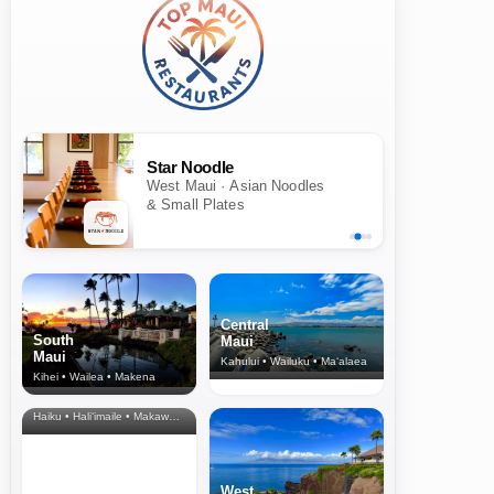
Star Noodle
West Maui · Asian Noodles
& Small Plates
Central
South
Maui
Maui
Kahului • Wailuku • Ma‘alaea
Kihei • Wailea • Makena
North Shore
& Upcountry
Haiku • Hali‘imaile • Makawao • Pukalani • Haiku • Kula
West