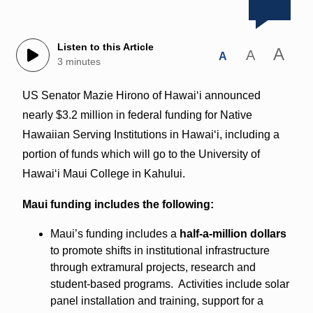
Listen to this Article
A
A
A
3 minutes
US Senator Mazie Hirono of Hawaiʻi announced
nearly $3.2 million in federal funding for Native
Hawaiian Serving Institutions in Hawaiʻi, including a
portion of funds which will go to the University of
Hawaiʻi Maui College in Kahului.
Maui funding includes the following:
Maui’s funding includes a
half-a-million dollars
to promote shifts in institutional infrastructure
through extramural projects, research and
student-based programs. Activities include solar
panel installation and training, support for a