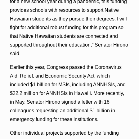
for a new school year during a pandemic, this funding
provides schools with resources to support Native
Hawaiian students as they pursue their degrees. I will
fight for additional robust funding for this program so
that Native Hawaiian students are connected and
supported throughout their education,” Senator Hirono
said.
Earlier this year, Congress passed the Coronavirus
Aid, Relief, and Economic Security Act, which
included $1 billion for MSIs, including ANNHSIs, and
$22.2 million for ANNHSIs in Hawaiʻi. More recently,
in May, Senator Hirono signed a letter with 18
colleagues requesting an additional $1 billion in
emergency funding for these institutions.
Other individual projects supported by the funding