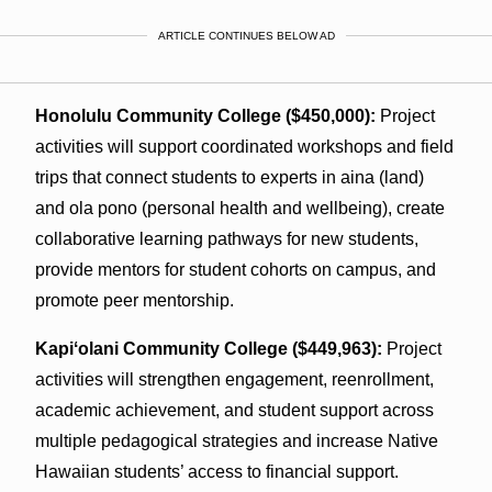
ARTICLE CONTINUES BELOW AD
Honolulu Community College ($450,000):
Project
activities will support coordinated workshops and field
trips that connect students to experts in aina (land)
and ola pono (personal health and wellbeing), create
collaborative learning pathways for new students,
provide mentors for student cohorts on campus, and
promote peer mentorship.
Kapiʻolani Community College ($449,963):
Project
activities will strengthen engagement, reenrollment,
academic achievement, and student support across
multiple pedagogical strategies and increase Native
Hawaiian students’ access to financial support.