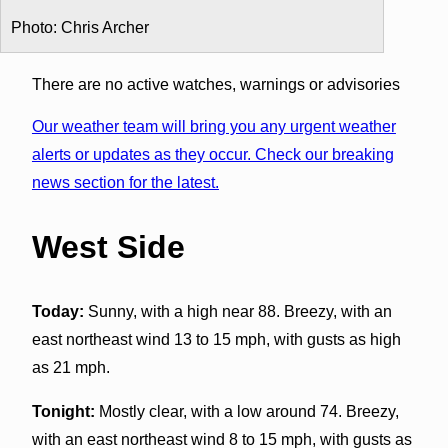
Photo: Chris Archer
There are no active watches, warnings or advisories
Our weather team will bring you any urgent weather
alerts or updates as they occur. Check our breaking
news section for the latest.
West Side
Today:
Sunny, with a high near 88. Breezy, with an
east northeast wind 13 to 15 mph, with gusts as high
as 21 mph.
Tonight:
Mostly clear, with a low around 74. Breezy,
with an east northeast wind 8 to 15 mph, with gusts as