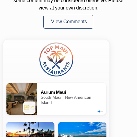
some content may be considered offensive. Please
view at your own discretion.
View Comments
Aurum Maui
South Maui · New American
Island
Central