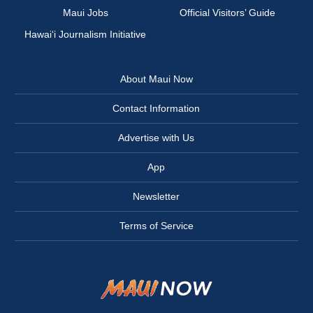
Maui Jobs
Official Visitors’ Guide
Hawai‘i Journalism Initiative
About Maui Now
Contact Information
Advertise with Us
App
Newsletter
Terms of Service