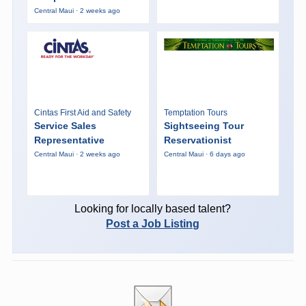
Central Maui · 2 weeks ago
Cintas First Aid and Safety
Temptation Tours
Service Sales
Sightseeing Tour
Representative
Reservationist
Central Maui · 2 weeks ago
Central Maui · 6 days ago
Looking for locally based talent?
Post a Job Listing