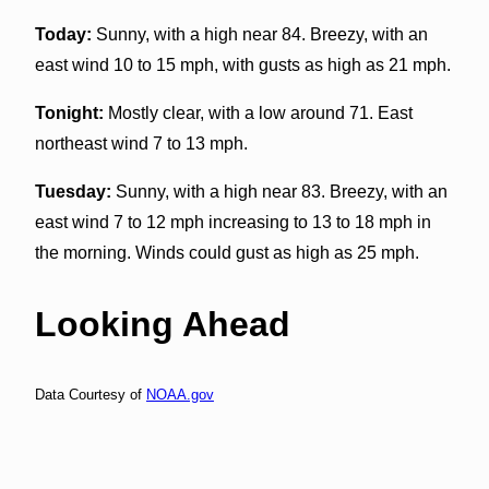
Today:
Sunny, with a high near 84. Breezy, with an
east wind 10 to 15 mph, with gusts as high as 21 mph.
Tonight:
Mostly clear, with a low around 71. East
northeast wind 7 to 13 mph.
Tuesday:
Sunny, with a high near 83. Breezy, with an
east wind 7 to 12 mph increasing to 13 to 18 mph in
the morning. Winds could gust as high as 25 mph.
Looking Ahead
Data Courtesy of
NOAA.gov