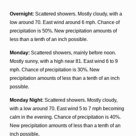
Overnight:
Scattered showers. Mostly cloudy, with a
low around 70. East wind around 6 mph. Chance of
precipitation is 50%. New precipitation amounts of
less than a tenth of an inch possible.
Monday:
Scattered showers, mainly before noon.
Mostly sunny, with a high near 81. East wind 6 to 9
mph. Chance of precipitation is 30%. New
precipitation amounts of less than a tenth of an inch
possible.
Monday Night:
Scattered showers. Mostly cloudy,
with a low around 70. East wind 5 to 7 mph becoming
calm in the evening. Chance of precipitation is 40%.
New precipitation amounts of less than a tenth of an
inch possible.