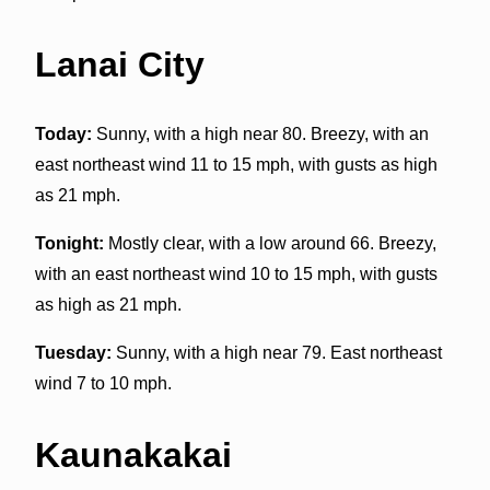
Lanai City
Today:
Sunny, with a high near 80. Breezy, with an
east northeast wind 11 to 15 mph, with gusts as high
as 21 mph.
Tonight:
Mostly clear, with a low around 66. Breezy,
with an east northeast wind 10 to 15 mph, with gusts
as high as 21 mph.
Tuesday:
Sunny, with a high near 79. East northeast
wind 7 to 10 mph.
Kaunakakai