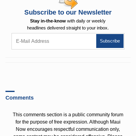
Subscribe to our Newsletter
Stay in-the-know
with daily or weekly
headlines delivered straight to your inbox.
Comments
This comments section is a public community forum
for the purpose of free expression. Although Maui
Now encourages respectful communication only,