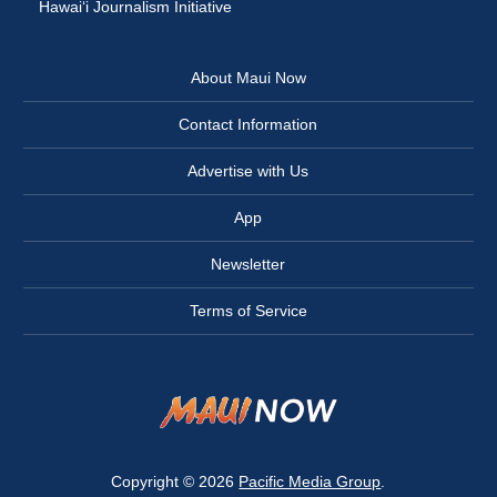
Hawai‘i Journalism Initiative
About Maui Now
Contact Information
Advertise with Us
App
Newsletter
Terms of Service
Copyright © 2026
Pacific Media Group
.