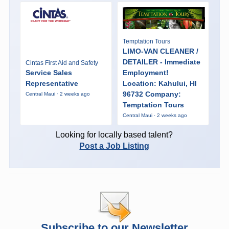
Temptation Tours
LIMO-VAN CLEANER /
DETAILER - Immediate
Cintas First Aid and Safety
Service Sales
Employment!
Representative
Location: Kahului, HI
96732 Company:
Central Maui · 2 weeks ago
Temptation Tours
Central Maui · 2 weeks ago
Looking for locally based talent?
Post a Job Listing
Subscribe to our Newsletter