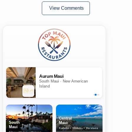
View Comments
Aurum Maui
South Maui · New American
Island
Central
South
Maui
Maui
Kahului • Wailuku • Ma‘alaea