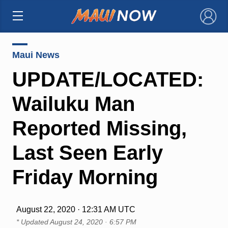
×
Maui News
UPDATE/LOCATED:
Wailuku Man
Reported Missing,
Last Seen Early
Friday Morning
August 22, 2020 · 12:31 AM UTC
* Updated
August 24, 2020 · 6:57 PM