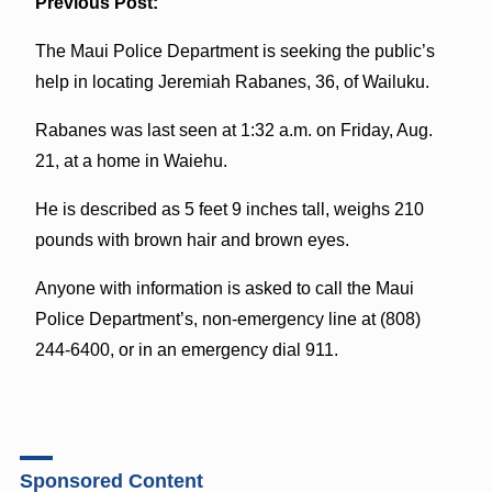
Previous Post:
The Maui Police Department is seeking the public’s
help in locating Jeremiah Rabanes, 36, of Wailuku.
Rabanes was last seen at 1:32 a.m. on Friday, Aug.
21, at a home in Waiehu.
He is described as 5 feet 9 inches tall, weighs 210
pounds with brown hair and brown eyes.
Anyone with information is asked to call the Maui
Police Department’s, non-emergency line at (808)
244-6400, or in an emergency dial 911.
Sponsored Content