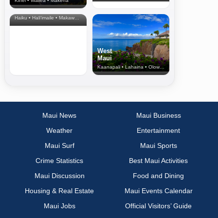
Kihei • Wailea • Makena
North Shore
& Upcountry
Haiku • Hali‘imaile • Makawao • Pukalani • Haiku • Kula
West
Maui
Kaanapali • Lahaina • Olowalu
Maui News
Maui Business
Weather
Entertainment
Maui Surf
Maui Sports
Crime Statistics
Best Maui Activities
Maui Discussion
Food and Dining
Housing & Real Estate
Maui Events Calendar
Maui Jobs
Official Visitors’ Guide