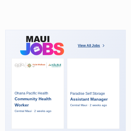
View All Jobs
Ohana Pacific Health
Paradise Self Storage
Community Health
Assistant Manager
Worker
Central Maui · 2 weeks ago
Central Maui · 2 weeks ago