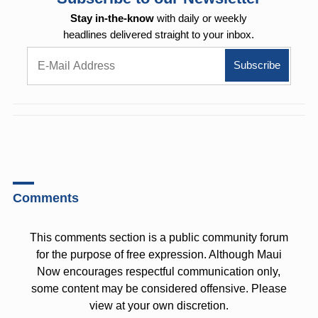
Stay in-the-know
with daily or weekly
headlines delivered straight to your inbox.
Comments
This comments section is a public community forum
for the purpose of free expression. Although Maui
Now encourages respectful communication only,
some content may be considered offensive. Please
view at your own discretion.