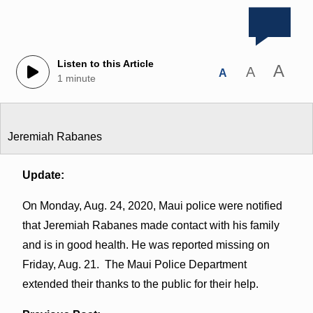
Listen to this Article
A
A
A
1 minute
Jeremiah Rabanes
Update:
On Monday, Aug. 24, 2020, Maui police were notified
that Jeremiah Rabanes made contact with his family
and is in good health. He was reported missing on
Friday, Aug. 21. The Maui Police Department
extended their thanks to the public for their help.