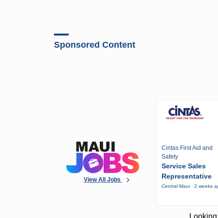
Sponsored Content
Cintas First Aid and
Safety
Service Sales
Representative
View All Jobs
Central Maui · 2 weeks 
Looking 