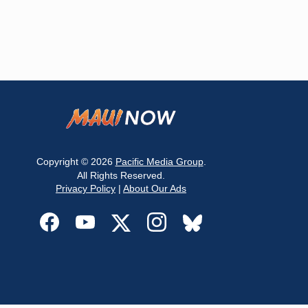
Copyright © 2026
Pacific Media Group
.
All Rights Reserved.
Privacy Policy
|
About Our Ads