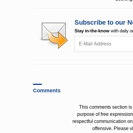
Subscribe to our N
Stay in-the-know
with daily o
Comments
This comments section is 
purpose of free expressi
respectful communication on
offensive. Please v