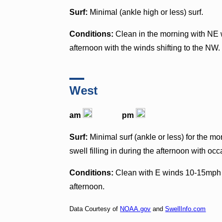
Surf:
Minimal (ankle high or less) surf.
Conditions:
Clean in the morning with NE w
afternoon with the winds shifting to the NW.
West
am
pm
Surf:
Minimal surf (ankle or less) for the m
swell filling in during the afternoon with occ
Conditions:
Clean with E winds 10-15mph i
afternoon.
Data Courtesy of
NOAA.gov
and
SwellInfo.com