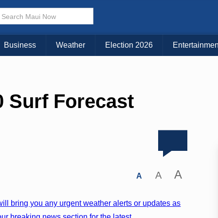
Business
Weather
Election 2026
Entertainmen
 Surf Forecast
A
A
A
ill bring you any urgent weather alerts or updates as
ur breaking news section for the latest.