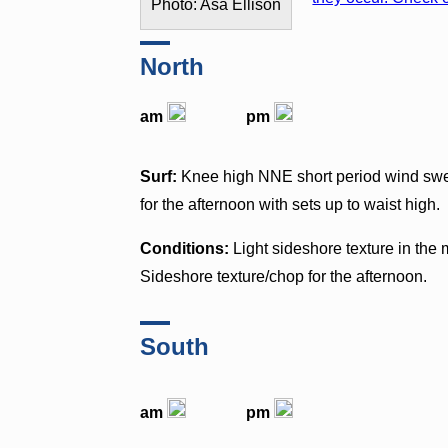
Photo: Asa Ellison
North
am
pm
Surf:
Knee high NNE short period wind swell
for the afternoon with sets up to waist high.
Conditions:
Light sideshore texture in th
Sideshore texture/chop for the afternoon.
South
am
pm