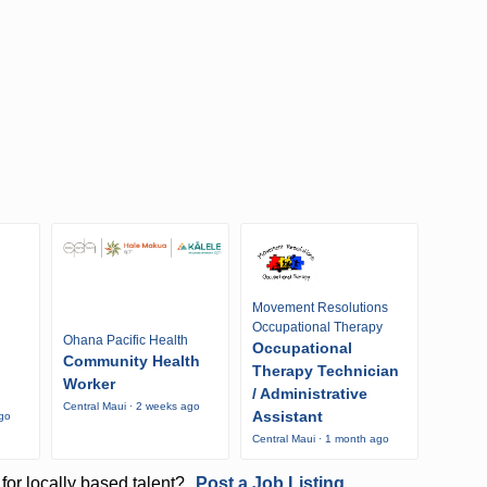
Movement Resolutions
Occupational Therapy
Ohana Pacific Health
Occupational
Community Health
Therapy Technician
Worker
/ Administrative
Central Maui · 2 weeks ago
Assistant
ago
Central Maui · 1 month ago
for locally based talent?
Post a Job Listing