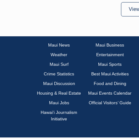
Vie
Maui News
Maui Business
Weather
Entertainment
Maui Surf
Maui Sports
Crime Statistics
Best Maui Activities
Maui Discussion
Food and Dining
Housing & Real Estate
Maui Events Calendar
Maui Jobs
Official Visitors’ Guide
Hawai‘i Journalism
Initiative