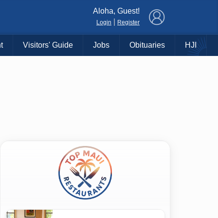
×
Aloha, Guest!
|
Login
Register
t
Visitors' Guide
Jobs
Obituaries
HJI