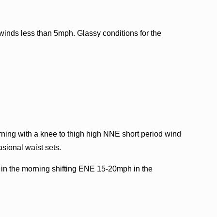
inds less than 5mph. Glassy conditions for the
orning with a knee to thigh high NNE short period wind
asional waist sets.
n the morning shifting ENE 15-20mph in the