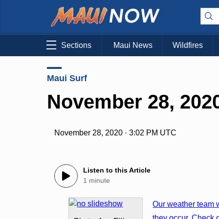
Sections
Maui News
Wildfires
Maui Surf
November 28, 2020
November 28, 2020 · 3:02 PM UTC
Listen to this Article
1 minute
Our weather team w
they occur. Check o