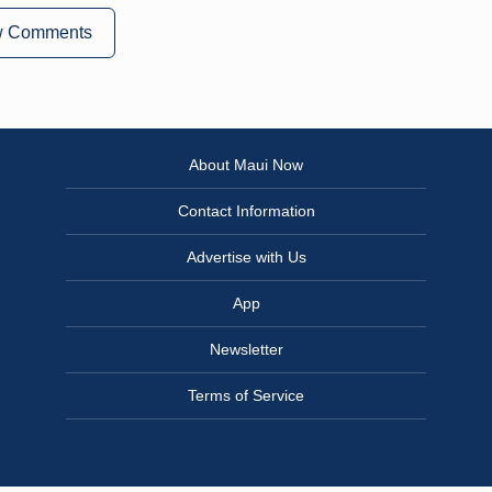
w Comments
About Maui Now
Contact Information
Advertise with Us
App
Newsletter
Terms of Service