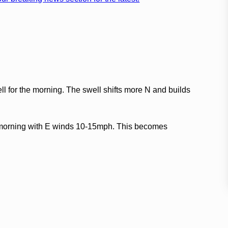
 for the morning. The swell shifts more N and builds
e morning with E winds 10-15mph. This becomes