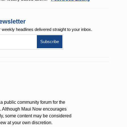
ewsletter
r weekly
headlines delivered straight to your inbox.
a public community forum for the
on. Although Maui Now encourages
ly, some content may be considered
iew at your own discretion.