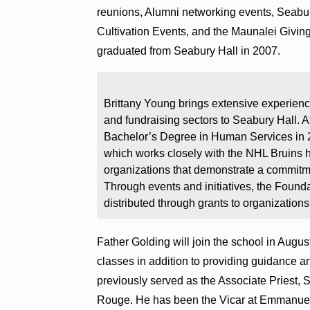
reunions, Alumni networking events, Seabur
Cultivation Events, and the Maunalei Givi
graduated from Seabury Hall in 2007.
Brittany Young brings extensive experience
and fundraising sectors to Seabury Hall. A
Bachelor’s Degree in Human Services in 
which works closely with the NHL Bruins 
organizations that demonstrate a commitme
Through events and initiatives, the Found
distributed through grants to organizations
Father Golding will join the school in Augus
classes in addition to providing guidance a
previously served as the Associate Priest,
Rouge. He has been the Vicar at Emmanuel 