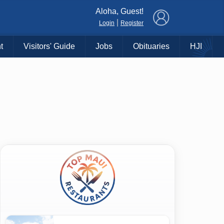
×
Aloha, Guest!
|
Login
Register
t
Visitors' Guide
Jobs
Obituaries
HJI