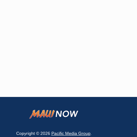
Copyright © 2026
Pacific Media Group
.