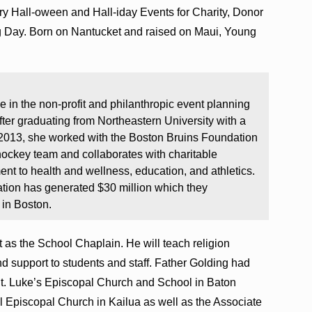
y Hall-oween and Hall-iday Events for Charity, Donor
ng Day. Born on Nantucket and raised on Maui, Young
 in the non-profit and philanthropic event planning
fter graduating from Northeastern University with a
2013, she worked with the Boston Bruins Foundation
hockey team and collaborates with charitable
nt to health and wellness, education, and athletics.
ation has generated $30 million which they
 in Boston.
t as the School Chaplain. He will teach religion
nd support to students and staff. Father Golding had
 St. Luke’s Episcopal Church and School in Baton
Episcopal Church in Kailua as well as the Associate