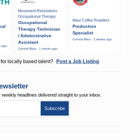
Movement Resolutions
Occupational Therapy
Maui Coffee Roasters
Occupational
cal
Production
Therapy Technician
Specialist
/ Administrative
Central Maui · 2 weeks ago
Assistant
s ago
Central Maui · 1 month ago
for locally based talent?
Post a Job Listing
ewsletter
r weekly
headlines delivered straight to your inbox.