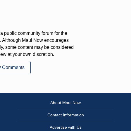
a public community forum for the
on. Although Maui Now encourages
ly, some content may be considered
iew at your own discretion.
w Comments
About Maui Now
Contact Information
Advertise with Us