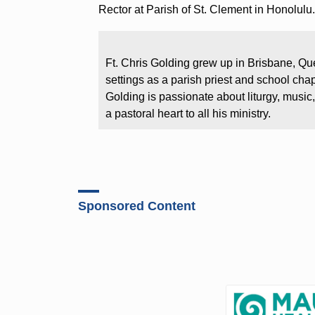
Rector at Parish of St. Clement in Honolulu
Ft. Chris Golding grew up in Brisbane, Qu
settings as a parish priest and school cha
Golding is passionate about liturgy, music,
a pastoral heart to all his ministry.
Sponsored Content