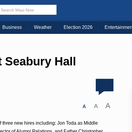
Business
Weather
Election 2026
Entertainmen
t Seabury Hall
A
A
A
 three new hires including: Jon Toda as Middle
ctor of Alumni Relations, and Father Christopher