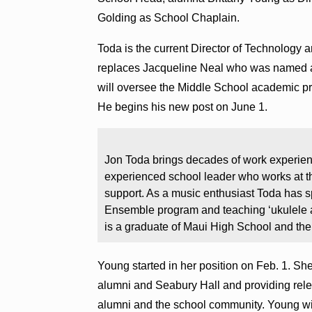
Golding as School Chaplain.
Toda is the current Director of Technology 
replaces Jacqueline Neal who was named 
will oversee the Middle School academic p
He begins his new post on June 1.
Jon Toda brings decades of work experien
experienced school leader who works at th
support. As a music enthusiast Toda has 
Ensemble program and teaching ʻukulele a
is a graduate of Maui High School and the
Young started in her position on Feb. 1. Sh
alumni and Seabury Hall and providing rel
alumni and the school community. Young wi