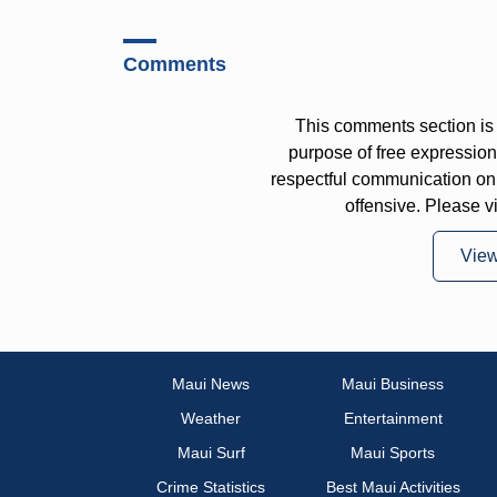
Comments
This comments section is 
purpose of free expressi
respectful communication on
offensive. Please v
Vie
Maui News
Maui Business
Weather
Entertainment
Maui Surf
Maui Sports
Crime Statistics
Best Maui Activities