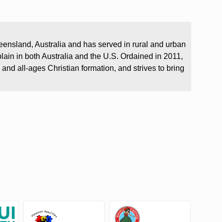
.
eensland, Australia and has served in rural and urban
plain in both Australia and the U.S. Ordained in 2011,
 and all-ages Christian formation, and strives to bring