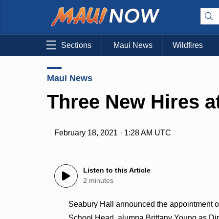
Sections
Maui News
Wildfires
Maui News
Three New Hires a
February 18, 2021 · 1:28 AM UTC
Listen to this Article
2 minutes
Seabury Hall announced the appointment of
School Head, alumna Brittany Young as Dire