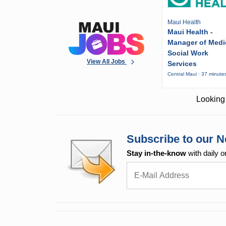
Maui Health
Maui Health -
Manager of Medi
Social Work
View All Jobs
Services
Central Maui · 37 minute
Looking 
Subscribe to our N
Stay in-the-know
with daily o