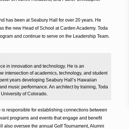
and has been at Seabury Hall for over 20 years. He
as the new Head of School at Carden Academy. Toda
rogram and continue to serve on the Leadership Team.
ce in innovation and technology. He is an
e intersection of academics, technology, and student
spent years developing Seabury Hall’s Hawaiian
nd music performance. An architect by training, Toda
 University of Colorado.
e is responsible for establishing connections between
evant programs and events that engage and benefit
ll also oversee the annual Golf Tournament, Alumni