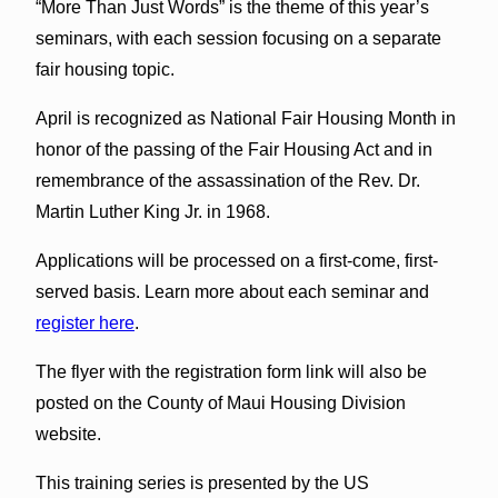
“More Than Just Words” is the theme of this year’s
seminars, with each session focusing on a separate
fair housing topic.
April is recognized as National Fair Housing Month in
honor of the passing of the Fair Housing Act and in
remembrance of the assassination of the Rev. Dr.
Martin Luther King Jr. in 1968.
Applications will be processed on a first-come, first-
served basis. Learn more about each seminar and
register here
.
The flyer with the registration form link will also be
posted on the County of Maui Housing Division
website.
This training series is presented by the US