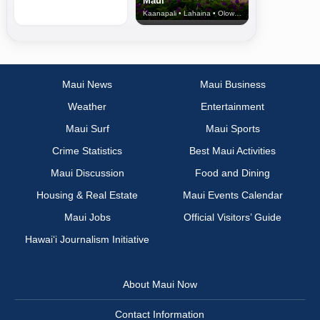
Maui
Kaanapali • Lahaina • Olowalu
Maui News
Maui Business
Weather
Entertainment
Maui Surf
Maui Sports
Crime Statistics
Best Maui Activities
Maui Discussion
Food and Dining
Housing & Real Estate
Maui Events Calendar
Maui Jobs
Official Visitors’ Guide
Hawai‘i Journalism Initiative
About Maui Now
Contact Information