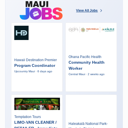
View All Jobs
Ohana Pacific Health
Hawaii Destination Premier
Community Health
Program Coordinator
Worker
Upcountry Maui · 6 days ago
Central Maui · 2 weeks ago
Temptation Tours
LIMO-VAN CLEANER /
Haleakalā National Park-