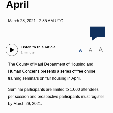
April
March 28, 2021 · 2:35 AM UTC
Listen to this Article
A
A
A
1 minute
The County of Maui Department of Housing and
Human Concerns presents a series of free online
training seminars on fair housing in April.
Seminar participants are limited to 1,000 attendees
per session and prospective participants must register
by March 29, 2021.