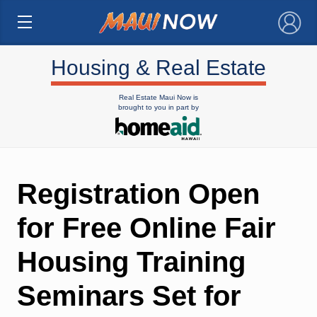
×
Housing & Real Estate
Real Estate Maui Now is
brought to you in part by
Registration Open
for Free Online Fair
Housing Training
Seminars Set for