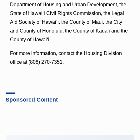
Department of Housing and Urban Development, the
State of Hawaiʻi Civil Rights Commission, the Legal
Aid Society of Hawaiʻi, the County of Maui, the City
and County of Honolulu, the County of Kauaʻi and the
County of Hawaiʻi.
For more information, contact the Housing Division
office at (808) 270-7351.
Sponsored Content