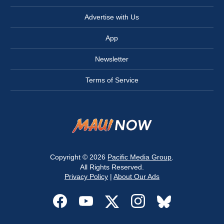
Advertise with Us
App
Newsletter
Terms of Service
Copyright © 2026
Pacific Media Group
.
All Rights Reserved.
Privacy Policy
|
About Our Ads