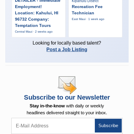
DETAILER - Immediate
Kipahulu District
Employment!
Recreation Fee
Location: Kahului, HI
Technician
96732 Company:
East Maui · 1 week ago
Temptation Tours
Central Maui · 2 weeks ago
Looking for locally based talent?
Post a Job Listing
Subscribe to our Newsletter
Stay in-the-know
with daily or weekly
headlines delivered straight to your inbox.