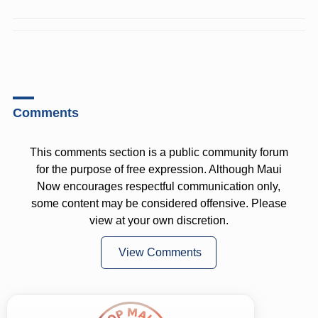
Comments
This comments section is a public community forum
for the purpose of free expression. Although Maui
Now encourages respectful communication only,
some content may be considered offensive. Please
view at your own discretion.
View Comments