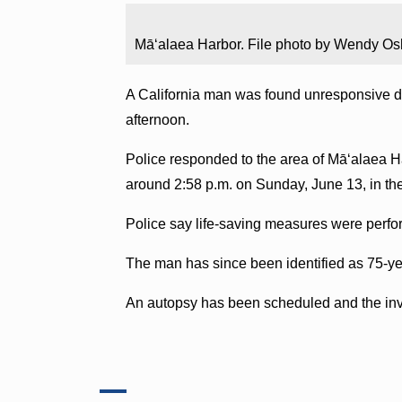
Māʻalaea Harbor. File photo by Wendy Os
A California man was found unresponsive du
afternoon.
Police responded to the area of Māʻalaea Ha
around 2:58 p.m. on Sunday, June 13, in th
Police say life-saving measures were perfo
The man has since been identified as 75-ye
An autopsy has been scheduled and the inve