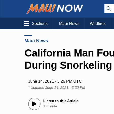
Sections
Maui News
Wildfires
Maui News
California Man Fo
During Snorkeling 
June 14, 2021 · 3:26 PM UTC
* Updated
June 14, 2021 · 3:30 PM
Listen to this Article
1 minute