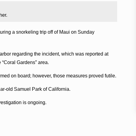
her.
ring a snorkeling trip off of Maui on Sunday
rbor regarding the incident, which was reported at
e “Coral Gardens” area.
rmed on board; however, those measures proved futile.
ar-old Samuel Park of California.
stigation is ongoing.