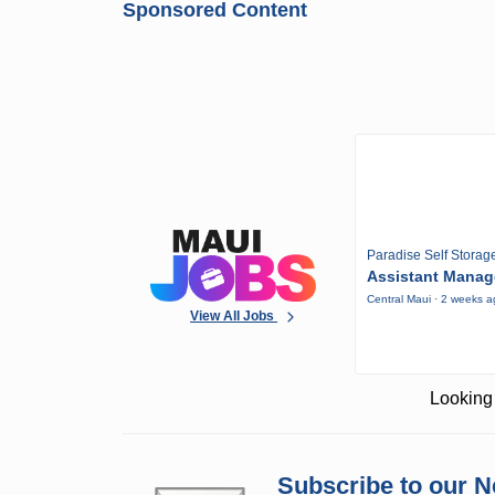
Sponsored Content
Paradise Self Storag
Assistant Manag
Central Maui · 2 weeks 
View All Jobs
Looking 
Subscribe to our N