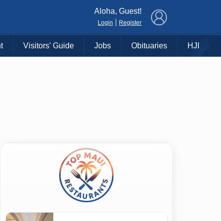
×
Aloha, Guest!
|
Login
Register
t
Visitors' Guide
Jobs
Obituaries
HJI