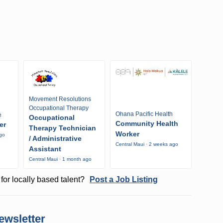
Movement Resolutions
Occupational Therapy
Ohana Pacific Health
e
Occupational
Community Health
er
Therapy Technician
Worker
ago
/ Administrative
Central Maui · 2 weeks ago
Assistant
Central Maui · 1 month ago
for locally based talent?
Post a Job Listing
ewsletter