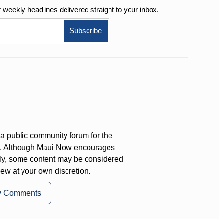
r weekly
headlines delivered straight to your inbox.
a public community forum for the
on. Although Maui Now encourages
ly, some content may be considered
iew at your own discretion.
w Comments