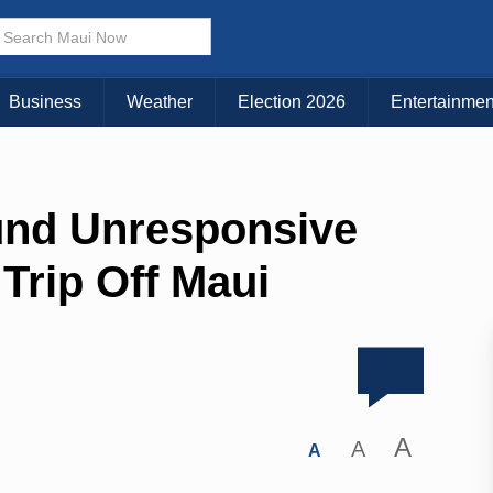
Business
Weather
Election 2026
Entertainmen
und Unresponsive
Trip Off Maui
A
A
A