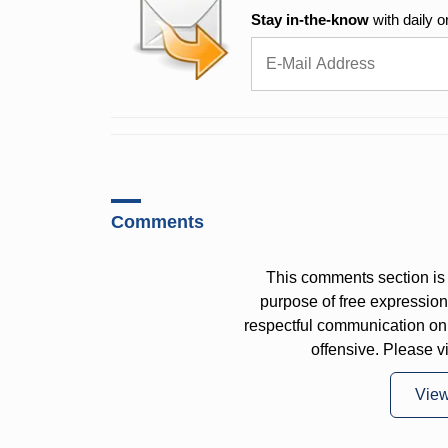
Stay in-the-know
with daily o
Comments
This comments section is 
purpose of free expressi
respectful communication on
offensive. Please v
Vie