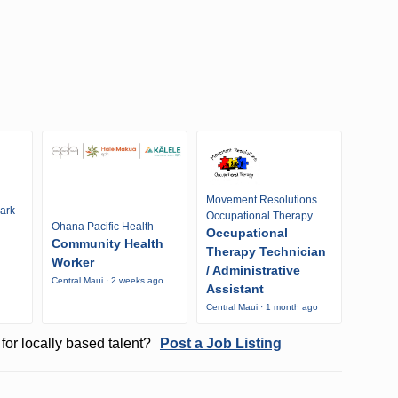
Movement Resolutions
ark-
Occupational Therapy
Ohana Pacific Health
Occupational
Community Health
Therapy Technician
Worker
/ Administrative
Central Maui · 2 weeks ago
Assistant
Central Maui · 1 month ago
for locally based talent?
Post a Job Listing