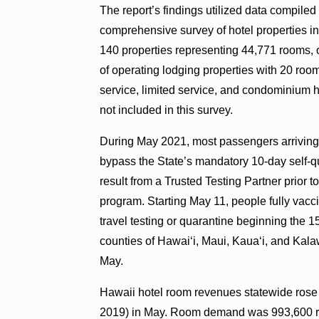
The report’s findings utilized data compile
comprehensive survey of hotel properties in
140 properties representing 44,771 rooms, o
of operating lodging properties with 20 room
service, limited service, and condominium h
not included in this survey.
During May 2021, most passengers arriving f
bypass the State’s mandatory 10-day self-
result from a Trusted Testing Partner prior 
program. Starting May 11, people fully vacci
travel testing or quarantine beginning the 1
counties of Hawaiʻi, Maui, Kauaʻi, and Kalaw
May.
Hawaii hotel room revenues statewide rose 
2019) in May. Room demand was 993,600 ro