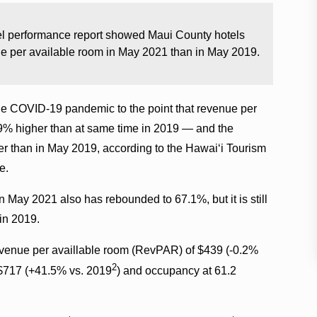
tel performance report showed Maui County hotels
ue per available room in May 2021 than in May 2019.
e COVID-19 pandemic to the point that revenue per
9% higher than at same time in 2019 — and the
er than in May 2019, according to the Hawaiʻi Tourism
e.
 May 2021 also has rebounded to 67.1%, but it is still
in 2019.
revenue per availlable room (RevPAR) of $439 (-0.2%
2
t $717 (+41.5% vs. 2019
) and occupancy at 61.2