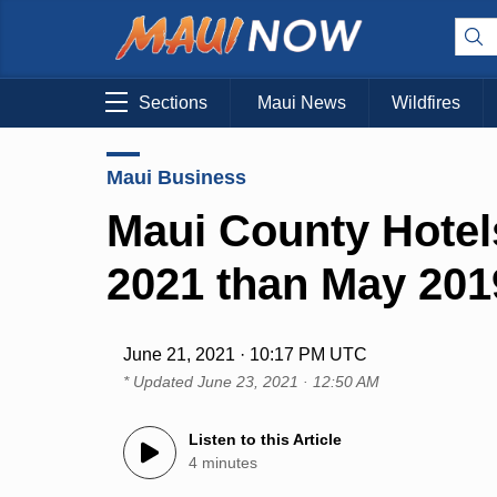
Sections
Maui News
Wildfires
Maui Business
Maui County Hotel
2021 than May 201
June 21, 2021 · 10:17 PM UTC
* Updated
June 23, 2021 · 12:50 AM
Listen to this Article
4 minutes