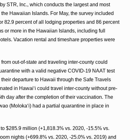
d by STR, Inc., which conducts the largest and most
 the Hawaiian Islands. For May, the survey included
r 82.9 percent of all lodging properties and 86 percent
s or more in the Hawaiian Islands, including full
otels. Vacation rental and timeshare properties were
rom out-of-state and traveling inter-county could
quarantine with a valid negative COVID-19 NAAT test
to their departure to Hawaii through the Safe Travels
nated in Hawaiʻi could travel inter-county without pre-
5th day after the completion of their vaccination. The
ao (Molokaʻi) had a partial quarantine in place in
to $285.9 million (+1,818.3% vs. 2020, -15.5% vs.
om nights (+699.8% vs. 2020, -25.0% vs. 2019) and