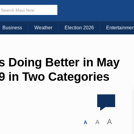
Business
Weather
Election 2026
Entertainmen
s Doing Better in May
9 in Two Categories
A
A
A