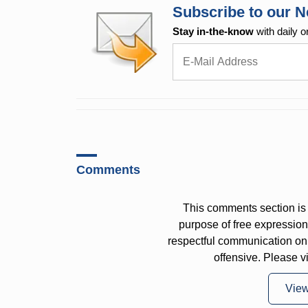
Subscribe to our N
Stay in-the-know
with daily o
Comments
This comments section is 
purpose of free expressi
respectful communication on
offensive. Please v
Vie