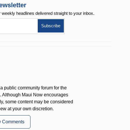
ewsletter
r weekly
headlines delivered straight to your inbox.
a public community forum for the
on. Although Maui Now encourages
ly, some content may be considered
iew at your own discretion.
w Comments