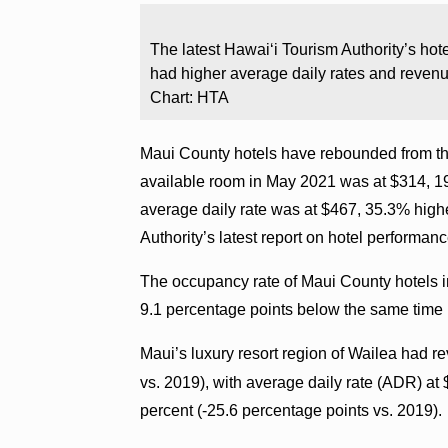
The latest Hawaiʻi Tourism Authority’s ho
had higher average daily rates and reven
Chart: HTA
Maui County hotels have rebounded from th
available room in May 2021 was at $314, 1
average daily rate was at $467, 35.3% high
Authority’s latest report on hotel performanc
The occupancy rate of Maui County hotels in
9.1 percentage points below the same time 
Maui’s luxury resort region of Wailea had 
vs. 2019), with average daily rate (ADR) a
percent (-25.6 percentage points vs. 2019).