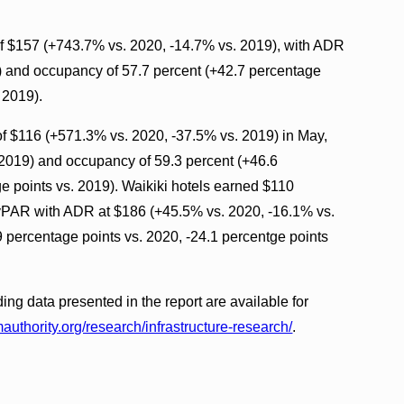
 $157 (+743.7% vs. 2020, -14.7% vs. 2019), with ADR
) and occupancy of 57.7 percent (+42.7 percentage
 2019).
 $116 (+571.3% vs. 2020, -37.5% vs. 2019) in May,
2019) and occupancy of 59.3 percent (+46.6
e points vs. 2019). Waikiki hotels earned $110
vPAR with ADR at $186 (+45.5% vs. 2020, -16.1% vs.
 percentage points vs. 2020, -24.1 percentge points
ding data presented in the report are available for
authority.org/research/infrastructure-research/
.