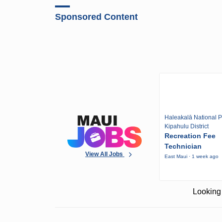
Sponsored Content
Haleakalā National P
Kipahulu District
Recreation Fee
Technician
View All Jobs
East Maui · 1 week ago
Looking 