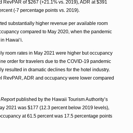
ad RevPAR of $267 (+21.1% vs. 2019), ADR at $391
rcent (-7 percentage points vs. 2019).
ted substantially higher revenue per available room
 occupancy compared to May 2020, when the pandemic
in Hawaiʻi.
ly room rates in May 2021 were higher but occupancy
ne order for travelers due to the COVID-19 pandemic
resulted in dramatic declines for the hotel industry.
e hotel RevPAR, ADR and occupancy were lower compared
 Report
published by the Hawaii Tourism Authority’s
ay 2021 was $177 (12.3 percent below 2019 levels),
ccupancy at 61.5 percent was 17.5 percentage points