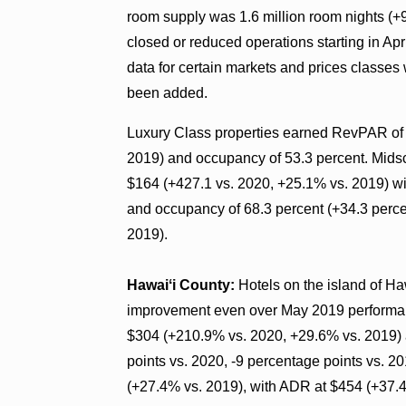
room supply was 1.6 million room nights (+
closed or reduced operations starting in Ap
data for certain markets and prices classes
been added.
Luxury Class properties earned RevPAR of 
2019) and occupancy of 53.3 percent. Mid
$164 (+427.1 vs. 2020, +25.1% vs. 2019) w
and occupancy of 68.3 percent (+34.3 perce
2019).
Hawaiʻi County:
Hotels on the island of H
improvement even over May 2019 performan
$304 (+210.9% vs. 2020, +29.6% vs. 2019) 
points vs. 2020, -9 percentage points vs. 
(+27.4% vs. 2019), with ADR at $454 (+37.4