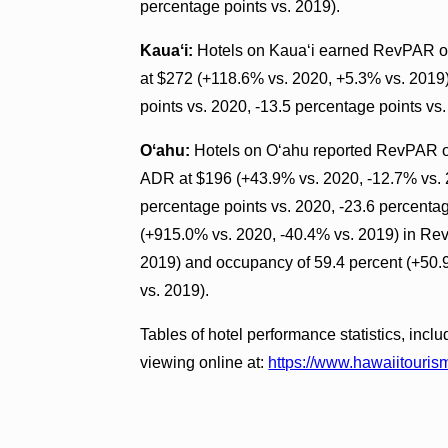
percentage points vs. 2019).
Kauaʻi:
Hotels on Kauaʻi earned RevPAR of
at $272 (+118.6% vs. 2020, +5.3% vs. 2019
points vs. 2020, -13.5 percentage points vs.
Oʻahu:
Hotels on Oʻahu reported RevPAR of
ADR at $196 (+43.9% vs. 2020, -12.7% vs. 
percentage points vs. 2020, -23.6 percentag
(+915.0% vs. 2020, -40.4% vs. 2019) in Re
2019) and occupancy of 59.4 percent (+50.9
vs. 2019).
Tables of hotel performance statistics, inclu
viewing online at:
https://www.hawaiitourism