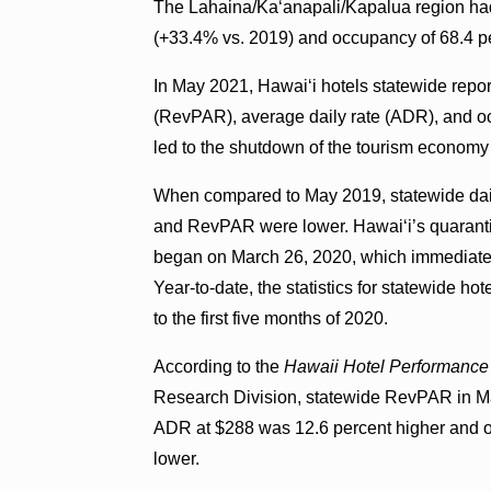
The Lahaina/Kaʻanapali/Kapalua region h
(+33.4% vs. 2019) and occupancy of 68.4 pe
In May 2021, Hawaiʻi hotels statewide repor
(RevPAR), average daily rate (ADR), and
led to the shutdown of the tourism economy 
When compared to May 2019, statewide dai
and RevPAR were lower. Hawaiʻi’s quaranti
began on March 26, 2020, which immediately 
Year-to-date, the statistics for statewid
to the first five months of 2020.
According to the
Hawaii Hotel Performance
Research Division, statewide RevPAR in M
ADR at $288 was 12.6 percent higher and o
lower.