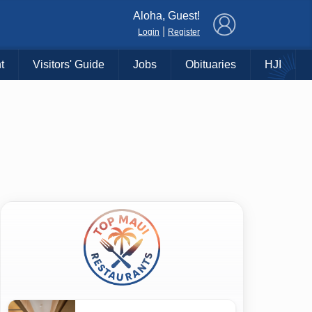
×
Aloha, Guest!
|
Login
Register
t
Visitors' Guide
Jobs
Obituaries
HJI