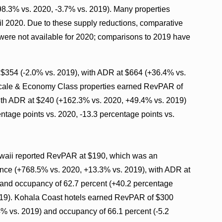
98.3% vs. 2020, -3.7% vs. 2019). Many properties
ril 2020. Due to these supply reductions, comparative
 were not available for 2020; comparisons to 2019 have
$354 (-2.0% vs. 2019), with ADR at $664 (+36.4% vs.
scale & Economy Class properties earned RevPAR of
ith ADR at $240 (+162.3% vs. 2020, +49.4% vs. 2019)
ntage points vs. 2020, -13.3 percentage points vs.
awaii reported RevPAR at $190, which was an
ce (+768.5% vs. 2020, +13.3% vs. 2019), with ADR at
and occupancy of 62.7 percent (+40.2 percentage
2019). Kohala Coast hotels earned RevPAR of $300
% vs. 2019) and occupancy of 66.1 percent (-5.2