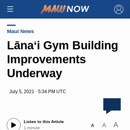
×
Maui News
Lānaʻi Gym Building
Improvements
Underway
July 5, 2021 · 5:34 PM UTC
Listen to this Article
A
A
A
1 minute