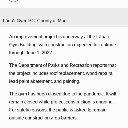
Lānaʻi Gym. PC: County of Maui.
An improvement project is underway at the Lānaʻi
Gym Building, with construction expected to continue
through June 1, 2022.
The Department of Parks and Recreation reports that
the project includes roof replacement, wood repairs,
lead paint abatement, and painting.
The gym has been closed due to the pandemic. It will
remain closed while project construction is ongoing.
For safety reasons, the public is asked to remain
outside construction area barriers.