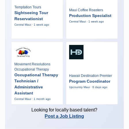
Temptation Tours
Maui Coffee Roasters
Sightseeing Tour
Production Specialist
Reservationist
Central Maui · 1 week ago
Central Maui · 1 week ago
Movement Resolutions
Occupational Therapy
Occupational Therapy
Hawaii Destination Premier
Technician /
Program Coordinator
Administrative
Upcountry Maui · 6 days ago
Assistant
Central Maui · 1 month ago
Looking for locally based talent?
Post a Job Listing