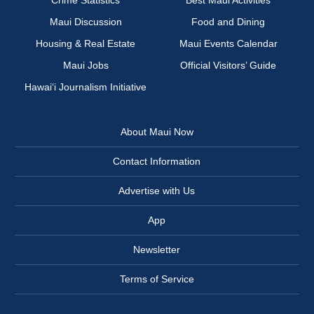
Crime Statistics
Best Maui Activities
Maui Discussion
Food and Dining
Housing & Real Estate
Maui Events Calendar
Maui Jobs
Official Visitors’ Guide
Hawai‘i Journalism Initiative
About Maui Now
Contact Information
Advertise with Us
App
Newsletter
Terms of Service