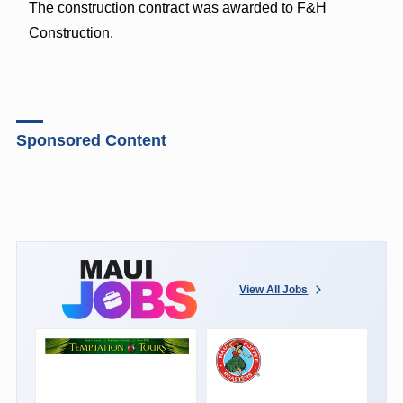
The construction contract was awarded to F&H
Construction.
Sponsored Content
View All Jobs