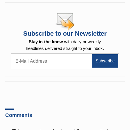
Subscribe to our Newsletter
Stay in-the-know
with daily or weekly
headlines delivered straight to your inbox.
Comments