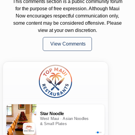
This comments section is a public community forum
for the purpose of free expression. Although Maui
Now encourages respectful communication only,
some content may be considered offensive. Please
view at your own discretion.
View Comments
Star Noodle
West Maui · Asian Noodles
& Small Plates