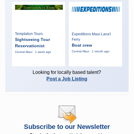
Temptation Tours
Expeditions Maui-Lana'i
Sightseeing Tour
Ferry
Boat crew
Reservationist
Central Maui · 1 month ago
Central Maui · 1 week ago
Looking for locally based talent?
Post a Job Listing
Subscribe to our Newsletter