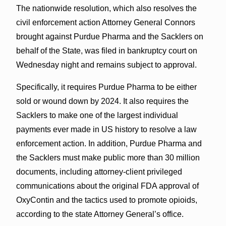
The nationwide resolution, which also resolves the
civil enforcement action Attorney General Connors
brought against Purdue Pharma and the Sacklers on
behalf of the State, was filed in bankruptcy court on
Wednesday night and remains subject to approval.
Specifically, it requires Purdue Pharma to be either
sold or wound down by 2024. It also requires the
Sacklers to make one of the largest individual
payments ever made in US history to resolve a law
enforcement action. In addition, Purdue Pharma and
the Sacklers must make public more than 30 million
documents, including attorney-client privileged
communications about the original FDA approval of
OxyContin and the tactics used to promote opioids,
according to the state Attorney General’s office.