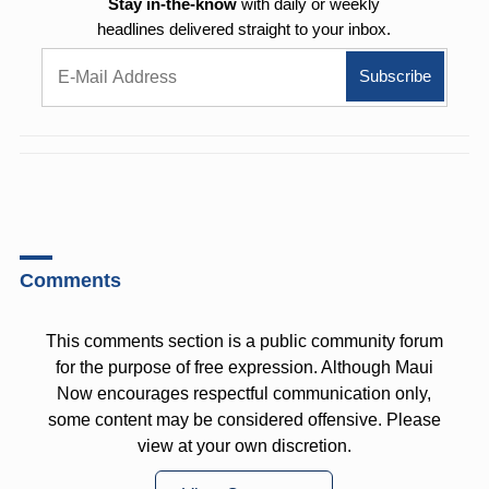
Stay in-the-know
with daily or weekly
headlines delivered straight to your inbox.
Comments
This comments section is a public community forum
for the purpose of free expression. Although Maui
Now encourages respectful communication only,
some content may be considered offensive. Please
view at your own discretion.