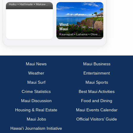
Haiku • Hali‘imaile • Makawao • Pukalani • Haiku • Kula
West
Maui
Kaanapali • Lahaina • Olowalu
Maui News
Maui Business
Weather
Entertainment
Maui Surf
Maui Sports
Crime Statistics
Best Maui Activities
Maui Discussion
Food and Dining
Housing & Real Estate
Maui Events Calendar
Maui Jobs
Official Visitors’ Guide
Hawai‘i Journalism Initiative