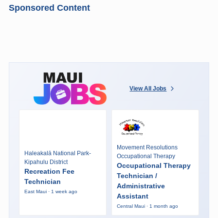
Sponsored Content
View All Jobs
Movement Resolutions
Haleakalā National Park-
Occupational Therapy
Kipahulu District
Occupational Therapy
Recreation Fee
Technician /
Technician
Administrative
East Maui · 1 week ago
Assistant
Central Maui · 1 month ago