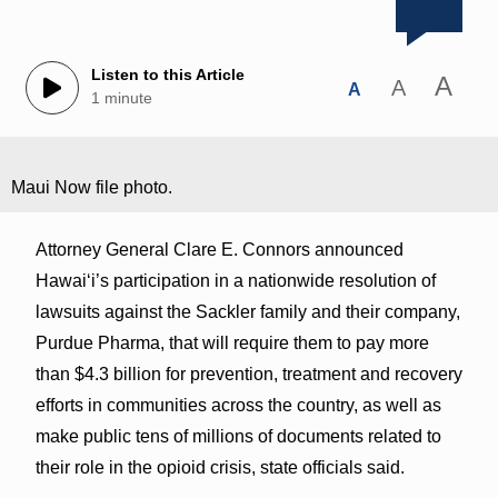
Listen to this Article
A
A
A
1 minute
Maui Now file photo.
Attorney General Clare E. Connors announced
Hawaiʻi’s participation in a nationwide resolution of
lawsuits against the Sackler family and their company,
Purdue Pharma, that will require them to pay more
than $4.3 billion for prevention, treatment and recovery
efforts in communities across the country, as well as
make public tens of millions of documents related to
their role in the opioid crisis, state officials said.