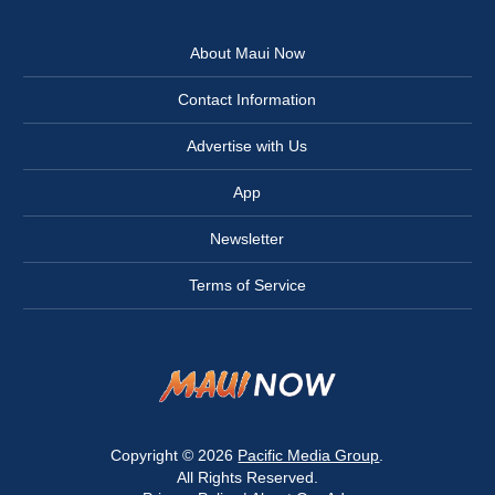
About Maui Now
Contact Information
Advertise with Us
App
Newsletter
Terms of Service
Copyright © 2026
Pacific Media Group
.
All Rights Reserved.