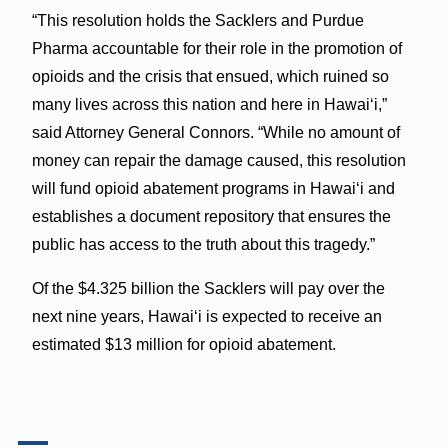
“This resolution holds the Sacklers and Purdue
Pharma accountable for their role in the promotion of
opioids and the crisis that ensued, which ruined so
many lives across this nation and here in Hawai‘i,”
said Attorney General Connors. “While no amount of
money can repair the damage caused, this resolution
will fund opioid abatement programs in Hawai‘i and
establishes a document repository that ensures the
public has access to the truth about this tragedy.”
Of the $4.325 billion the Sacklers will pay over the
next nine years, Hawai‘i is expected to receive an
estimated $13 million for opioid abatement.