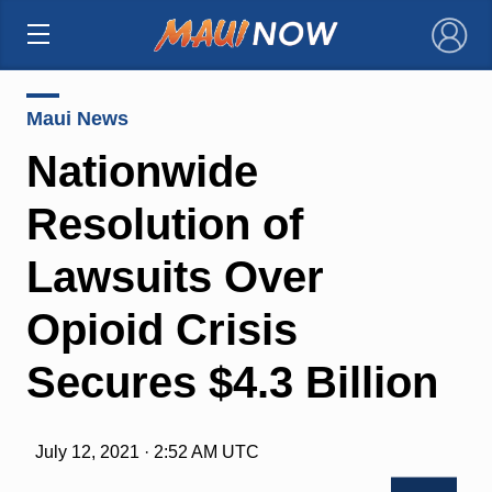
×
Maui News
Nationwide
Resolution of
Lawsuits Over
Opioid Crisis
Secures $4.3 Billion
July 12, 2021 · 2:52 AM UTC