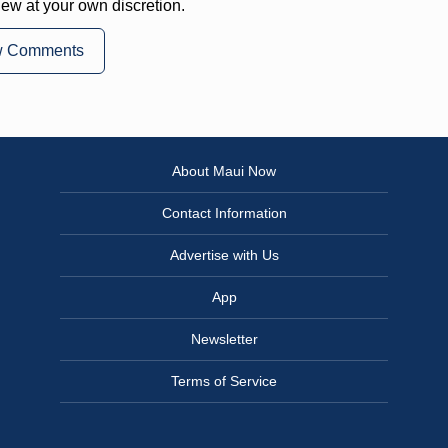
iew at your own discretion.
w Comments
About Maui Now
Contact Information
Advertise with Us
App
Newsletter
Terms of Service