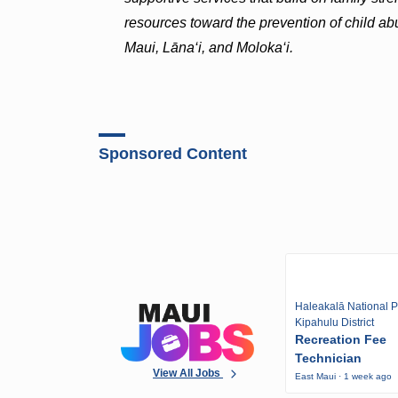
resources toward the prevention of child ab
Maui, Lāna‘i, and Moloka‘i.
Sponsored Content
Haleakalā National P
Kipahulu District
Recreation Fee
Technician
View All Jobs
East Maui · 1 week ago