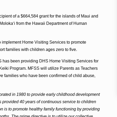
cipient of a $664,584 grant for the islands of Maui and
of Moloka‘i from the Hawaii Department of Human
to implement Home Visiting Services to promote
rt families with children ages zero to five.
 has been providing DHS Home Visiting Services for
Keiki Program. MFSS will utilize Parents as Teachers
e families who have been confirmed of child abuse,
porated in 1980 to provide early childhood development
s provided 40 years of continuous service to children
 is to promote healthy family functioning by providing
gths. The prime directive is to utilize our collective