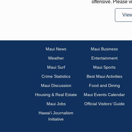
offensive. Please v
Vie
Maui News
Maui Business
Weather
Entertainment
Maui Surf
Maui Sports
Crime Statistics
Best Maui Activities
Maui Discussion
Food and Dining
Housing & Real Estate
Maui Events Calendar
Maui Jobs
Official Visitors’ Guide
Hawai‘i Journalism
Initiative