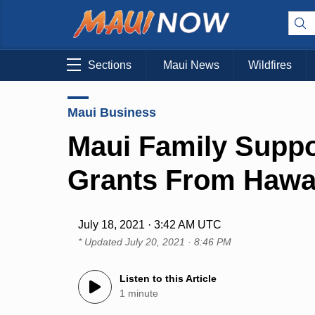
Sections
Maui News
Wildfires
Maui Business
Maui Family Suppo
Grants From Hawa
July 18, 2021 · 3:42 AM UTC
* Updated
July 20, 2021 · 8:46 PM
Listen to this Article
1 minute