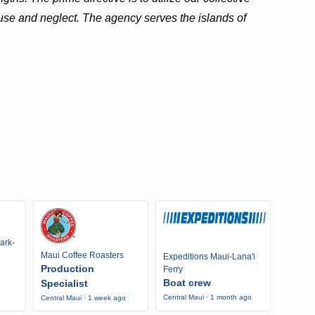
use and neglect. The agency serves the islands of
ark-
Maui Coffee Roasters
Expeditions Maui-Lana'i
Production
Ferry
Boat crew
Specialist
Central Maui · 1 month ago
Central Maui · 1 week ago