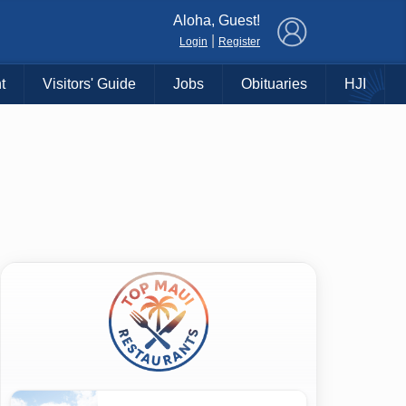
×
Aloha, Guest!
|
Login
Register
t
Visitors' Guide
Jobs
Obituaries
HJI