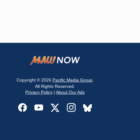
Copyright © 2026
Pacific Media Group
.
All Rights Reserved.
Privacy Policy
|
About Our Ads