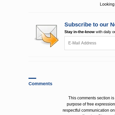
Looking 
Subscribe to our N
Stay in-the-know
with daily o
Comments
This comments section is 
purpose of free expressi
respectful communication on