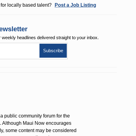
for locally based talent?
Post a Job Listing
ewsletter
r weekly
headlines delivered straight to your inbox.
a public community forum for the
on. Although Maui Now encourages
ly, some content may be considered