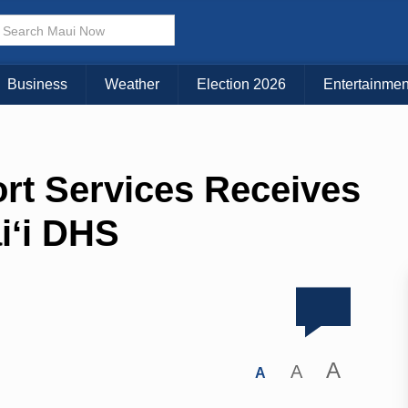
Business
Weather
Election 2026
Entertainmen
rt Services Receives
iʻi DHS
A
A
A