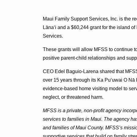
Maui Family Support Services, Inc. is the re
Lāna‘i and a $60,244 grant for the island 
Services.
These grants will allow MFSS to continue 
positive parent-child relationships and suppo
CEO Edel Baguio-Larena shared that MFSS
over 15 years through its Ka Pu‘uwai O Nā 
evidence-based home visiting model to serv
neglect, or threatened harm.
MFSS is a private, non-profit agency incor
services to families in Maui. The agency ha
and families of Maui County. MFSS’s mission
supportive services that build on family stren