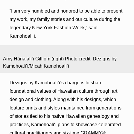
“I am very humbled and honored to be able to present
my work, my family stories and our culture during the
legendary New York Fashion Week,” said
Kamohoali‘i.
Amy Hānaiali‘i Gilliom (right) Photo credit: Dezigns by
Kamohoali’i/Micah Kamohoali’i
Dezigns by Kamohoali‘i’s charge is to share
foundational values of Hawaiian culture through art,
design and clothing. Along with his designs, which
feature prints and styles maintained from generations
of stories tied to his native Hawaiian genealogy and
practices, Kamohoali‘i plans to showcase celebrated
cultural practitioners and six-time GRAMMY®