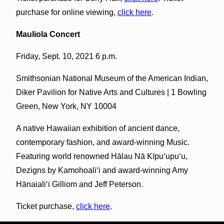
purchase for online viewing,
click here
.
Mauliola Concert
Friday, Sept. 10, 2021 6 p.m.
Smithsonian National Museum of the American Indian,
Diker Pavilion for Native Arts and Cultures | 1 Bowling
Green, New York, NY 10004
A native Hawaiian exhibition of ancient dance,
contemporary fashion, and award-winning Music.
Featuring world renowned Hālau Nā Kīpu‘upu‘u,
Dezigns by Kamohoali‘i and award-winning Amy
Hānaiali‘i Gilliom and Jeff Peterson.
Ticket purchase,
click here
.