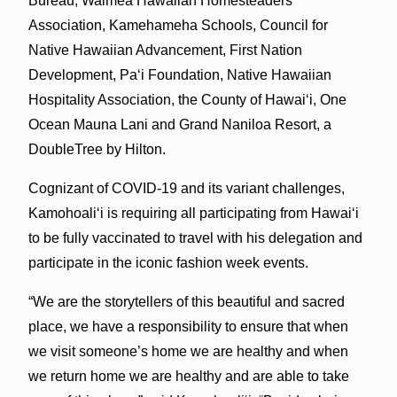
Bureau, Waimea Hawaiian Homesteaders
Association, Kamehameha Schools, Council for
Native Hawaiian Advancement, First Nation
Development, Pa‘i Foundation, Native Hawaiian
Hospitality Association, the County of Hawai‘i, One
Ocean Mauna Lani and Grand Naniloa Resort, a
DoubleTree by Hilton.
Cognizant of COVID-19 and its variant challenges,
Kamohoali‘i is requiring all participating from Hawai‘i
to be fully vaccinated to travel with his delegation and
participate in the iconic fashion week events.
“We are the storytellers of this beautiful and sacred
place, we have a responsibility to ensure that when
we visit someone’s home we are healthy and when
we return home we are healthy and are able to take