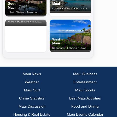
South
Maui
Maui
Kahului • Wailuku • Ma‘alaea
Kihei • Wailea • Makena
North Shore
& Upcountry
Haiku • Hali‘imaile • Makawao • Pukalani • Haiku • Kula
West
Maui
Kaanapali • Lahaina • Olowalu
Maui News
Maui Business
Weather
Entertainment
Maui Surf
Maui Sports
Crime Statistics
Best Maui Activities
Maui Discussion
Food and Dining
Housing & Real Estate
Maui Events Calendar