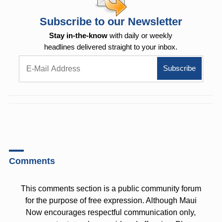
Subscribe to our Newsletter
Stay in-the-know
with daily or weekly
headlines delivered straight to your inbox.
Comments
This comments section is a public community forum
for the purpose of free expression. Although Maui
Now encourages respectful communication only,