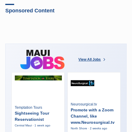
Sponsored Content
View All Jobs
Neurosurgical.tv
Temptation Tours
Promote with a Zoom
Sightseeing Tour
Channel, like
Reservationist
www.Neurosurgical.tv
Central Maui · 1 week ago
North Shore · 2 weeks ago