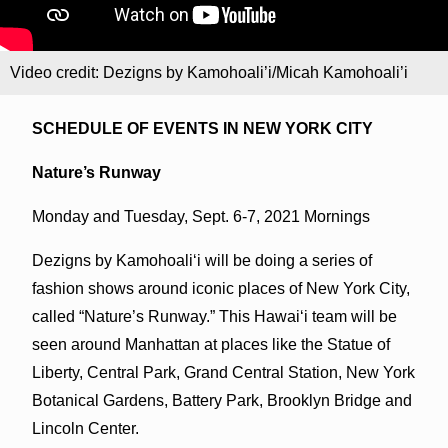
Video credit: Dezigns by Kamohoali’i/Micah Kamohoali’i
SCHEDULE OF EVENTS IN NEW YORK CITY
Nature’s Runway
Monday and Tuesday, Sept. 6-7, 2021 Mornings
Dezigns by Kamohoali‘i will be doing a series of
fashion shows around iconic places of New York City,
called “Nature’s Runway.” This Hawai‘i team will be
seen around Manhattan at places like the Statue of
Liberty, Central Park, Grand Central Station, New York
Botanical Gardens, Battery Park, Brooklyn Bridge and
Lincoln Center.