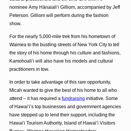
nominee Amy Hānaiali‘i Gilliom, accompanied by Jeff
Peterson. Gilliom will perform during the fashion
show.
For the nearly 5,000-mile trek from his hometown of
Waimea to the bustling streets of New York City to tell
the story of his home through his culture and fashions,
Kamohoali‘i will also have his models and cultural
practitioners in tow.
In order to take advantage of this rare opportunity,
Micah wanted to give the best of his home to all who
attend – it has required a
fundraising
initiative. Some
of Hawai‘i’s top businesses and government agencies
have stepped up to lend their support, including the
Hawai’i Tourism Authority, Island of Hawai’i Visitors