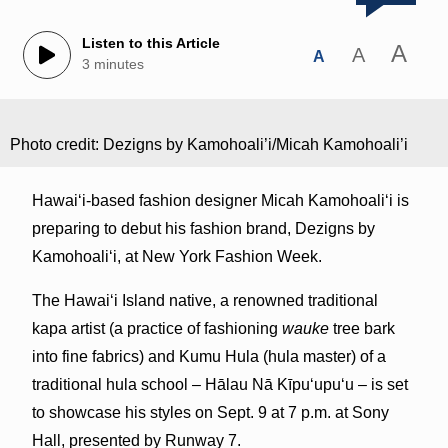
Listen to this Article
A
A
A
3 minutes
Photo credit: Dezigns by Kamohoali’i/Micah Kamohoali’i
Hawai‘i-based fashion designer Micah
Kamohoali‘i is
preparing to debut his fashion brand, Dezigns by
Kamohoali‘i, at New York Fashion Week.
The Hawai‘i Island native, a renowned traditional
kapa artist (a practice of fashioning
wauke
tree bark
into fine fabrics) and Kumu Hula (hula master) of a
traditional hula school – Hālau Nā Kīpu‘upu‘u – is set
to showcase his styles on Sept. 9 at 7 p.m. at Sony
Hall, presented by Runway 7.