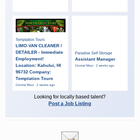
Temptation Tours
LIMO-VAN CLEANER /
DETAILER - Immediate
Paradise Self Storage
Employment!
Assistant Manager
Location: Kahului, HI
Central Maui · 2 weeks ago
96732 Company:
Temptation Tours
Central Maui · 2 weeks ago
Looking for locally based talent?
Post a Job Listing