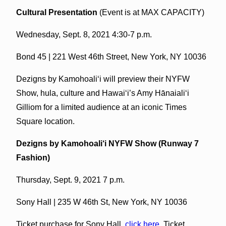
Cultural Presentation
(Event is at MAX CAPACITY)
Wednesday, Sept. 8, 2021 4:30-7 p.m.
Bond 45 | 221 West 46th Street, New York, NY 10036
Dezigns by Kamohoali‘i will preview their NYFW
Show, hula, culture and Hawai‘i’s Amy Hānaiali‘i
Gilliom for a limited audience at an iconic Times
Square location.
Dezigns by Kamohoali‘i NYFW Show (Runway 7
Fashion)
Thursday, Sept. 9, 2021 7 p.m.
Sony Hall | 235 W 46th St, New York, NY 10036
Ticket purchase for Sony Hall,
click here
. Ticket