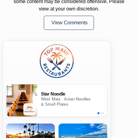
some content may be considered offensive. Please
view at your own discretion.
View Comments
Star Noodle
West Maui · Asian Noodles
& Small Plates
Central