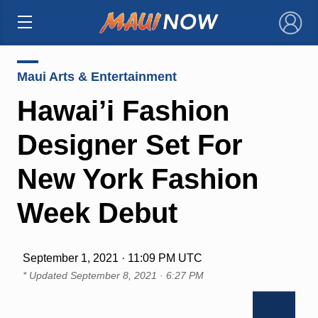
×
Maui Arts & Entertainment
Hawai’i Fashion
Designer Set For
New York Fashion
Week Debut
September 1, 2021 · 11:09 PM UTC
* Updated
September 8, 2021 · 6:27 PM