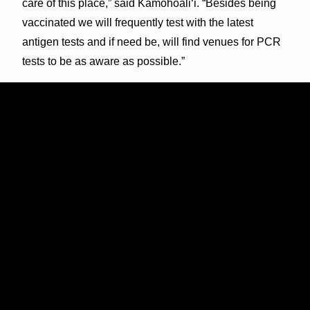
care of this place,” said Kamohoali‘i. “Besides being
vaccinated we will frequently test with the latest
antigen tests and if need be, will find venues for PCR
tests to be as aware as possible.”