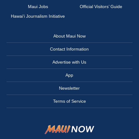
Maui Jobs
Official Visitors’ Guide
Hawai‘i Journalism Initiative
About Maui Now
Contact Information
Advertise with Us
App
Newsletter
Terms of Service