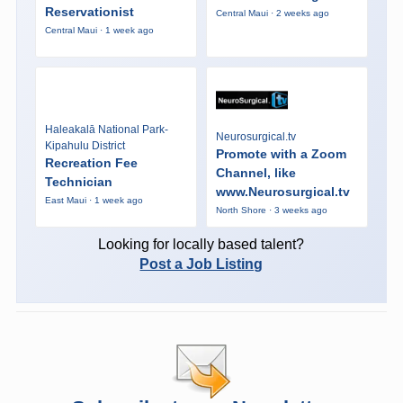
Reservationist
Central Maui · 2 weeks ago
Central Maui · 1 week ago
Haleakalā National Park-
Neurosurgical.tv
Kipahulu District
Promote with a Zoom
Recreation Fee
Channel, like
Technician
www.Neurosurgical.tv
East Maui · 1 week ago
North Shore · 3 weeks ago
Looking for locally based talent?
Post a Job Listing