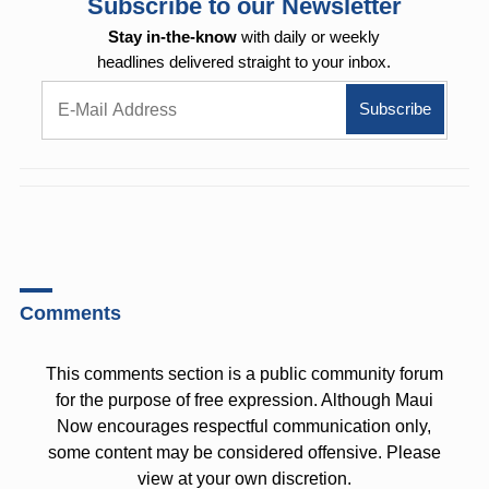
Subscribe to our Newsletter
Stay in-the-know
with daily or weekly
headlines delivered straight to your inbox.
Comments
This comments section is a public community forum
for the purpose of free expression. Although Maui
Now encourages respectful communication only,
some content may be considered offensive. Please
view at your own discretion.