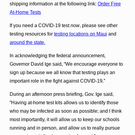
shipping information at the following link:
Order Free
At-Home Tests
If you need a COVID-⁠19 test
now
, please see other
testing resources for
testing locations on Maui
and
around the state.
In acknowledging the federal announcement,
Governor David Ige said, “We encourage everyone to
sign up because we all know that testing plays an
important role in the fight against COVID-19.”
During an afternoon press briefing, Gov. Ige said,
“Having at-home test kits allows us to identify those
who may be infected as soon as possible; and I think
most importantly, it will allow us to keep our schools
running and in person, and allow us to really pursue