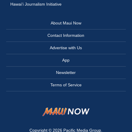
Hawai‘i Journalism Initiative
About Maui Now
Contact Information
Advertise with Us
App
Newsletter
Terms of Service
Copyright © 2026
Pacific Media Group
.