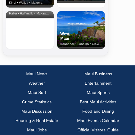
Kihei • Wailea • Makena
North Shore
& Upcountry
Haiku • Hali‘imaile • Makawao • Pukalani • Haiku • Kula
West
Maui
Kaanapali • Lahaina • Olowalu
Maui News
Maui Business
Weather
Entertainment
Maui Surf
Maui Sports
Crime Statistics
Best Maui Activities
Maui Discussion
Food and Dining
Housing & Real Estate
Maui Events Calendar
Maui Jobs
Official Visitors’ Guide