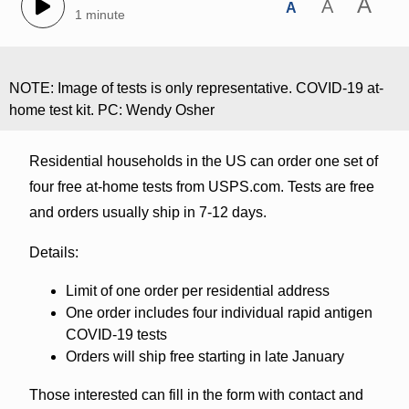
A
A
A
1 minute
NOTE: Image of tests is only representative. COVID-19 at-
home test kit. PC: Wendy Osher
Residential households in the US can order one set of
four free at-home tests from USPS.com. Tests are free
and orders usually ship in 7-12 days.
Details:
Limit of one order per residential address
One order includes four individual rapid antigen
COVID-19 tests
Orders will ship free starting in late January
Those interested can fill in the form with contact and