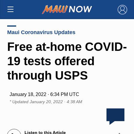
×
Maui Coronavirus Updates
Free at-home COVID-
19 tests offered
through USPS
January 18, 2022 · 6:34 PM UTC
* Updated
January 20, 2022 · 4:38 AM
Listen to this Article