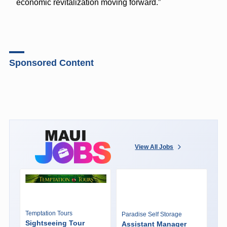
economic revitalization moving forward.”
Sponsored Content
View All Jobs
Temptation Tours
Paradise Self Storage
Sightseeing Tour
Assistant Manager