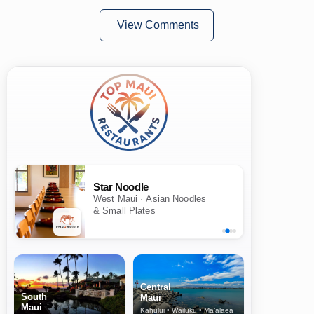
View Comments
Star Noodle
West Maui · Asian Noodles
& Small Plates
Central
South
Maui
Maui
Kahului • Wailuku • Ma‘alaea