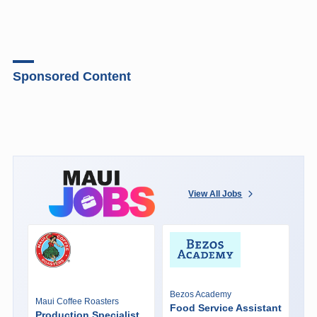
Sponsored Content
View All Jobs
Bezos Academy
Maui Coffee Roasters
Food Service Assistant
Production Specialist