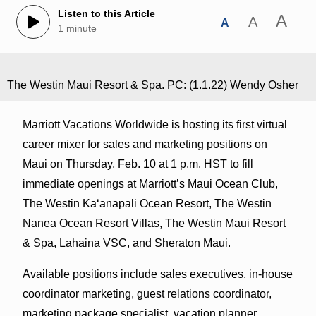
Listen to this Article
A
A
A
1 minute
The Westin Maui Resort & Spa. PC: (1.1.22) Wendy Osher
Marriott Vacations Worldwide is hosting its first virtual
career mixer for sales and marketing positions on
Maui on Thursday, Feb. 10 at 1 p.m. HST to fill
immediate openings at Marriott’s Maui Ocean Club,
The Westin Kāʻanapali Ocean Resort, The Westin
Nanea Ocean Resort Villas, The Westin Maui Resort
& Spa, Lahaina VSC, and Sheraton Maui.
Available positions include sales executives, in-house
coordinator marketing, guest relations coordinator,
marketing package specialist, vacation planner,