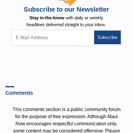
Subscribe to our Newsletter
Stay in-the-know
with daily or weekly
headlines delivered straight to your inbox.
Comments
This comments section is a public community forum
for the purpose of free expression. Although Maui
Now encourages respectful communication only,
some content may be considered offensive. Please