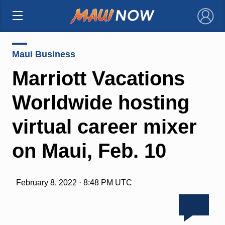
×
Maui Business
Marriott Vacations
Worldwide hosting
virtual career mixer
on Maui, Feb. 10
February 8, 2022 · 8:48 PM UTC