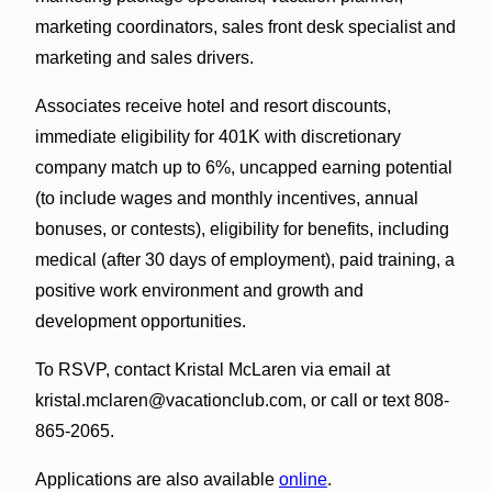
marketing coordinators, sales front desk specialist and
marketing and sales drivers.
Associates receive hotel and resort discounts,
immediate eligibility for 401K with discretionary
company match up to 6%, uncapped earning potential
(to include wages and monthly incentives, annual
bonuses, or contests), eligibility for benefits, including
medical (after 30 days of employment), paid training, a
positive work environment and growth and
development opportunities.
To RSVP, contact Kristal McLaren via email at
kristal.mclaren@vacationclub.com, or call or text 808-
865-2065.
Applications are also available
online
.