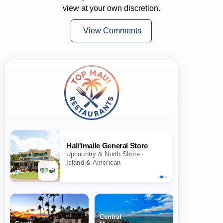
view at your own discretion.
View Comments
Hali'imaile General Store
Upcountry & North Shore ·
Island & American
Central