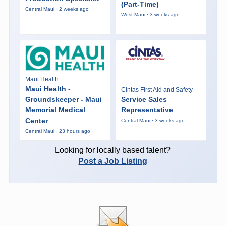
(Part-Time)
Central Maui · 2 weeks ago
West Maui · 3 weeks ago
Maui Health
Maui Health -
Cintas First Aid and Safety
Groundskeeper - Maui
Service Sales
Memorial Medical
Representative
Center
Central Maui · 3 weeks ago
Central Maui · 23 hours ago
Looking for locally based talent?
Post a Job Listing