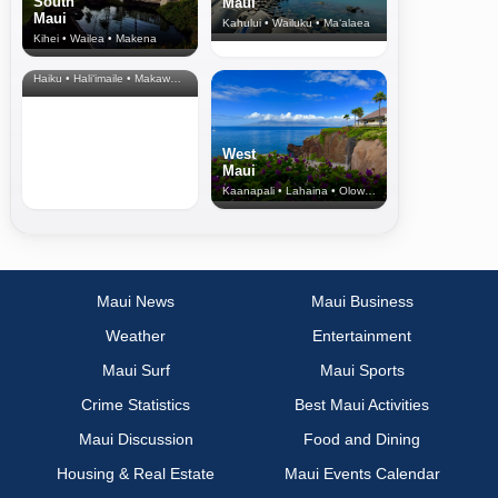
South
Maui
Maui
Kahului • Wailuku • Ma‘alaea
Kihei • Wailea • Makena
North Shore
& Upcountry
Haiku • Hali‘imaile • Makawao • Pukalani • Haiku • Kula
West
Maui
Kaanapali • Lahaina • Olowalu
Maui News
Maui Business
Weather
Entertainment
Maui Surf
Maui Sports
Crime Statistics
Best Maui Activities
Maui Discussion
Food and Dining
Housing & Real Estate
Maui Events Calendar