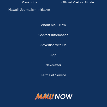
Maui Jobs
Official Visitors’ Guide
Hawai‘i Journalism Initiative
About Maui Now
Contact Information
Advertise with Us
App
Newsletter
Terms of Service