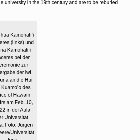
 university in the 19th century and are to be reburied
ehua Kamohali’i
res (links) und
na Kamohali’i
ceres bei der
eremonie zur
ergabe der Iwi
una an die Hui
i Kuamo’o des
fice of Hawain
airs am Feb. 10,
22 in der Aula
er Universität
a. Foto: Jürgen
ere/Universität
Jena