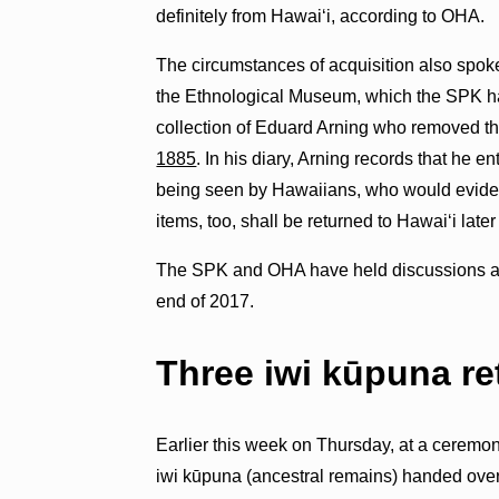
definitely from Hawaiʻi, according to OHA.
The circumstances of acquisition also spoke 
the Ethnological Museum, which the SPK ha
collection of Eduard Arning who removed t
1885
. In his diary, Arning records that he e
being seen by Hawaiians, who would eviden
items, too, shall be returned to Hawaiʻi later
The SPK and OHA have held discussions abou
end of 2017.
Three iwi kūpuna r
Earlier this week on Thursday, at a ceremon
iwi kūpuna (ancestral remains) handed over 