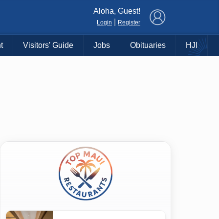
×
Aloha, Guest!
|
Login
Register
t
Visitors' Guide
Jobs
Obituaries
HJI