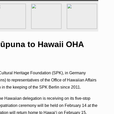
 kūpuna to Hawaii OHA
Cultural Heritage Foundation (SPK), in Germany
s) to representatives of the Office of Hawaiian Affairs
 in the keeping of the SPK Berlin since 2011.
the Hawaiian delegation is receiving on its five-stop
epatriation ceremony will be held on February 14 at the
ion will return home to Hawaiʻi on February 15.