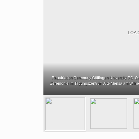
Repatriation Ceremony Göttingen University. PC: OHA
Zeremonie im Tagungszentrum Alte Mensa am Wilhe