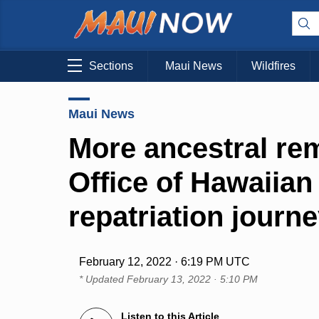
Sections
Maui News
Wildfires
Maui News
More ancestral rem
Office of Hawaiian 
repatriation journ
February 12, 2022 · 6:19 PM UTC
* Updated
February 13, 2022 · 5:10 PM
Listen to this Article