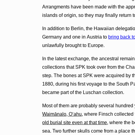
Arrangments have been made with the approp
islands of origin, so they may finally return 
In addition to Berlin, the Hawaiian delegation
Germany and one in Austria to
bring back t
unlawfully brought to Europe.
In the latest exchange, the ancestral remain
collections that SPK took over from the Char
step. The bones at SPK were acquired by th
1880, during his first voyage to the South P
became part of the Luschan collection.
Most of them are probably several hundred 
Waimānalo, Oʻahu
, where Finsch collected
old burial site even at that time
, where the 
sea. Two further skulls come from a place th