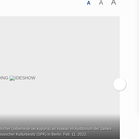
A
A
A
her Ueberreste iwi kupuna) an Hawaii im Auditorium der James-
Rueckg
ssischer Kulturbesitz (SPK) in Berlin. Feb. 11, 2022.