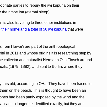
riate parties to rebury the iwi kūpuna on their
to their moe loa (eternal sleep).
 is also traveling to three other institutions in
o their homeland a total of 58 iwi kūpuna
that were
s from Hawaiʻi are part of the anthropological
ité in 2011 and whose origins it is researching step by
e collector and naturalist Hermann Otto Finsch around
acific (1879–1882), and sent to Berlin, where they
years old, according to OHa. They have been traced to
 them on the beach. This is thought to have been an
bones had been partly exposed by the wind and the
at can no longer be identified exactly, but they are