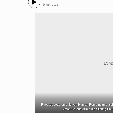
5 minutes
Rueckgabezeremonie von Human Remains (menschlic
Simon-Galerie durch die Stiftung Preu