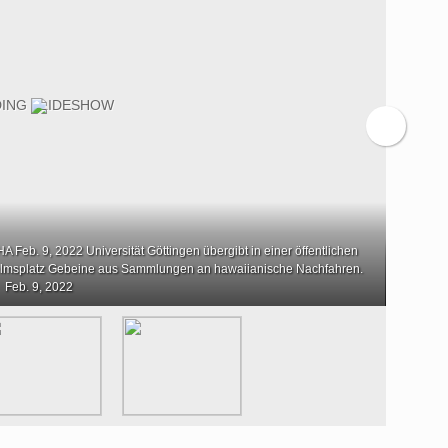
 Feb. 9, 2022 Universität Göttingen übergibt in einer öffentlichen
lmsplatz Gebeine aus Sammlungen an hawaiianische Nachfahren.
Feb. 9, 2022