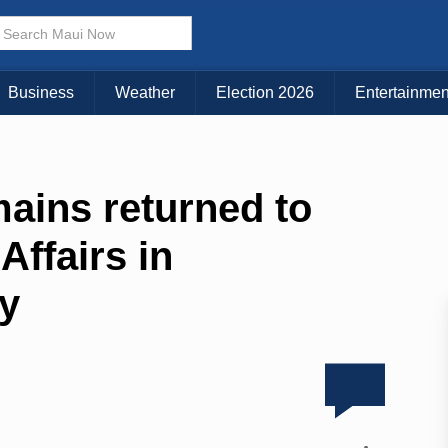
Business
Weather
Election 2026
Entertainmen
ains returned to
Affairs in
ey