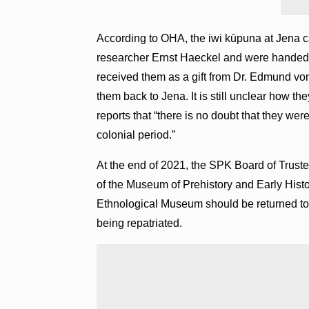
According to OHA, the iwi kūpuna at Jena c
researcher Ernst Haeckel and were handed 
received them as a gift from Dr. Edmund von
them back to Jena. It is still unclear how 
reports that “there is no doubt that they we
colonial period.”
At the end of 2021, the SPK Board of Truste
of the Museum of Prehistory and Early Histor
Ethnological Museum should be returned to H
being repatriated.