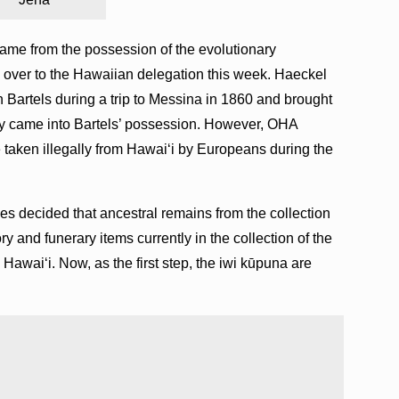
ame from the possession of the evolutionary
over to the Hawaiian delegation this week. Haeckel
 Bartels during a trip to Messina in 1860 and brought
they came into Bartels’ possession. However, OHA
re taken illegally from Hawaiʻi by Europeans during the
es decided that ancestral remains from the collection
y and funerary items currently in the collection of the
awai‘i. Now, as the first step, the iwi kūpuna are