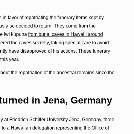
in favor of repatriating the funerary items kept by
s also decided to return. They come from the
he iwi kūpuna
from burial caves in Hawaiʻi around
ntered the caves secretly, taking special care to avoid
tly have disapproved of his actions. These funerary
 this year.
t the repatriation of the ancestral remains since the
eturned in Jena, Germany
y at Friedrich Schiller University Jena, Germany, three
to a Hawaiian delegation representing the Office of