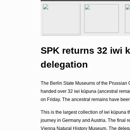
SPK returns 32 iwi
delegation
The Berlin State Museums of the Prussian 
handed over 32 iwi kūpuna (ancestral remain
on Friday. The ancestral remains have been
This is the largest collection of iwi kūpuna 
journey in Germany and Austria. The final r
Vienna Natural History Museum. The delegat