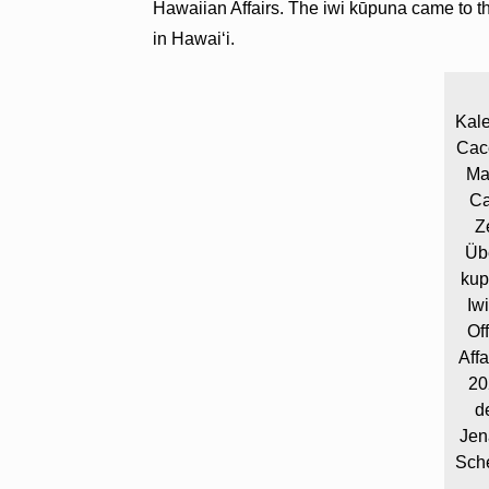
Hawaiian Affairs. The iwi kūpuna came to the
in Hawaiʻi.
Kal
Cace
Ma
Ca
Z
Üb
kup
Iw
Of
Aff
20
d
Jen
Sche